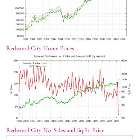
Redwood City Home Prices
Redwood City No. Sales and Sq.Ft. Price