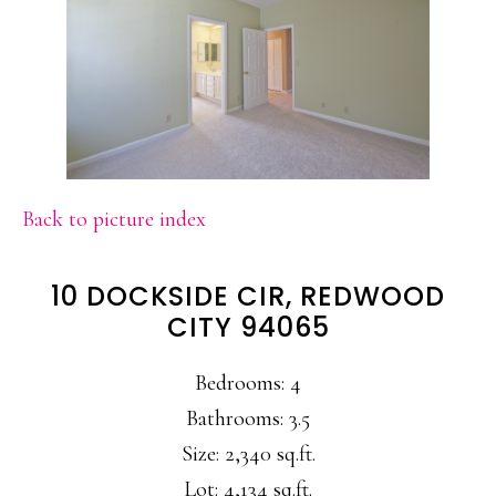
Back to picture index
10 DOCKSIDE CIR, REDWOOD
CITY 94065
Bedrooms: 4
Bathrooms: 3.5
Size: 2,340 sq.ft.
Lot: 4,134 sq.ft.