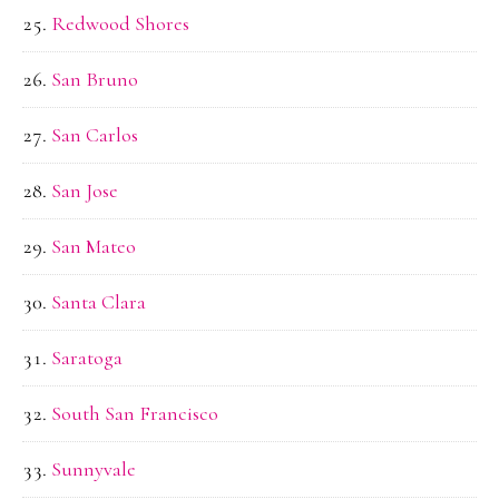
Redwood Shores
San Bruno
San Carlos
San Jose
San Mateo
Santa Clara
Saratoga
South San Francisco
Sunnyvale