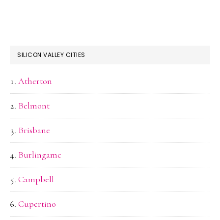
SILICON VALLEY CITIES
Atherton
Belmont
Brisbane
Burlingame
Campbell
Cupertino