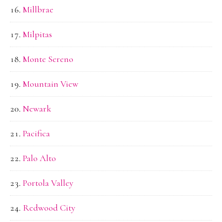
Millbrae
Milpitas
Monte Sereno
Mountain View
Newark
Pacifica
Palo Alto
Portola Valley
Redwood City