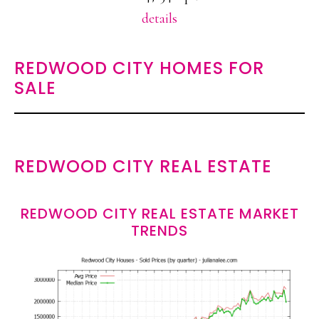
details
REDWOOD CITY HOMES FOR
SALE
REDWOOD CITY REAL ESTATE
REDWOOD CITY REAL ESTATE MARKET
TRENDS