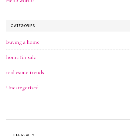
Hello world!
CATEGORIES
buying a home
home for sale
real estate trends
Uncategorized
JLEE REALTY