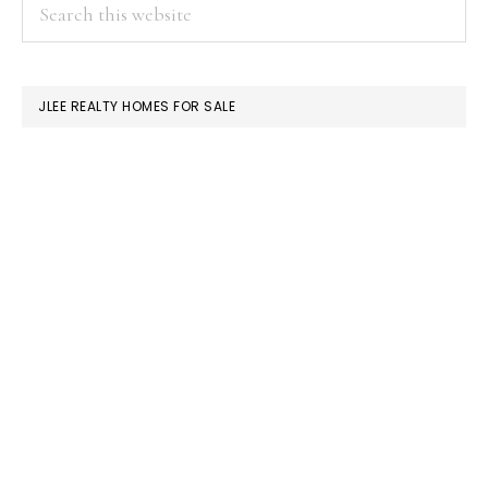
PRIMARY
Search
this
SIDEBAR
website
JLEE REALTY HOMES FOR SALE