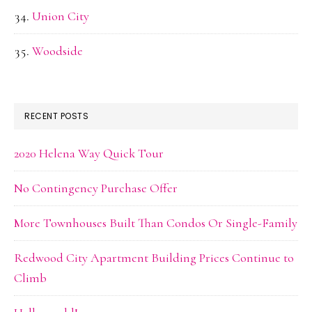
Union City
Woodside
RECENT POSTS
2020 Helena Way Quick Tour
No Contingency Purchase Offer
More Townhouses Built Than Condos Or Single-Family
Redwood City Apartment Building Prices Continue to
Climb