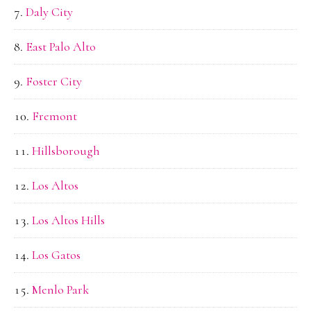
Daly City
East Palo Alto
Foster City
Fremont
Hillsborough
Los Altos
Los Altos Hills
Los Gatos
Menlo Park