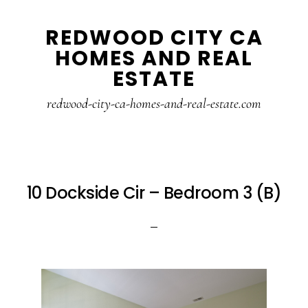
Skip
Skip
REDWOOD CITY CA
to
to
HOMES AND REAL
main
primary
ESTATE
content
sidebar
redwood-city-ca-homes-and-real-estate.com
10 Dockside Cir – Bedroom 3 (B)