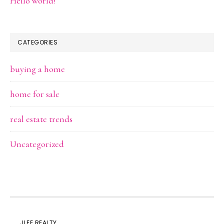
Hello world!
CATEGORIES
buying a home
home for sale
real estate trends
Uncategorized
JLEE REALTY