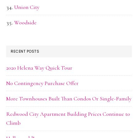
Union City
Woodside
RECENT POSTS
2020 Helena Way Quick Tour
No Contingency Purchase Offer
More Townhouses Built Than Condos Or Single-Family
Redwood City Apartment Building Prices Continue to
Climb