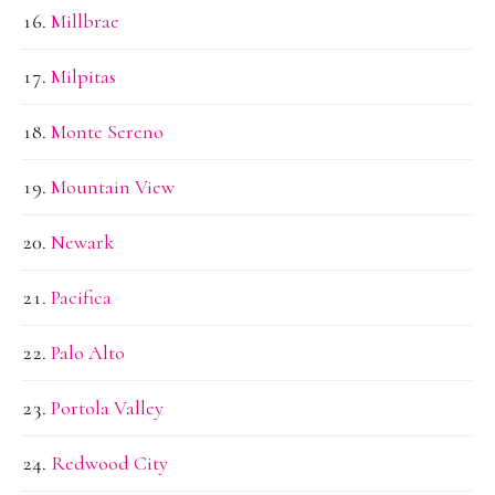
Millbrae
Milpitas
Monte Sereno
Mountain View
Newark
Pacifica
Palo Alto
Portola Valley
Redwood City