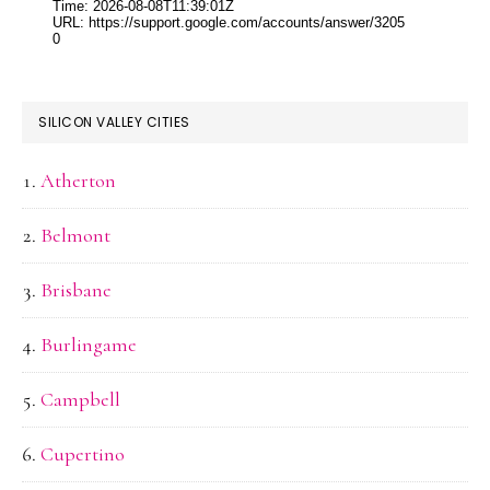
SILICON VALLEY CITIES
Atherton
Belmont
Brisbane
Burlingame
Campbell
Cupertino