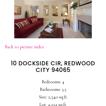
Back to picture index
10 DOCKSIDE CIR, REDWOOD
CITY 94065
Bedrooms: 4
Bathrooms: 3.5
Size: 2,340 sq.ft.
Lot: 4,134 sq.ft.