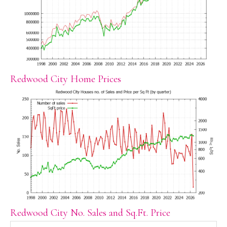
Redwood City Home Prices
Redwood City No. Sales and Sq.Ft. Price