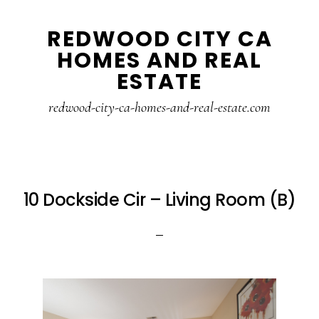
Skip
Skip
REDWOOD CITY CA
to
to
HOMES AND REAL
main
primary
ESTATE
content
sidebar
redwood-city-ca-homes-and-real-estate.com
10 Dockside Cir – Living Room (B)