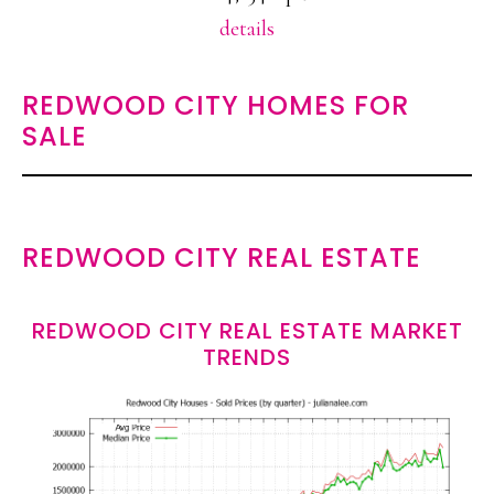
details
REDWOOD CITY HOMES FOR
SALE
REDWOOD CITY REAL ESTATE
REDWOOD CITY REAL ESTATE MARKET
TRENDS