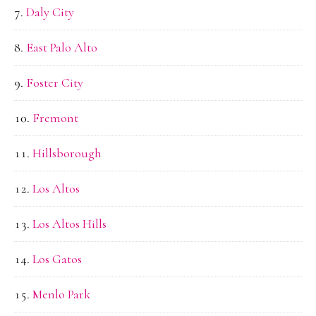
Daly City
East Palo Alto
Foster City
Fremont
Hillsborough
Los Altos
Los Altos Hills
Los Gatos
Menlo Park