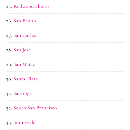
Redwood Shores
San Bruno
San Carlos
San Jose
San Mateo
Santa Clara
Saratoga
South San Francisco
Sunnyvale