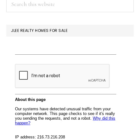
PRIMARY
Search
this
SIDEBAR
website
JLEE REALTY HOMES FOR SALE