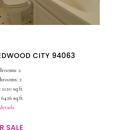
 REDWOOD CITY 94063
drooms: 2
hrooms: 2
: 1120 sq.ft.
 6426 sq.ft.
details
R SALE