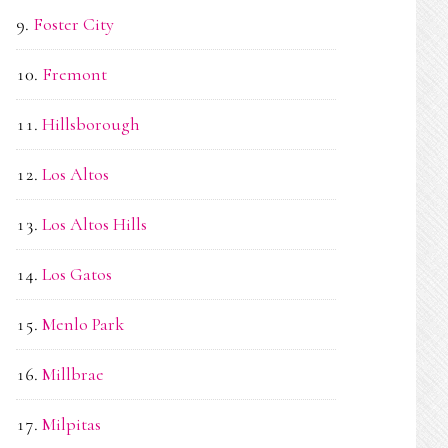
Foster City
Fremont
Hillsborough
Los Altos
Los Altos Hills
Los Gatos
Menlo Park
Millbrae
Milpitas