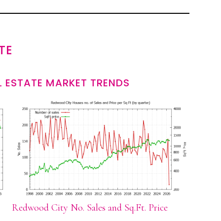
TE
 ESTATE MARKET TRENDS
Redwood City No. Sales and Sq.Ft. Price