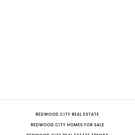
REDWOOD CITY REAL ESTATE
REDWOOD CITY HOMES FOR SALE