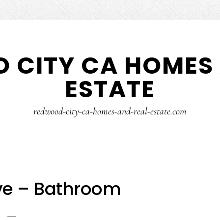
 CITY CA HOMES 
ESTATE
redwood-city-ca-homes-and-real-estate.com
Ave – Bathroom