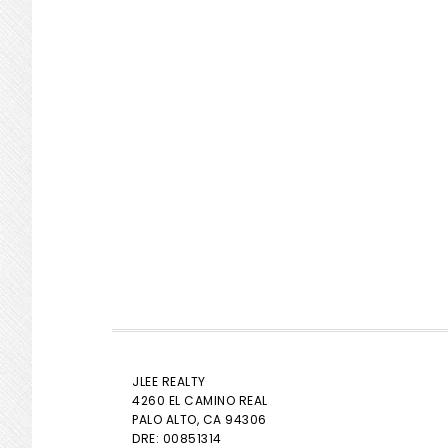
JLEE REALTY
4260 EL CAMINO REAL
PALO ALTO
, CA 94306
DRE: 00851314