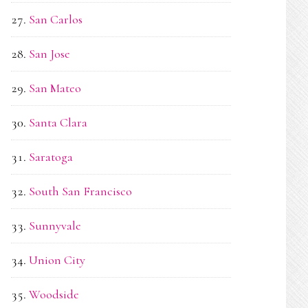
San Carlos
San Jose
San Mateo
Santa Clara
Saratoga
South San Francisco
Sunnyvale
Union City
Woodside