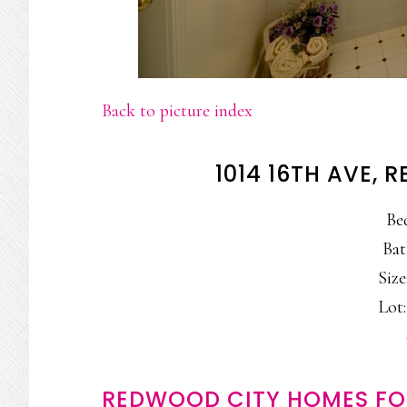
Back to picture index
1014 16TH AVE,
Be
Bat
Size
Lot:
REDWOOD CITY HOMES FO