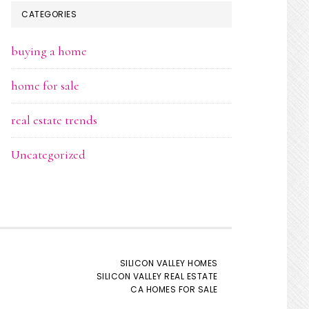
CATEGORIES
buying a home
home for sale
real estate trends
Uncategorized
SILICON VALLEY HOMES
SILICON VALLEY REAL ESTATE
CA HOMES FOR SALE