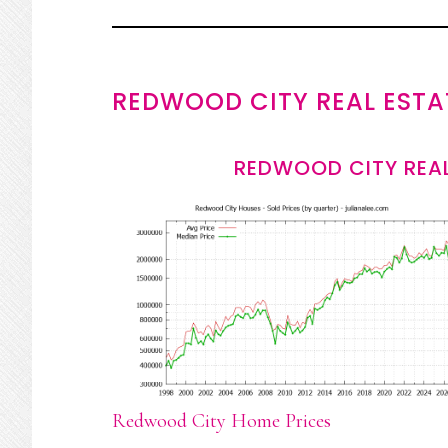
REDWOOD CITY REAL ESTA
REDWOOD CITY REAL
Redwood City Home Prices