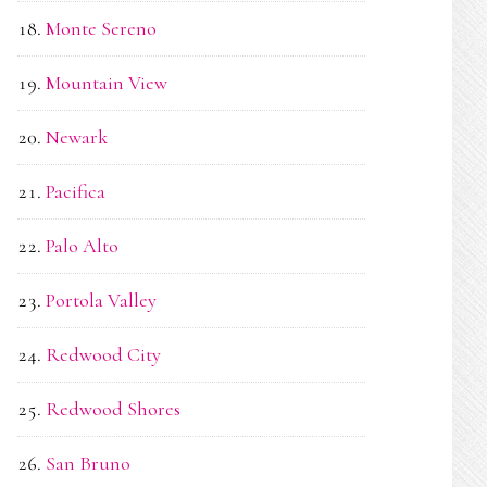
Monte Sereno
Mountain View
Newark
Pacifica
Palo Alto
Portola Valley
Redwood City
Redwood Shores
San Bruno