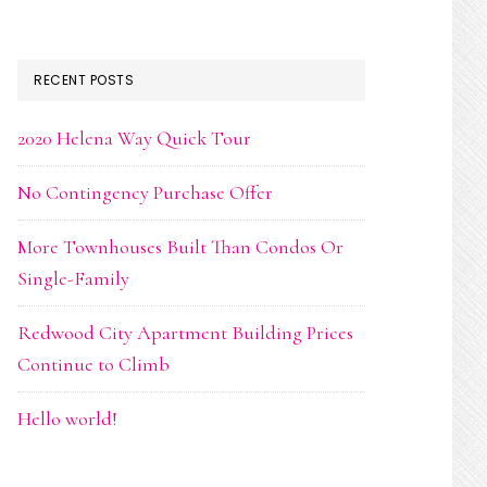
RECENT POSTS
2020 Helena Way Quick Tour
No Contingency Purchase Offer
More Townhouses Built Than Condos Or
Single-Family
Redwood City Apartment Building Prices
Continue to Climb
Hello world!