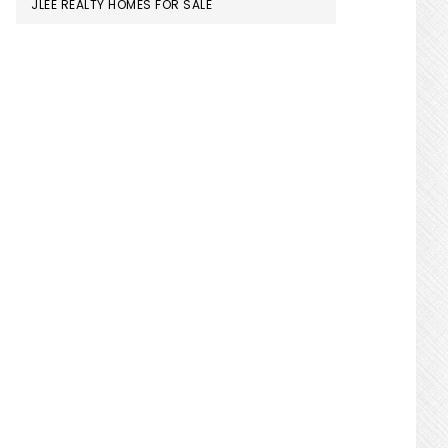
JLEE REALTY HOMES FOR SALE