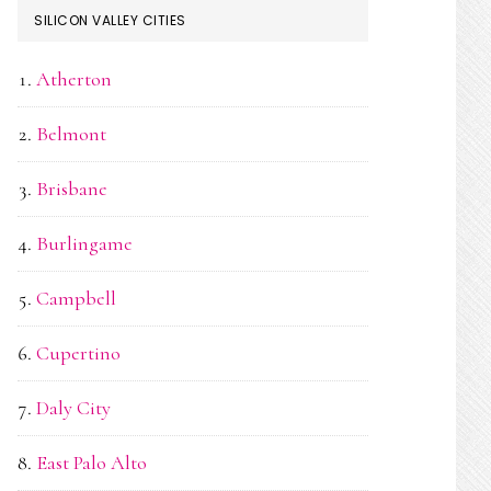
SILICON VALLEY CITIES
Atherton
Belmont
Brisbane
Burlingame
Campbell
Cupertino
Daly City
East Palo Alto