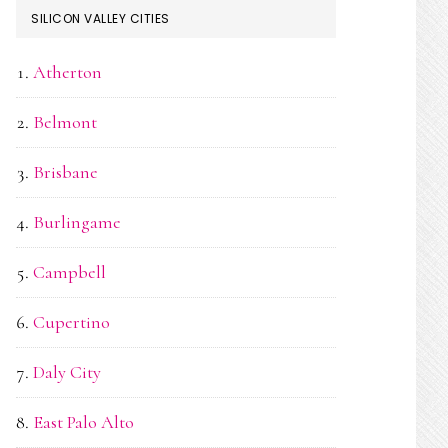
SILICON VALLEY CITIES
Atherton
Belmont
Brisbane
Burlingame
Campbell
Cupertino
Daly City
East Palo Alto