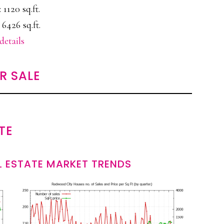
: 1120 sq.ft.
 6426 sq.ft.
details
R SALE
TE
 ESTATE MARKET TRENDS