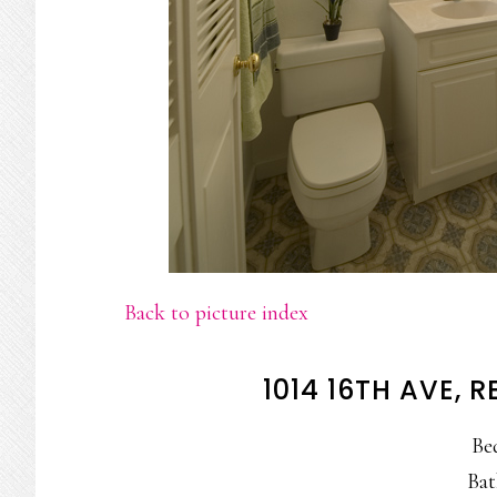
Back to picture index
1014 16TH AVE,
Be
Bat