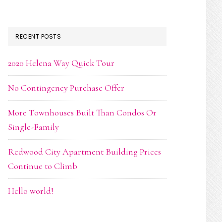
RECENT POSTS
2020 Helena Way Quick Tour
No Contingency Purchase Offer
More Townhouses Built Than Condos Or
Single-Family
Redwood City Apartment Building Prices
Continue to Climb
Hello world!