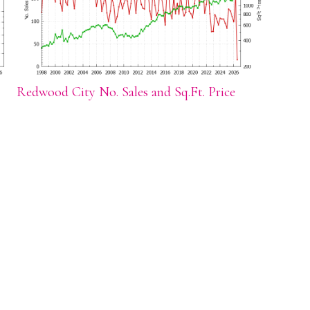
Redwood City No. Sales and Sq.Ft. Price