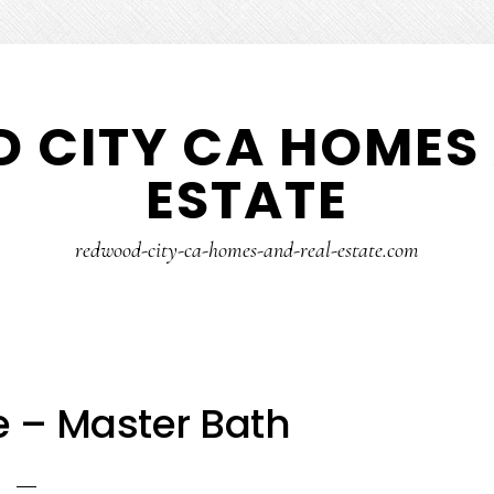
 CITY CA HOMES 
ESTATE
redwood-city-ca-homes-and-real-estate.com
e – Master Bath