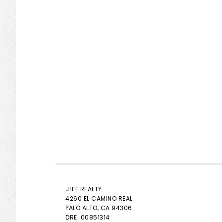
JLEE REALTY
4260 EL CAMINO REAL
PALO ALTO
, CA 94306
DRE: 00851314