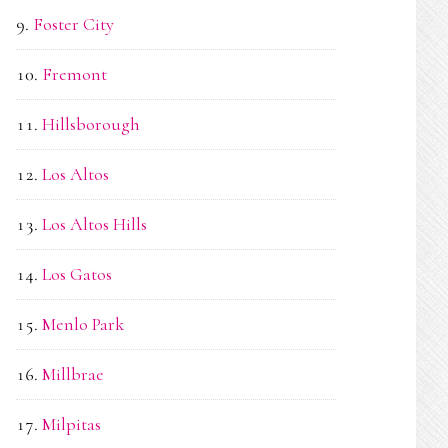
Foster City
Fremont
Hillsborough
Los Altos
Los Altos Hills
Los Gatos
Menlo Park
Millbrae
Milpitas