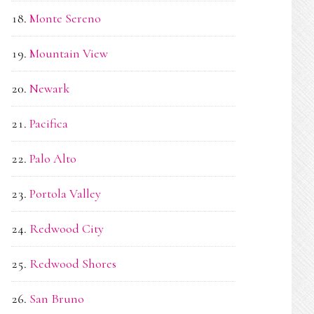
Monte Sereno
Mountain View
Newark
Pacifica
Palo Alto
Portola Valley
Redwood City
Redwood Shores
San Bruno