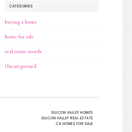
CATEGORIES
buying a home
home for sale
real estate trends
Uncategorized
SILICON VALLEY HOMES
SILICON VALLEY REAL ESTATE
CA HOMES FOR SALE