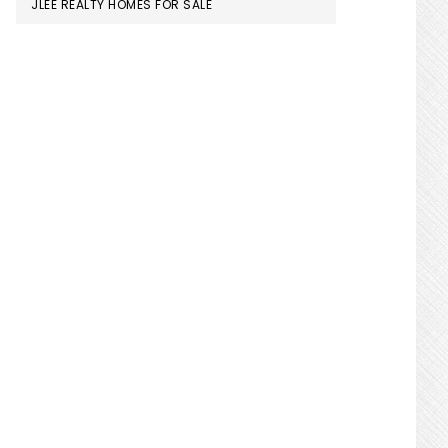
JLEE REALTY HOMES FOR SALE