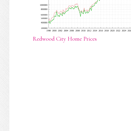
Redwood City Home Prices