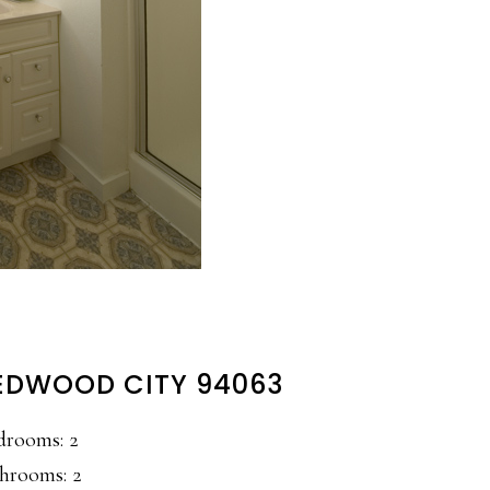
 REDWOOD CITY 94063
drooms: 2
hrooms: 2