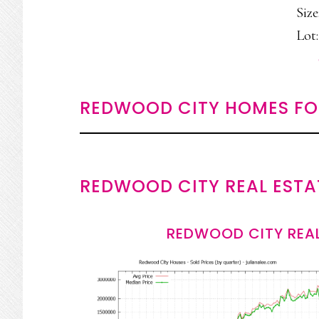
Size
Lot:
REDWOOD CITY HOMES FO
REDWOOD CITY REAL ESTA
REDWOOD CITY REAL