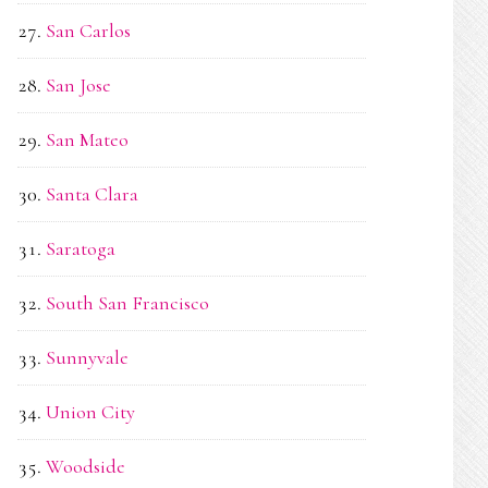
San Carlos
San Jose
San Mateo
Santa Clara
Saratoga
South San Francisco
Sunnyvale
Union City
Woodside