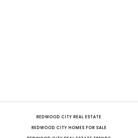
REDWOOD CITY REAL ESTATE
REDWOOD CITY HOMES FOR SALE