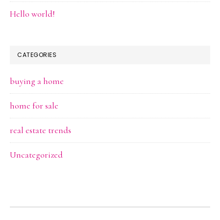
Hello world!
CATEGORIES
buying a home
home for sale
real estate trends
Uncategorized