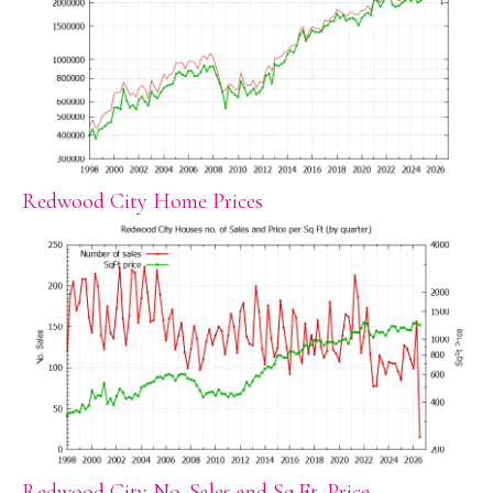
Redwood City Home Prices
Redwood City No. Sales and Sq.Ft. Price