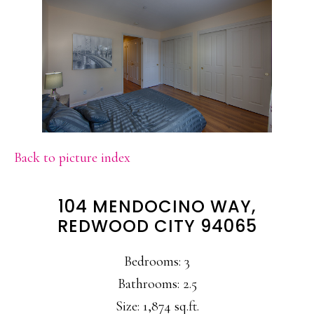
Back to picture index
104 MENDOCINO WAY,
REDWOOD CITY 94065
Bedrooms: 3
Bathrooms: 2.5
Size: 1,874 sq.ft.