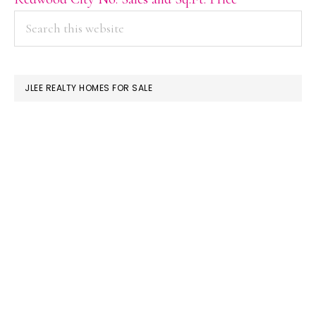
PRIMARY
Search
this
SIDEBAR
website
JLEE REALTY HOMES FOR SALE