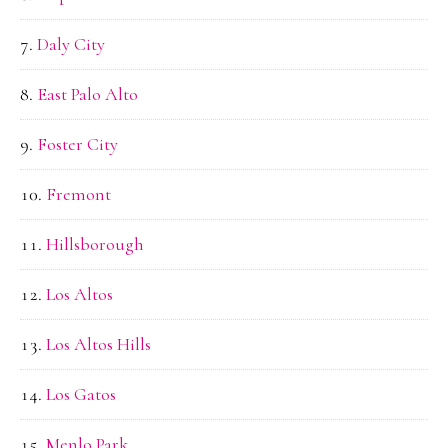
Daly City
East Palo Alto
Foster City
Fremont
Hillsborough
Los Altos
Los Altos Hills
Los Gatos
Menlo Park