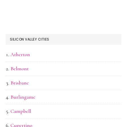
SILICON VALLEY CITIES
Atherton
Belmont
Brisbane
Burlingame
Campbell
Cupertino