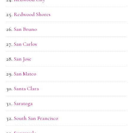
Redwood Shores
San Bruno
San Carlos
San Jose
San Mateo
Santa Clara
Saratoga
South San Francisco