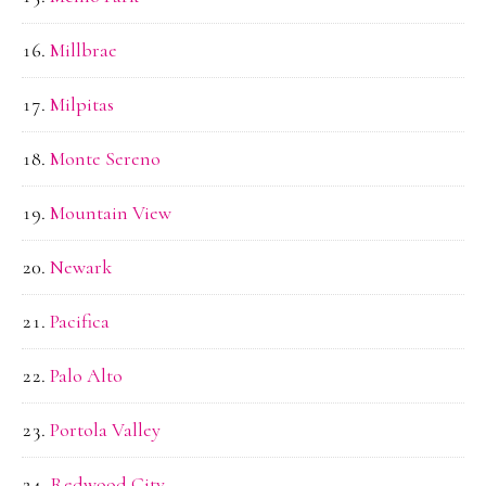
Millbrae
Milpitas
Monte Sereno
Mountain View
Newark
Pacifica
Palo Alto
Portola Valley
Redwood City