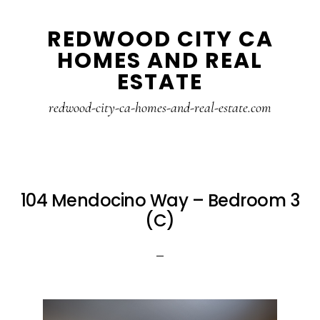
Skip
Skip
REDWOOD CITY CA
to
to
HOMES AND REAL
main
primary
ESTATE
content
sidebar
redwood-city-ca-homes-and-real-estate.com
104 Mendocino Way – Bedroom 3
(C)