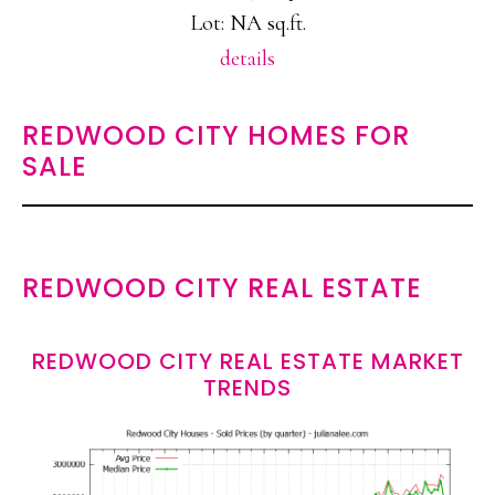
Lot: NA sq.ft.
details
REDWOOD CITY HOMES FOR
SALE
REDWOOD CITY REAL ESTATE
REDWOOD CITY REAL ESTATE MARKET
TRENDS