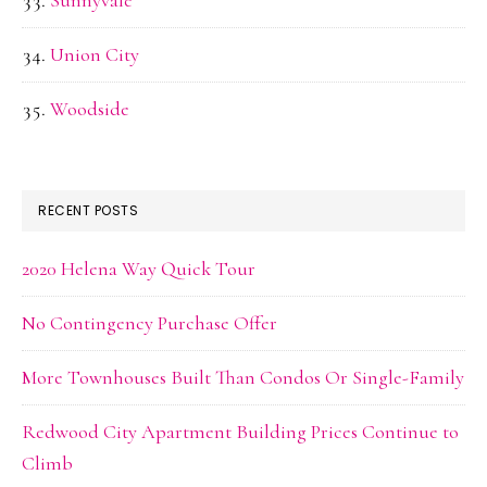
Sunnyvale
Union City
Woodside
RECENT POSTS
2020 Helena Way Quick Tour
No Contingency Purchase Offer
More Townhouses Built Than Condos Or Single-Family
Redwood City Apartment Building Prices Continue to
Climb