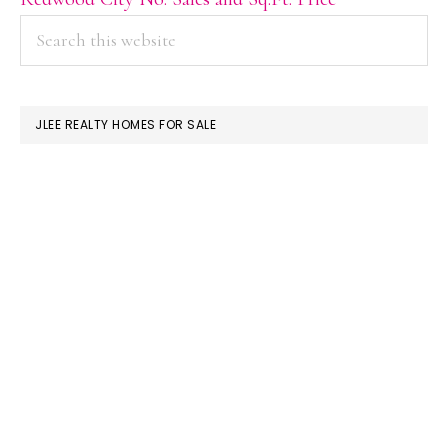
PRIMARY
Search
this
SIDEBAR
website
JLEE REALTY HOMES FOR SALE