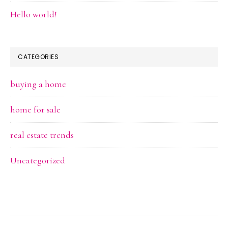
Hello world!
CATEGORIES
buying a home
home for sale
real estate trends
Uncategorized