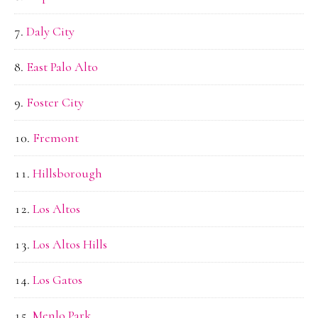
Daly City
East Palo Alto
Foster City
Fremont
Hillsborough
Los Altos
Los Altos Hills
Los Gatos
Menlo Park