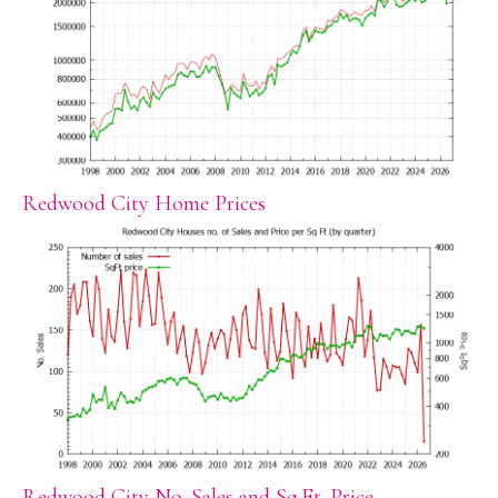
Redwood City Home Prices
Redwood City No. Sales and Sq.Ft. Price