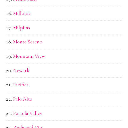
Millbrae
Milpitas
Monte Sereno
Mountain View
Newark
Pacifica
Palo Alto
Portola Valley
Redwood City