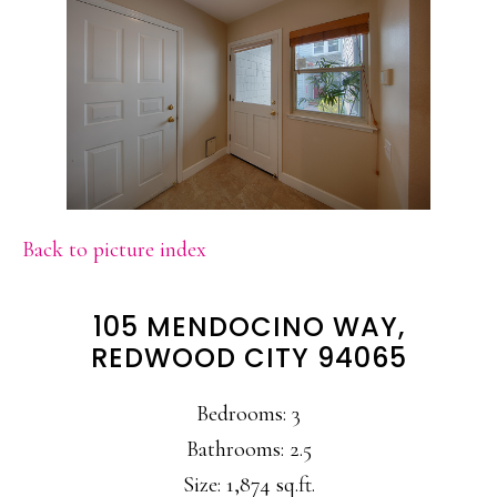
Back to picture index
105 MENDOCINO WAY,
REDWOOD CITY 94065
Bedrooms: 3
Bathrooms: 2.5
Size: 1,874 sq.ft.