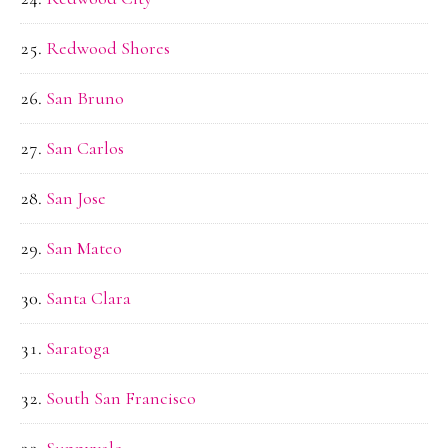
Redwood Shores
San Bruno
San Carlos
San Jose
San Mateo
Santa Clara
Saratoga
South San Francisco