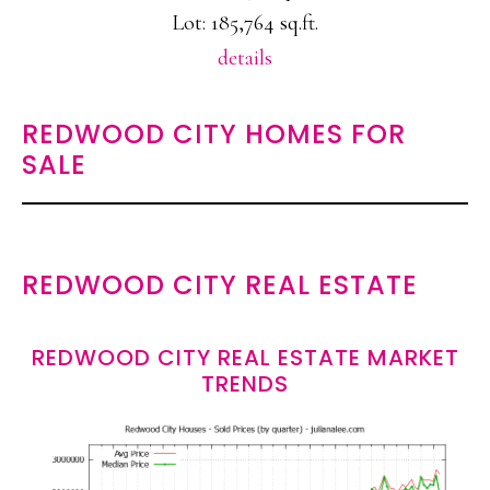
Lot: 185,764 sq.ft.
details
REDWOOD CITY HOMES FOR
SALE
REDWOOD CITY REAL ESTATE
REDWOOD CITY REAL ESTATE MARKET
TRENDS