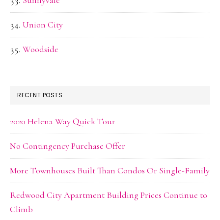
Sunnyvale
Union City
Woodside
RECENT POSTS
2020 Helena Way Quick Tour
No Contingency Purchase Offer
More Townhouses Built Than Condos Or Single-Family
Redwood City Apartment Building Prices Continue to
Climb