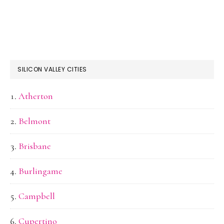
SILICON VALLEY CITIES
Atherton
Belmont
Brisbane
Burlingame
Campbell
Cupertino