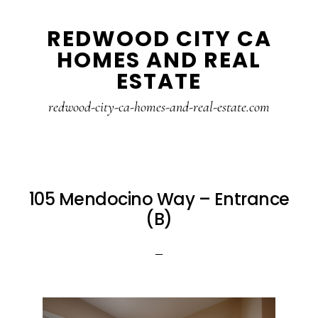
Skip
Skip
REDWOOD CITY CA
to
to
HOMES AND REAL
main
primary
ESTATE
content
sidebar
redwood-city-ca-homes-and-real-estate.com
105 Mendocino Way – Entrance
(B)