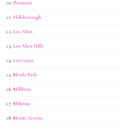
Fremont
Hillsborough
Los Altos
Los Altos Hills
Los Gatos
Menlo Park
Millbrae
Milpitas
Monte Sereno