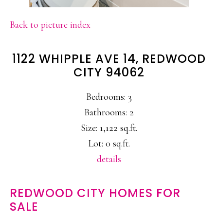
Back to picture index
1122 WHIPPLE AVE 14, REDWOOD
CITY 94062
Bedrooms: 3
Bathrooms: 2
Size: 1,122 sq.ft.
Lot: 0 sq.ft.
details
REDWOOD CITY HOMES FOR
SALE