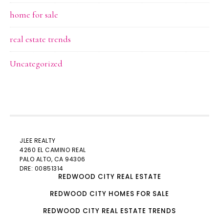
home for sale
real estate trends
Uncategorized
JLEE REALTY
4260 EL CAMINO REAL
PALO ALTO
, CA 94306
DRE: 00851314
REDWOOD CITY REAL ESTATE
REDWOOD CITY HOMES FOR SALE
REDWOOD CITY REAL ESTATE TRENDS