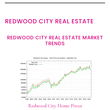
REDWOOD CITY REAL ESTATE
REDWOOD CITY REAL ESTATE MARKET
TRENDS
Redwood City Home Prices