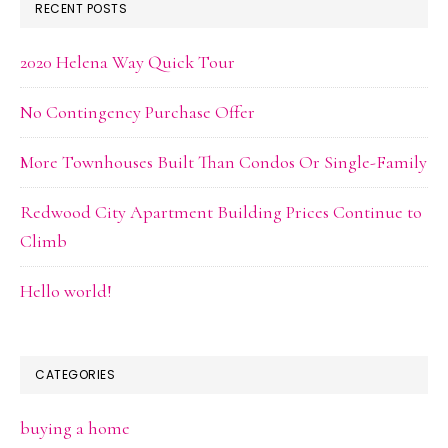
RECENT POSTS
2020 Helena Way Quick Tour
No Contingency Purchase Offer
More Townhouses Built Than Condos Or Single-Family
Redwood City Apartment Building Prices Continue to
Climb
Hello world!
CATEGORIES
buying a home