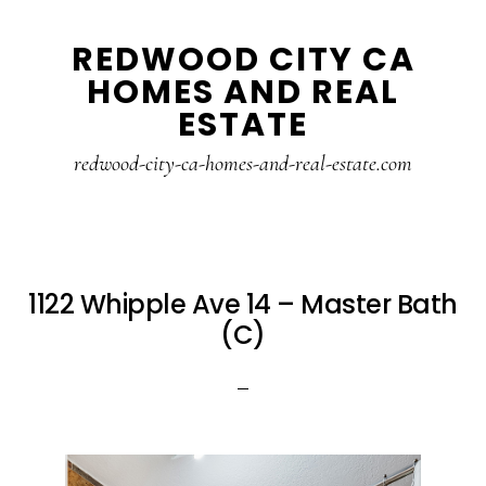
Skip
Skip
REDWOOD CITY CA
to
to
HOMES AND REAL
main
primary
ESTATE
content
sidebar
redwood-city-ca-homes-and-real-estate.com
1122 Whipple Ave 14 – Master Bath
(C)