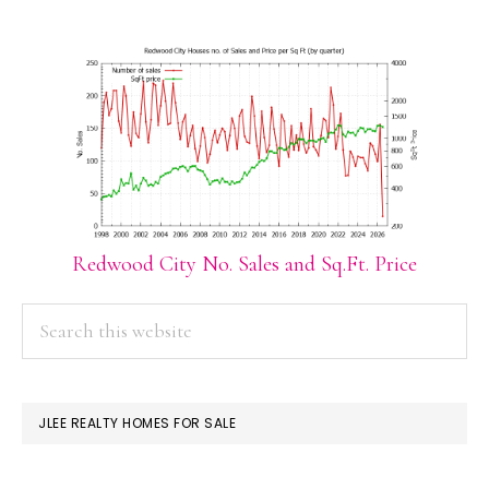
Redwood City No. Sales and Sq.Ft. Price
PRIMARY
Search
this
SIDEBAR
website
JLEE REALTY HOMES FOR SALE