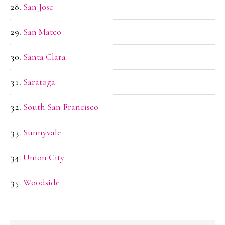
San Jose
San Mateo
Santa Clara
Saratoga
South San Francisco
Sunnyvale
Union City
Woodside