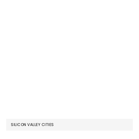
SILICON VALLEY CITIES