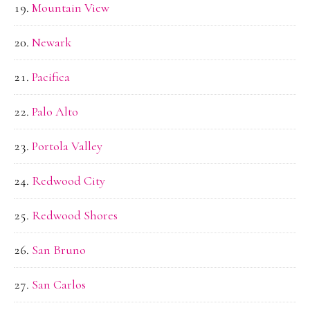
Mountain View
Newark
Pacifica
Palo Alto
Portola Valley
Redwood City
Redwood Shores
San Bruno
San Carlos