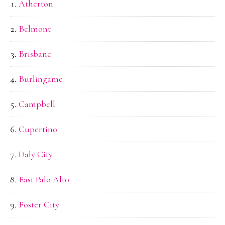
Atherton
Belmont
Brisbane
Burlingame
Campbell
Cupertino
Daly City
East Palo Alto
Foster City