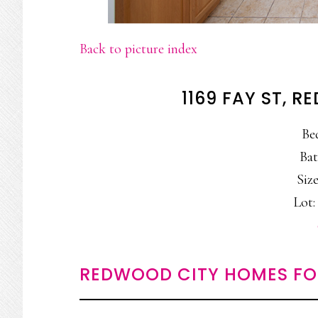
Back to picture index
1169 FAY ST, 
Be
Bat
Size
Lot: 
REDWOOD CITY HOMES FO