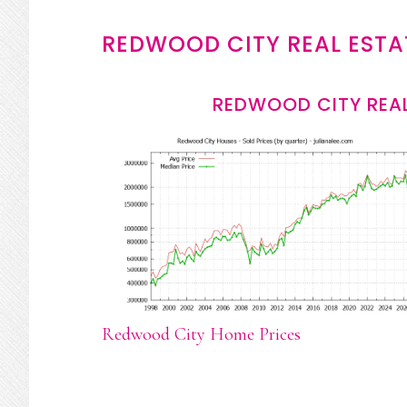
REDWOOD CITY REAL ESTA
REDWOOD CITY REAL
Redwood City Home Prices