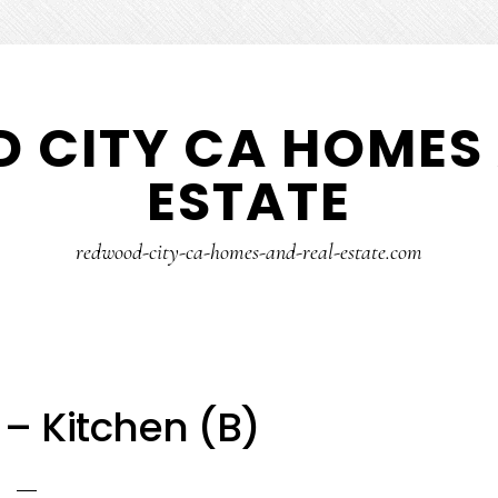
 CITY CA HOMES 
ESTATE
redwood-city-ca-homes-and-real-estate.com
 – Kitchen (B)