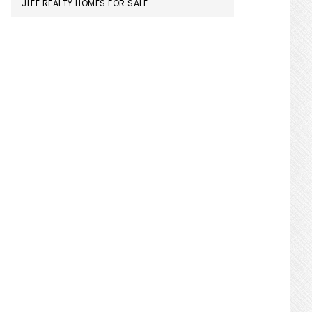
JLEE REALTY HOMES FOR SALE