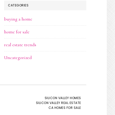
CATEGORIES
buying a home
home for sale
real estate trends
Uncategorized
SILICON VALLEY HOMES
SILICON VALLEY REAL ESTATE
CA HOMES FOR SALE