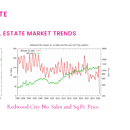
TE
 ESTATE MARKET TRENDS
Redwood City No. Sales and Sq.Ft. Price