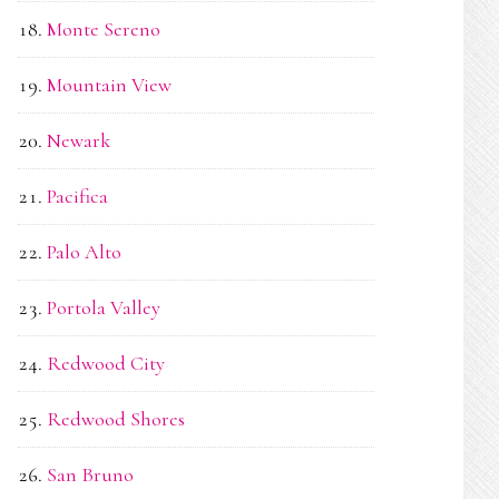
Monte Sereno
Mountain View
Newark
Pacifica
Palo Alto
Portola Valley
Redwood City
Redwood Shores
San Bruno