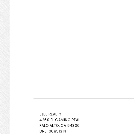
JLEE REALTY
4260 EL CAMINO REAL
PALO ALTO
, CA 94306
DRE: 00851314