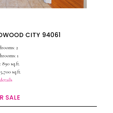
REDWOOD CITY 94061
drooms: 2
hrooms: 1
: 890 sq.ft.
5,700 sq.ft.
details
R SALE