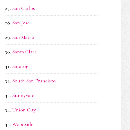
San Carlos
San Jose
San Mateo
Santa Clara
Saratoga
South San Francisco
Sunnyvale
Union City
Woodside