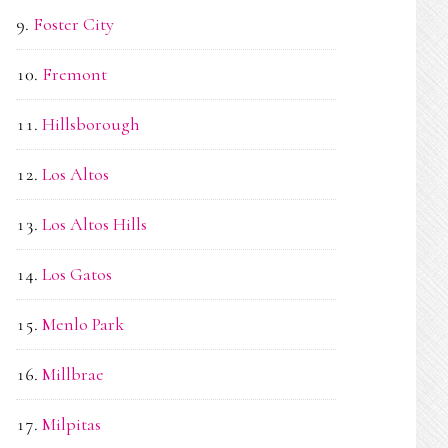
Foster City
Fremont
Hillsborough
Los Altos
Los Altos Hills
Los Gatos
Menlo Park
Millbrae
Milpitas