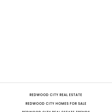
REDWOOD CITY REAL ESTATE
REDWOOD CITY HOMES FOR SALE