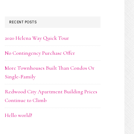
RECENT POSTS
2020 Helena Way Quick Tour
No Contingency Purchase Offer
More Townhouses Built Than Condos Or
Single-Family
Redwood City Apartment Building Prices
Continue to Climb
Hello world!