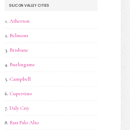
SILICON VALLEY CITIES
Atherton
Belmont
Brisbane
Burlingame
Campbell
Cupertino
Daly City
East Palo Alto