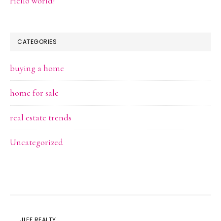
Hello world!
CATEGORIES
buying a home
home for sale
real estate trends
Uncategorized
JLEE REALTY