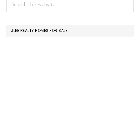
PRIMARY
Search
this
SIDEBAR
website
JLEE REALTY HOMES FOR SALE