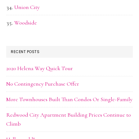
Union City
Woodside
RECENT POSTS
2020 Helena Way Quick Tour
No Contingency Purchase Offer
More Townhouses Built Than Condos Or Single-Family
Redwood City Apartment Building Prices Continue to
Climb