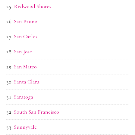
Redwood Shores
San Bruno
San Carlos
San Jose
San Mateo
Santa Clara
Saratoga
South San Francisco
Sunnyvale