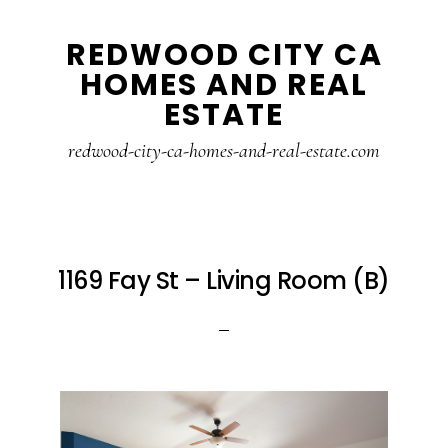
Skip
Skip
REDWOOD CITY CA
to
to
HOMES AND REAL
main
primary
ESTATE
content
sidebar
redwood-city-ca-homes-and-real-estate.com
1169 Fay St – Living Room (B)