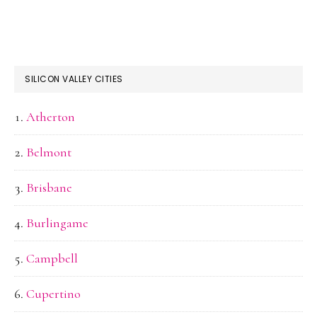
SILICON VALLEY CITIES
Atherton
Belmont
Brisbane
Burlingame
Campbell
Cupertino