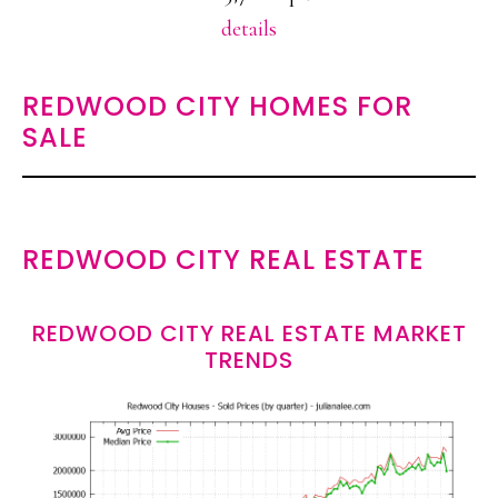
details
REDWOOD CITY HOMES FOR
SALE
REDWOOD CITY REAL ESTATE
REDWOOD CITY REAL ESTATE MARKET
TRENDS