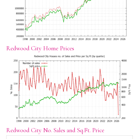
Redwood City Home Prices
Redwood City No. Sales and Sq.Ft. Price