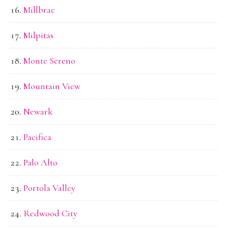
Millbrae
Milpitas
Monte Sereno
Mountain View
Newark
Pacifica
Palo Alto
Portola Valley
Redwood City