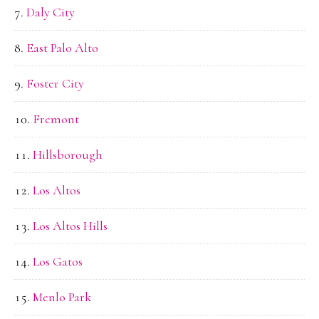
Daly City
East Palo Alto
Foster City
Fremont
Hillsborough
Los Altos
Los Altos Hills
Los Gatos
Menlo Park