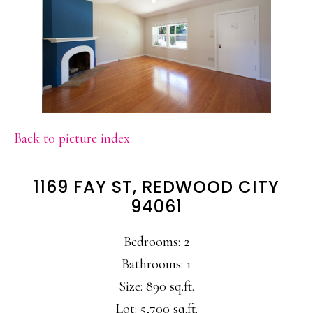
Back to picture index
1169 FAY ST, REDWOOD CITY
94061
Bedrooms: 2
Bathrooms: 1
Size: 890 sq.ft.
Lot: 5,700 sq.ft.