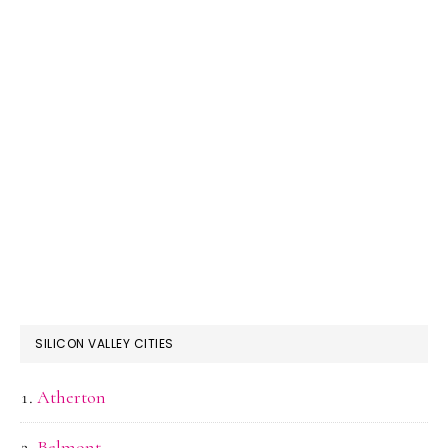
SILICON VALLEY CITIES
Atherton
Belmont