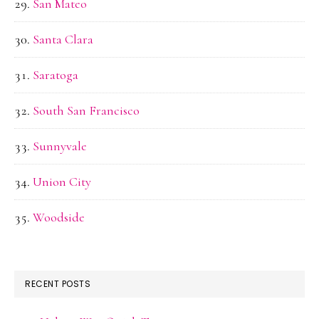
San Mateo
Santa Clara
Saratoga
South San Francisco
Sunnyvale
Union City
Woodside
RECENT POSTS