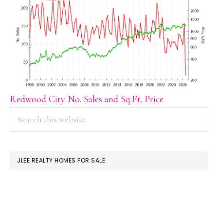
Redwood City No. Sales and Sq.Ft. Price
PRIMARY
Search
this
SIDEBAR
website
JLEE REALTY HOMES FOR SALE