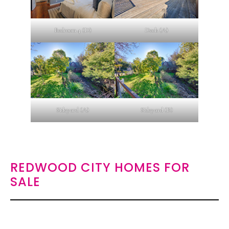
Bedroom 4 (D)
Deck (A)
Sideyard (A)
Sideyard (B)
REDWOOD CITY HOMES FOR
SALE