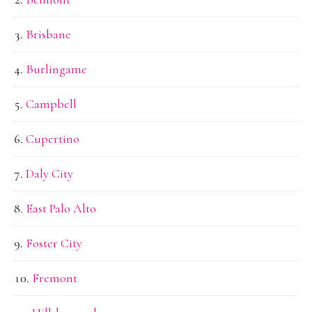
Brisbane
Burlingame
Campbell
Cupertino
Daly City
East Palo Alto
Foster City
Fremont