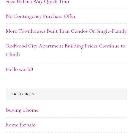
2020 Helena Way Quick Tour
No Contingency Purchase Offer
More Townhouses Built Than Condos Or Single-Family
Redwood City Apartment Building Prices Continue to
Climb
Hello world!
CATEGORIES
buying a home
home for sale