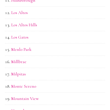
Hillsborough
Los Altos
Los Altos Hills
Los Gatos
Menlo Park
Millbrae
Milpitas
Monte Sereno
Mountain View