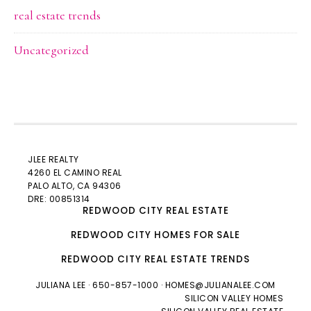
real estate trends
Uncategorized
JLEE REALTY
4260 EL CAMINO REAL
PALO ALTO
, CA 94306
DRE: 00851314
REDWOOD CITY REAL ESTATE
REDWOOD CITY HOMES FOR SALE
REDWOOD CITY REAL ESTATE TRENDS
JULIANA LEE
· 650-857-1000 ·
HOMES@JULIANALEE.COM
SILICON VALLEY HOMES