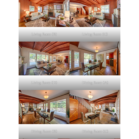
Living Room (B)
Living Room (C)
Living Room (D)
Dining Room (A)
Dining Room (B)
Dining Room (C)