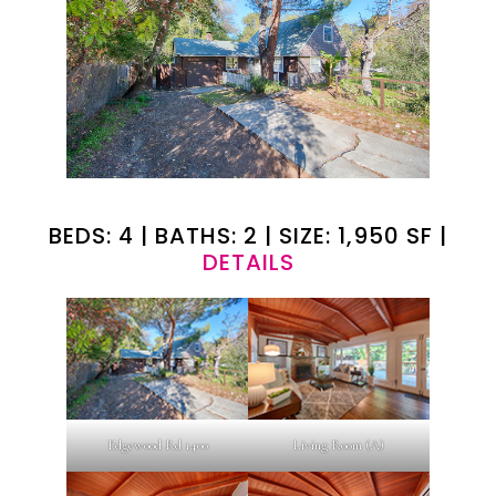
BEDS: 4 | BATHS: 2 | SIZE: 1,950 SF |
DETAILS
Edgewood Rd 1400
Living Room (A)