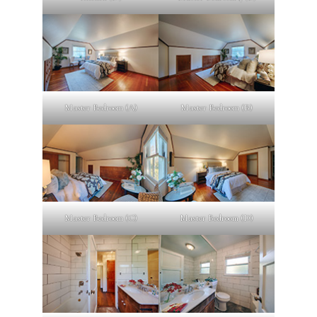
Master Bedroom (A)
Master Bedroom (B)
Master Bedroom (C)
Master Bedroom (D)