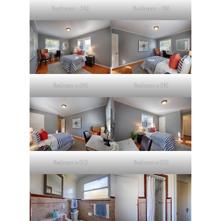
Bathroom 1 (A)
Bathroom 1 (B)
Bedroom 2 (A)
Bedroom 2 (B)
Bedroom 2 (C)
Bedroom 2 (D)