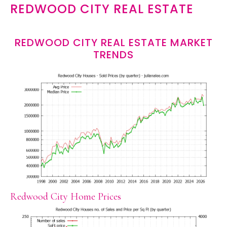
REDWOOD CITY REAL ESTATE
REDWOOD CITY REAL ESTATE MARKET
TRENDS
Redwood City Home Prices