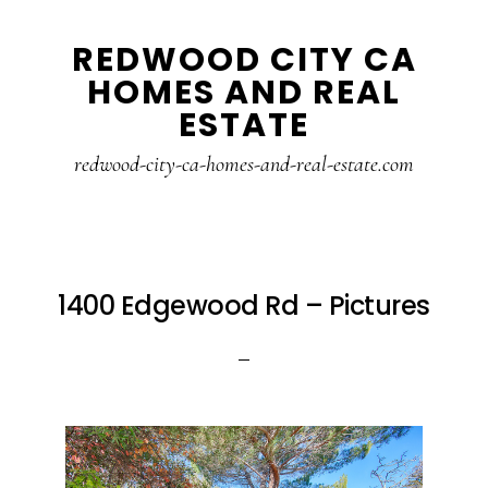
Skip
Skip
REDWOOD CITY CA
to
to
HOMES AND REAL
main
primary
ESTATE
content
sidebar
redwood-city-ca-homes-and-real-estate.com
1400 Edgewood Rd – Pictures