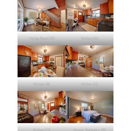
Dining Room (D)
Kitchen (A)
Kitchen (B)
Kitchen (C)
Kitchen (D)
Master Bedroom 4 (B)