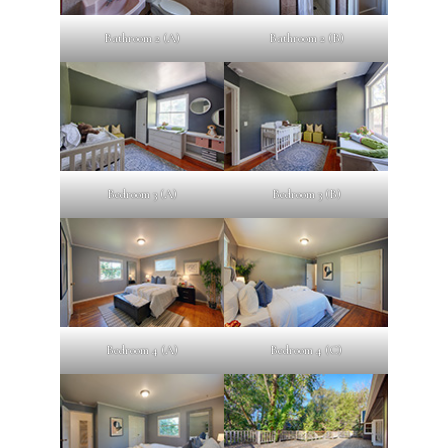
Bathroom 2 (A)
Bathroom 2 (B)
Bedroom 3 (A)
Bedroom 3 (B)
Bedroom 4 (A)
Bedroom 4 (C)