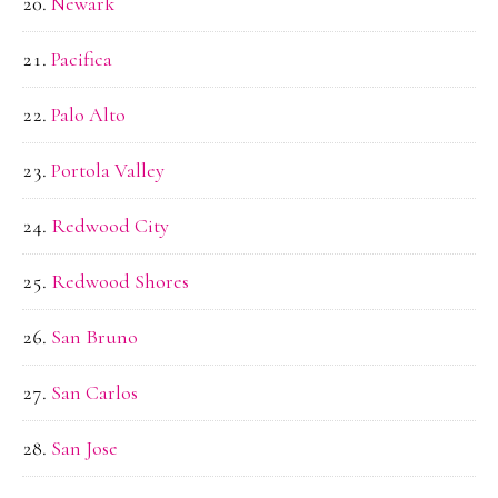
Newark
Pacifica
Palo Alto
Portola Valley
Redwood City
Redwood Shores
San Bruno
San Carlos
San Jose