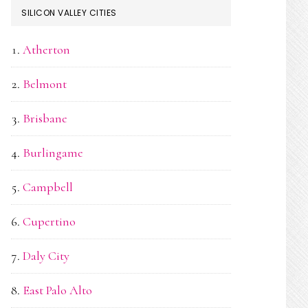
SILICON VALLEY CITIES
Atherton
Belmont
Brisbane
Burlingame
Campbell
Cupertino
Daly City
East Palo Alto