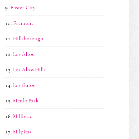
Foster City
Fremont
Hillsborough
Los Altos
Los Altos Hills
Los Gatos
Menlo Park
Millbrae
Milpitas