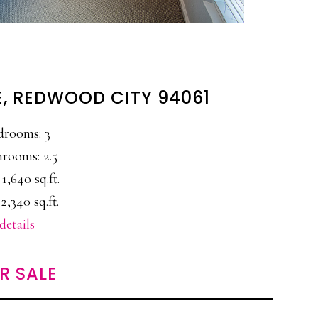
E, REDWOOD CITY 94061
drooms: 3
rooms: 2.5
 1,640 sq.ft.
2,340 sq.ft.
details
R SALE