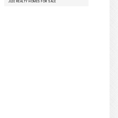
JLEE REALTY HOMES FOR SALE