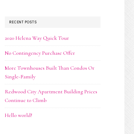
RECENT POSTS
2020 Helena Way Quick Tour
No Contingency Purchase Offer
More Townhouses Built Than Condos Or
Single-Family
Redwood City Apartment Building Prices
Continue to Climb
Hello world!