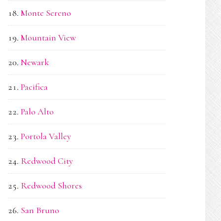
Monte Sereno
Mountain View
Newark
Pacifica
Palo Alto
Portola Valley
Redwood City
Redwood Shores
San Bruno