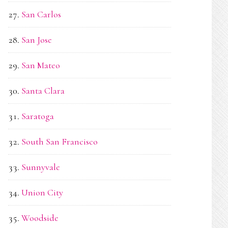
San Carlos
San Jose
San Mateo
Santa Clara
Saratoga
South San Francisco
Sunnyvale
Union City
Woodside