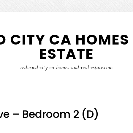
 CITY CA HOMES 
ESTATE
redwood-city-ca-homes-and-real-estate.com
Ave – Bedroom 2 (D)