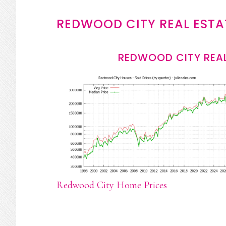
REDWOOD CITY REAL ESTA
REDWOOD CITY REAL
Redwood City Home Prices