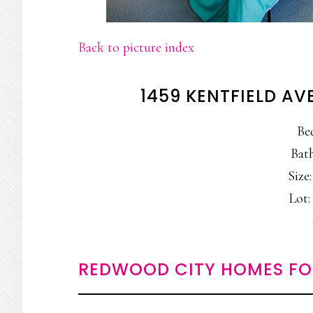
Back to picture index
1459 KENTFIELD AV
Be
Bath
Size:
Lot: 
REDWOOD CITY HOMES FO