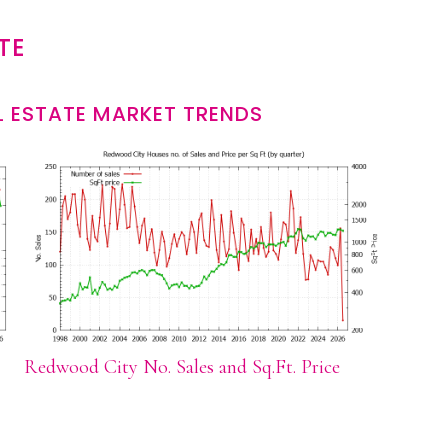
TE
 ESTATE MARKET TRENDS
Redwood City No. Sales and Sq.Ft. Price