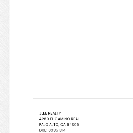
JLEE REALTY
4260 EL CAMINO REAL
PALO ALTO
, CA 94306
DRE: 00851314