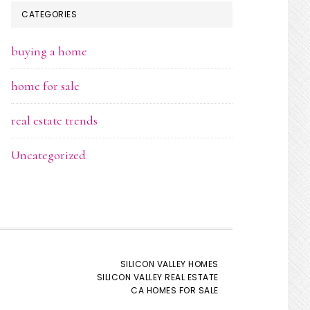
CATEGORIES
buying a home
home for sale
real estate trends
Uncategorized
SILICON VALLEY HOMES
SILICON VALLEY REAL ESTATE
CA HOMES FOR SALE