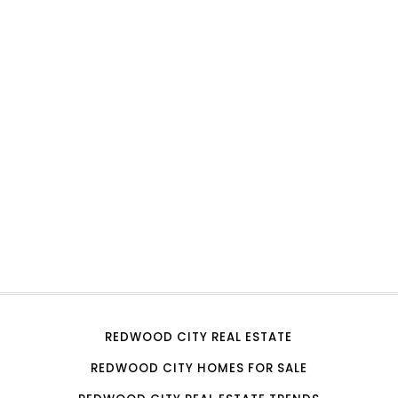
REDWOOD CITY REAL ESTATE
REDWOOD CITY HOMES FOR SALE