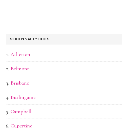
SILICON VALLEY CITIES
Atherton
Belmont
Brisbane
Burlingame
Campbell
Cupertino