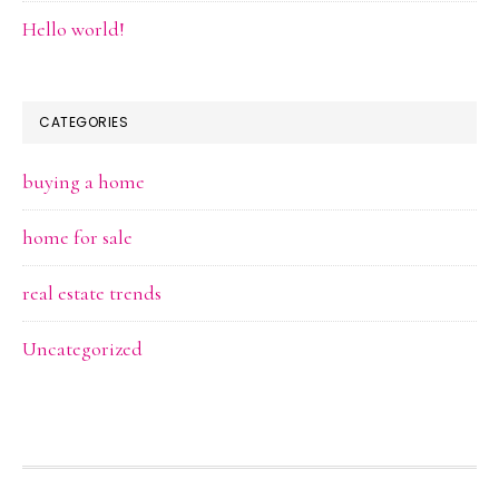
Hello world!
CATEGORIES
buying a home
home for sale
real estate trends
Uncategorized