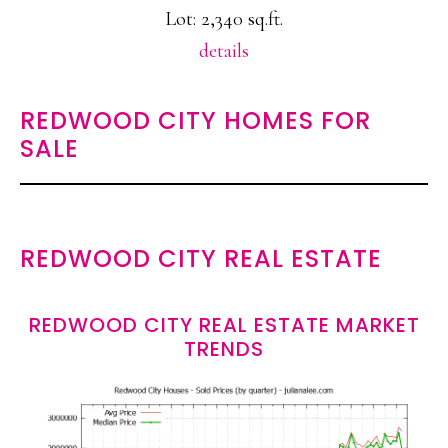
Lot: 2,340 sq.ft.
details
REDWOOD CITY HOMES FOR
SALE
REDWOOD CITY REAL ESTATE
REDWOOD CITY REAL ESTATE MARKET
TRENDS