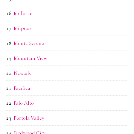
Millbrae
Milpitas
Monte Sereno
Mountain View
Newark
Pacifica
Palo Alto
Portola Valley
Redwood City