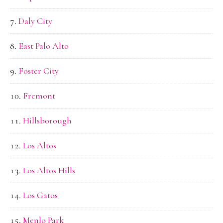
Daly City
East Palo Alto
Foster City
Fremont
Hillsborough
Los Altos
Los Altos Hills
Los Gatos
Menlo Park