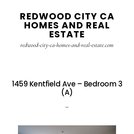
Skip
Skip
REDWOOD CITY CA
to
to
HOMES AND REAL
main
primary
ESTATE
content
sidebar
redwood-city-ca-homes-and-real-estate.com
1459 Kentfield Ave – Bedroom 3
(A)