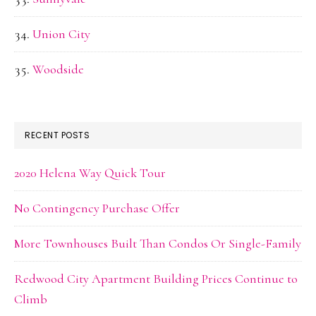
Union City
Woodside
RECENT POSTS
2020 Helena Way Quick Tour
No Contingency Purchase Offer
More Townhouses Built Than Condos Or Single-Family
Redwood City Apartment Building Prices Continue to
Climb