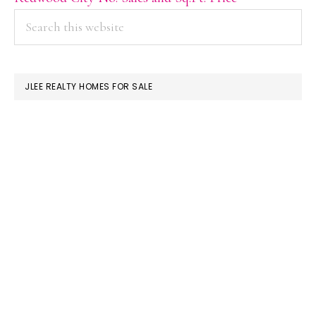
PRIMARY
Search
this
SIDEBAR
website
JLEE REALTY HOMES FOR SALE