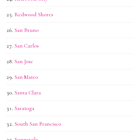
Redwood Shores
San Bruno
San Carlos
San Jose
San Mateo
Santa Clara
Saratoga
South San Francisco
Sunnyvale