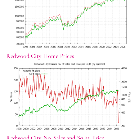
Redwood City Home Prices
Redwood City No. Sales and Sq.Ft. Price