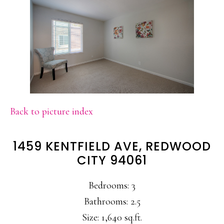
Back to picture index
1459 KENTFIELD AVE, REDWOOD
CITY 94061
Bedrooms: 3
Bathrooms: 2.5
Size: 1,640 sq.ft.