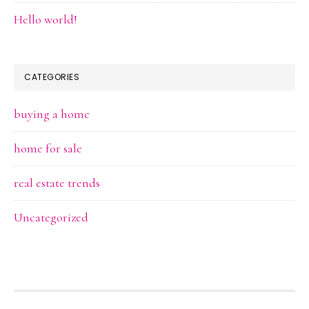
Hello world!
CATEGORIES
buying a home
home for sale
real estate trends
Uncategorized