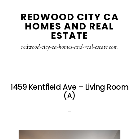
Skip
Skip
REDWOOD CITY CA
to
to
HOMES AND REAL
main
primary
ESTATE
content
sidebar
redwood-city-ca-homes-and-real-estate.com
1459 Kentfield Ave – Living Room
(A)