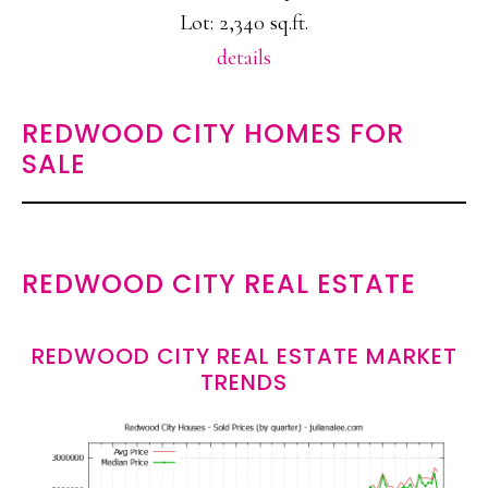
Lot: 2,340 sq.ft.
details
REDWOOD CITY HOMES FOR
SALE
REDWOOD CITY REAL ESTATE
REDWOOD CITY REAL ESTATE MARKET
TRENDS