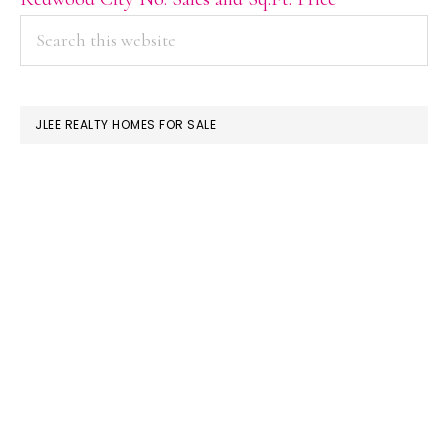
PRIMARY
Search
this
SIDEBAR
website
JLEE REALTY HOMES FOR SALE