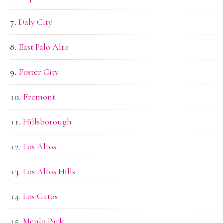
Daly City
East Palo Alto
Foster City
Fremont
Hillsborough
Los Altos
Los Altos Hills
Los Gatos
Menlo Park