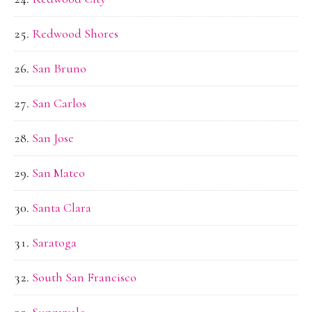
Redwood Shores
San Bruno
San Carlos
San Jose
San Mateo
Santa Clara
Saratoga
South San Francisco