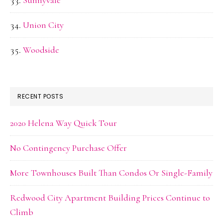
Sunnyvale
Union City
Woodside
RECENT POSTS
2020 Helena Way Quick Tour
No Contingency Purchase Offer
More Townhouses Built Than Condos Or Single-Family
Redwood City Apartment Building Prices Continue to
Climb