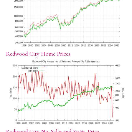
Redwood City Home Prices
Redwood City No. Sales and Sq.Ft. Price