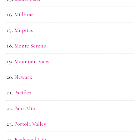
Millbrae
Milpitas
Monte Sereno
Mountain View
Newark
Pacifica
Palo Alto
Portola Valley
Redwood City