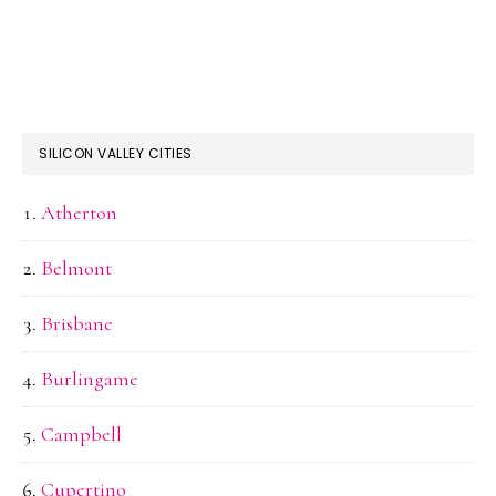
SILICON VALLEY CITIES
Atherton
Belmont
Brisbane
Burlingame
Campbell
Cupertino