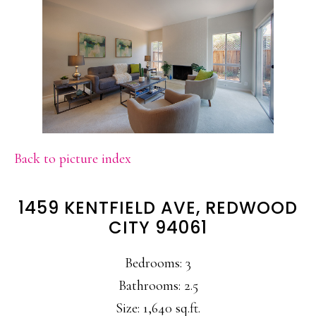
Back to picture index
1459 KENTFIELD AVE, REDWOOD
CITY 94061
Bedrooms: 3
Bathrooms: 2.5
Size: 1,640 sq.ft.