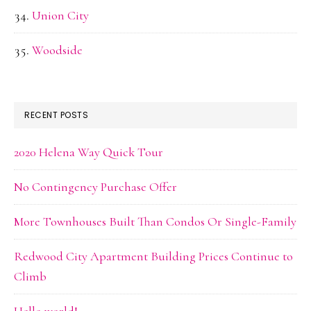
Union City
Woodside
RECENT POSTS
2020 Helena Way Quick Tour
No Contingency Purchase Offer
More Townhouses Built Than Condos Or Single-Family
Redwood City Apartment Building Prices Continue to
Climb