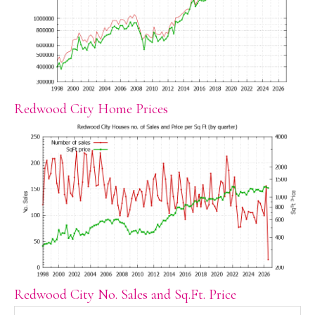
Redwood City Home Prices
Redwood City No. Sales and Sq.Ft. Price