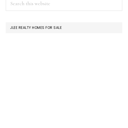
PRIMARY
Search
this
SIDEBAR
website
JLEE REALTY HOMES FOR SALE