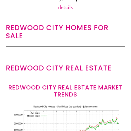
details
REDWOOD CITY HOMES FOR
SALE
REDWOOD CITY REAL ESTATE
REDWOOD CITY REAL ESTATE MARKET
TRENDS