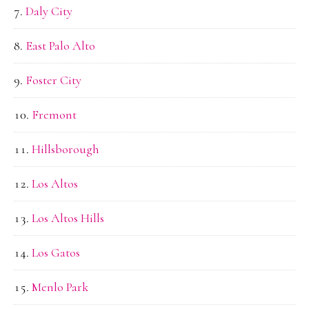
Daly City
East Palo Alto
Foster City
Fremont
Hillsborough
Los Altos
Los Altos Hills
Los Gatos
Menlo Park