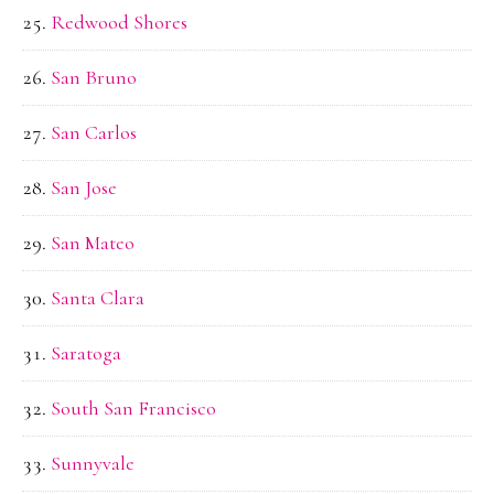
Redwood Shores
San Bruno
San Carlos
San Jose
San Mateo
Santa Clara
Saratoga
South San Francisco
Sunnyvale