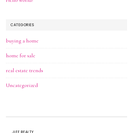
Hello world!
CATEGORIES
buying a home
home for sale
real estate trends
Uncategorized
JLEE REALTY