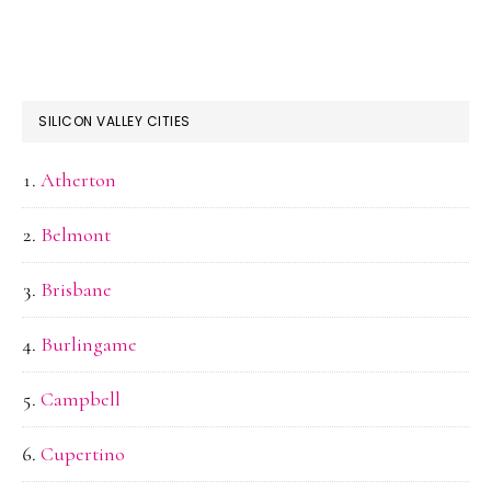
SILICON VALLEY CITIES
Atherton
Belmont
Brisbane
Burlingame
Campbell
Cupertino