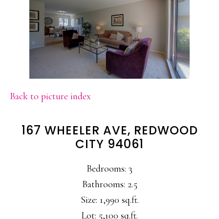
Back to picture index
167 WHEELER AVE, REDWOOD
CITY 94061
Bedrooms: 3
Bathrooms: 2.5
Size: 1,990 sq.ft.
Lot: 5,100 sq.ft.