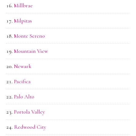
Millbrae
Milpitas
Monte Sereno
Mountain View
Newark
Pacifica
Palo Alto
Portola Valley
Redwood City