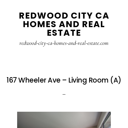
Skip
Skip
REDWOOD CITY CA
to
to
HOMES AND REAL
main
primary
ESTATE
content
sidebar
redwood-city-ca-homes-and-real-estate.com
167 Wheeler Ave – Living Room (A)