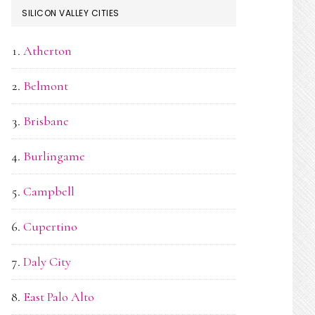
SILICON VALLEY CITIES
Atherton
Belmont
Brisbane
Burlingame
Campbell
Cupertino
Daly City
East Palo Alto