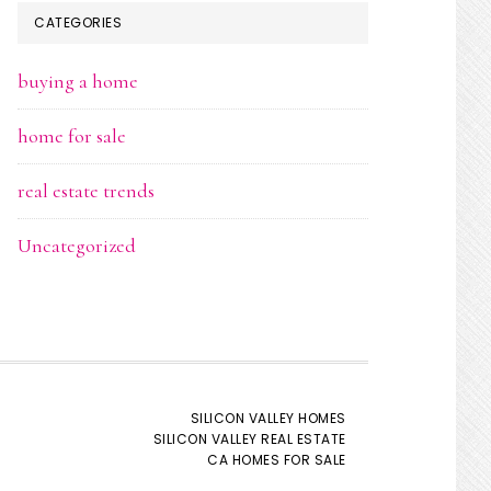
CATEGORIES
buying a home
home for sale
real estate trends
Uncategorized
SILICON VALLEY HOMES
SILICON VALLEY REAL ESTATE
CA HOMES FOR SALE