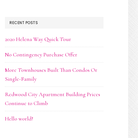
RECENT POSTS
2020 Helena Way Quick Tour
No Contingency Purchase Offer
More Townhouses Built Than Condos Or
Single-Family
Redwood City Apartment Building Prices
Continue to Climb
Hello world!