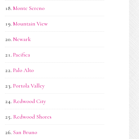
Monte Sereno
Mountain View
Newark
Pacifica
Palo Alto
Portola Valley
Redwood City
Redwood Shores
San Bruno