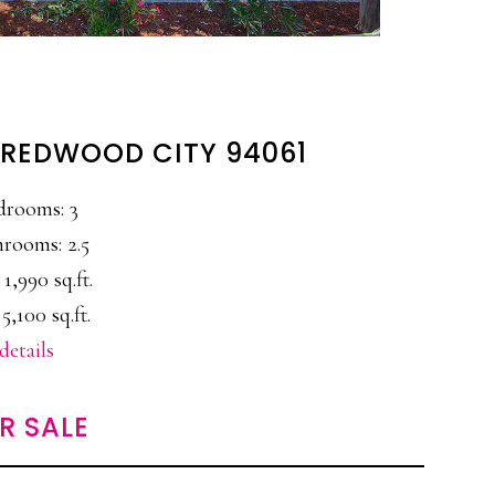
, REDWOOD CITY 94061
drooms: 3
rooms: 2.5
 1,990 sq.ft.
 5,100 sq.ft.
details
R SALE