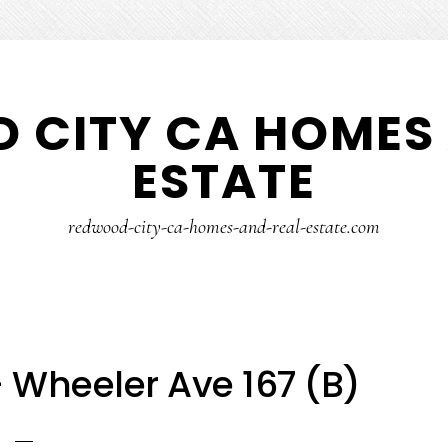
 CITY CA HOMES 
ESTATE
redwood-city-ca-homes-and-real-estate.com
 Wheeler Ave 167 (B)