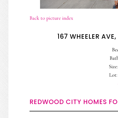
Back to picture index
167 WHEELER AVE
Be
Bath
Size:
Lot:
REDWOOD CITY HOMES FO