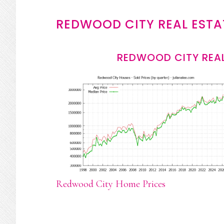
REDWOOD CITY REAL ESTA
REDWOOD CITY REAL
Redwood City Home Prices