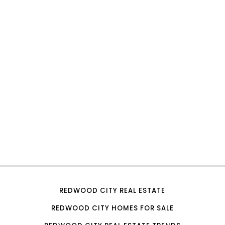
REDWOOD CITY REAL ESTATE
REDWOOD CITY HOMES FOR SALE