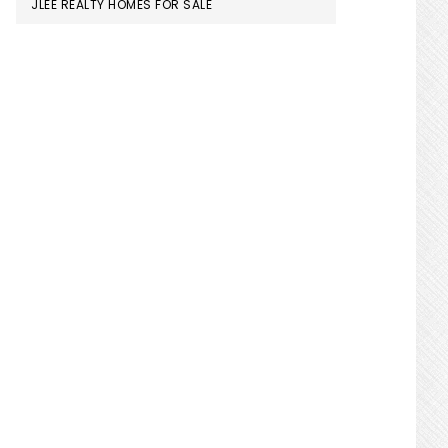
JLEE REALTY HOMES FOR SALE