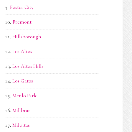
Foster City
Fremont
Hillsborough
Los Altos
Los Altos Hills
Los Gatos
Menlo Park
Millbrae
Milpitas