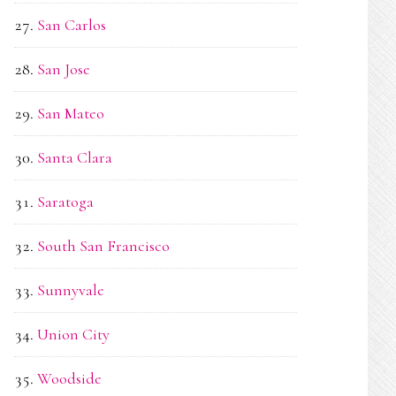
San Carlos
San Jose
San Mateo
Santa Clara
Saratoga
South San Francisco
Sunnyvale
Union City
Woodside