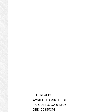
JLEE REALTY
4260 EL CAMINO REAL
PALO ALTO
, CA 94306
DRE: 00851314