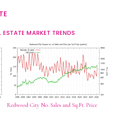
TE
 ESTATE MARKET TRENDS
Redwood City No. Sales and Sq.Ft. Price