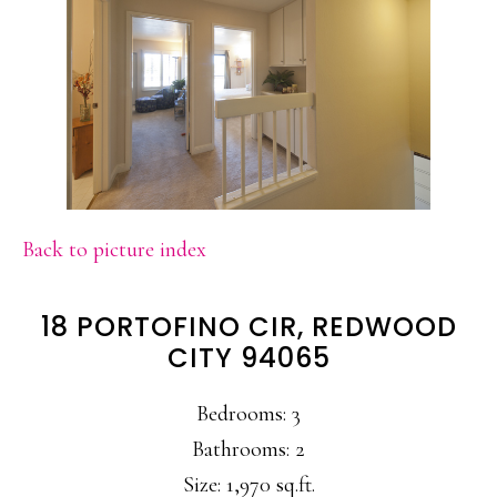
Back to picture index
18 PORTOFINO CIR, REDWOOD
CITY 94065
Bedrooms: 3
Bathrooms: 2
Size: 1,970 sq.ft.