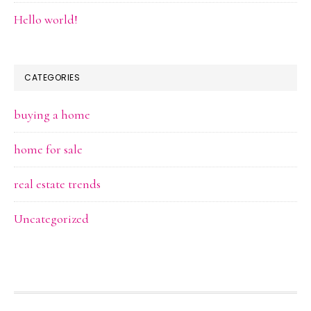
Hello world!
CATEGORIES
buying a home
home for sale
real estate trends
Uncategorized