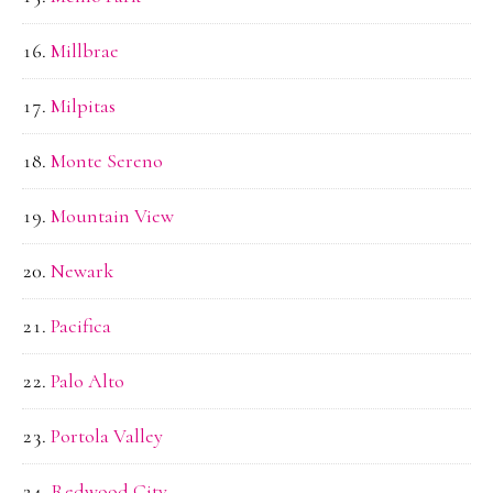
Millbrae
Milpitas
Monte Sereno
Mountain View
Newark
Pacifica
Palo Alto
Portola Valley
Redwood City