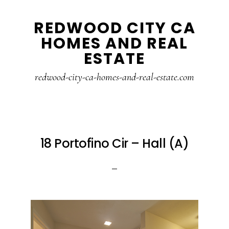
Skip
Skip
REDWOOD CITY CA
to
to
HOMES AND REAL
main
primary
ESTATE
content
sidebar
redwood-city-ca-homes-and-real-estate.com
18 Portofino Cir – Hall (A)