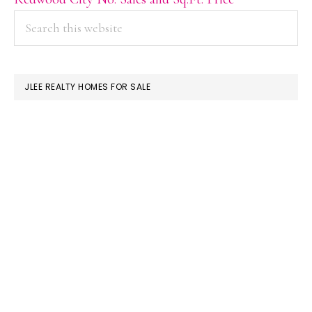
PRIMARY
Search
this
SIDEBAR
website
JLEE REALTY HOMES FOR SALE