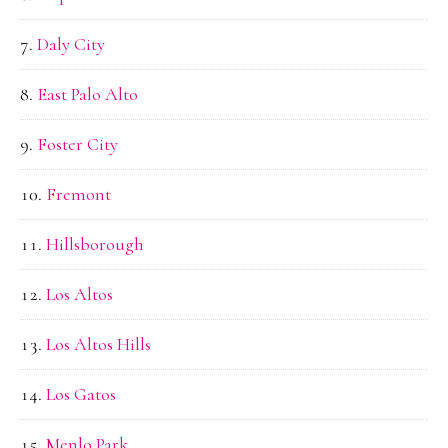
Daly City
East Palo Alto
Foster City
Fremont
Hillsborough
Los Altos
Los Altos Hills
Los Gatos
Menlo Park