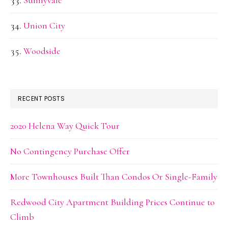
Sunnyvale
Union City
Woodside
RECENT POSTS
2020 Helena Way Quick Tour
No Contingency Purchase Offer
More Townhouses Built Than Condos Or Single-Family
Redwood City Apartment Building Prices Continue to
Climb