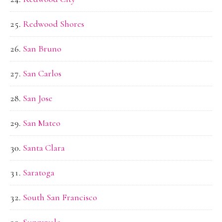
Redwood Shores
San Bruno
San Carlos
San Jose
San Mateo
Santa Clara
Saratoga
South San Francisco