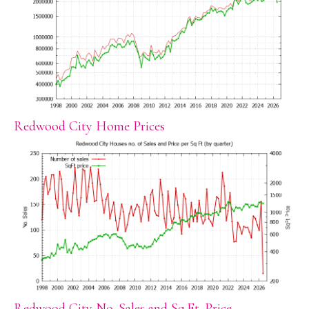
Redwood City Home Prices
Redwood City No. Sales and Sq.Ft. Price