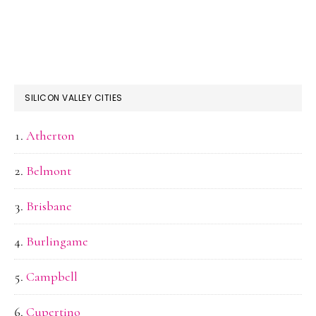
SILICON VALLEY CITIES
Atherton
Belmont
Brisbane
Burlingame
Campbell
Cupertino