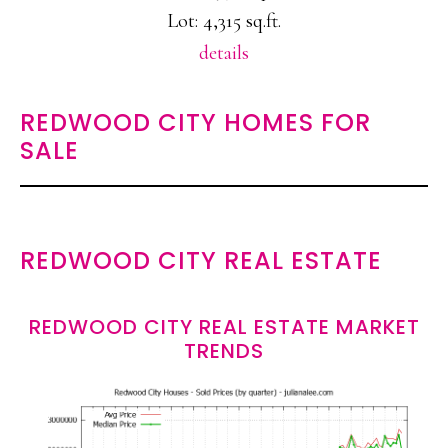
Lot: 4,315 sq.ft.
details
REDWOOD CITY HOMES FOR
SALE
REDWOOD CITY REAL ESTATE
REDWOOD CITY REAL ESTATE MARKET
TRENDS