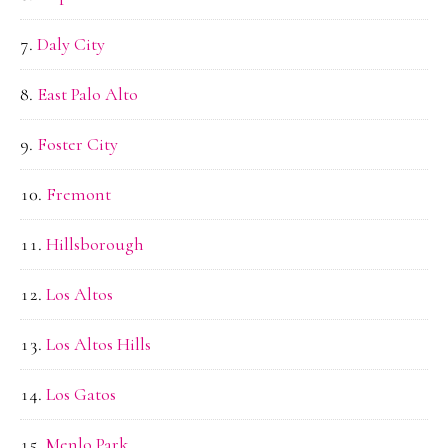
Daly City
East Palo Alto
Foster City
Fremont
Hillsborough
Los Altos
Los Altos Hills
Los Gatos
Menlo Park