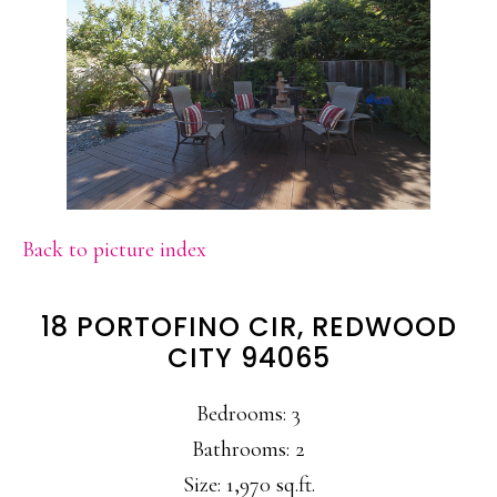
Back to picture index
18 PORTOFINO CIR, REDWOOD
CITY 94065
Bedrooms: 3
Bathrooms: 2
Size: 1,970 sq.ft.