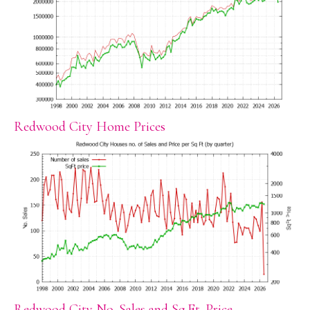
Redwood City Home Prices
Redwood City No. Sales and Sq.Ft. Price