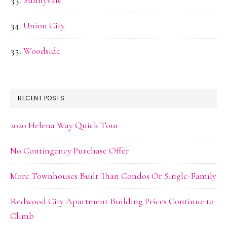
Sunnyvale
Union City
Woodside
RECENT POSTS
2020 Helena Way Quick Tour
No Contingency Purchase Offer
More Townhouses Built Than Condos Or Single-Family
Redwood City Apartment Building Prices Continue to
Climb