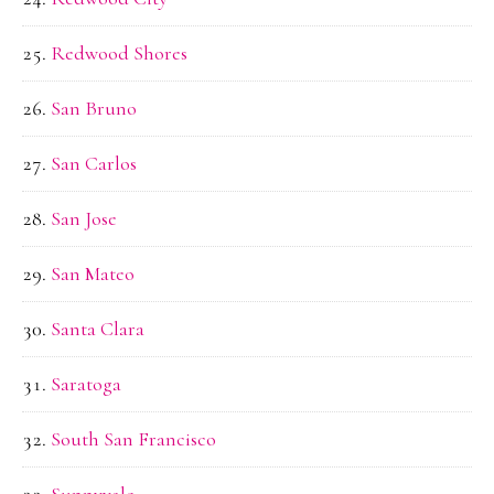
Redwood Shores
San Bruno
San Carlos
San Jose
San Mateo
Santa Clara
Saratoga
South San Francisco