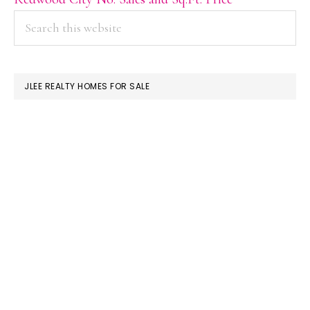
PRIMARY
Search
this
SIDEBAR
website
JLEE REALTY HOMES FOR SALE