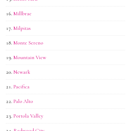
Millbrae
Milpitas
Monte Sereno
Mountain View
Newark
Pacifica
Palo Alto
Portola Valley
Redwood City