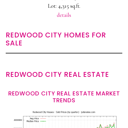
Lot: 4,315 sq.ft.
details
REDWOOD CITY HOMES FOR
SALE
REDWOOD CITY REAL ESTATE
REDWOOD CITY REAL ESTATE MARKET
TRENDS