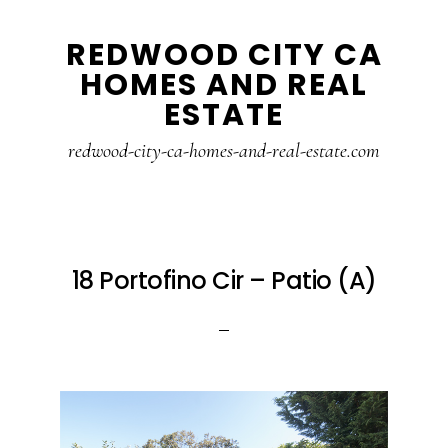
Skip
Skip
REDWOOD CITY CA
to
to
HOMES AND REAL
main
primary
ESTATE
content
sidebar
redwood-city-ca-homes-and-real-estate.com
18 Portofino Cir – Patio (A)