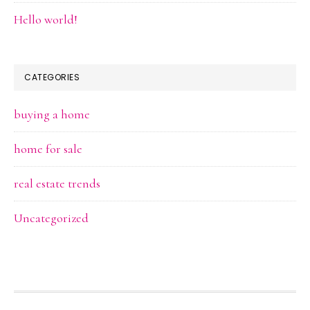
Hello world!
CATEGORIES
buying a home
home for sale
real estate trends
Uncategorized