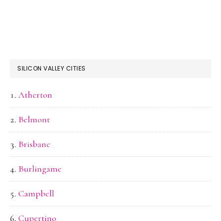
SILICON VALLEY CITIES
Atherton
Belmont
Brisbane
Burlingame
Campbell
Cupertino