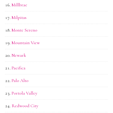
Millbrae
Milpitas
Monte Sereno
Mountain View
Newark
Pacifica
Palo Alto
Portola Valley
Redwood City