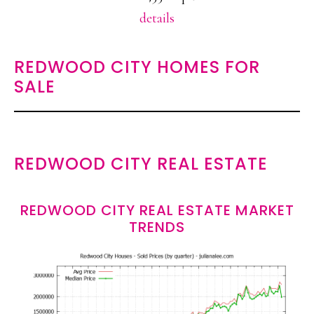
details
REDWOOD CITY HOMES FOR
SALE
REDWOOD CITY REAL ESTATE
REDWOOD CITY REAL ESTATE MARKET
TRENDS