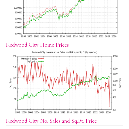
Redwood City Home Prices
Redwood City No. Sales and Sq.Ft. Price