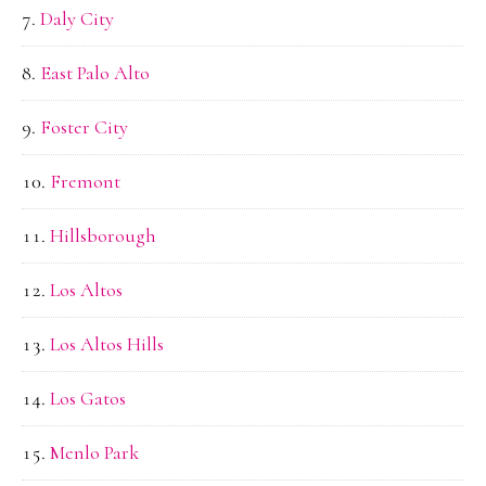
Daly City
East Palo Alto
Foster City
Fremont
Hillsborough
Los Altos
Los Altos Hills
Los Gatos
Menlo Park