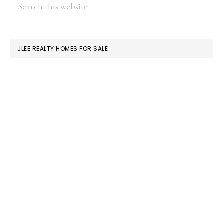
PRIMARY
Search
this
SIDEBAR
website
JLEE REALTY HOMES FOR SALE