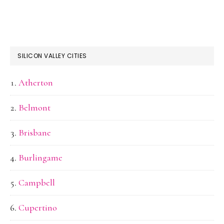
SILICON VALLEY CITIES
Atherton
Belmont
Brisbane
Burlingame
Campbell
Cupertino