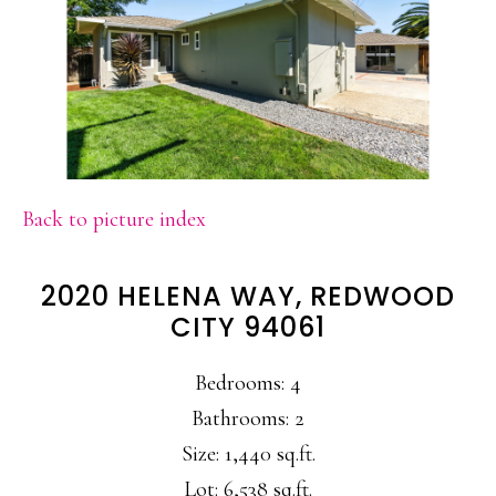
Back to picture index
2020 HELENA WAY, REDWOOD
CITY 94061
Bedrooms: 4
Bathrooms: 2
Size: 1,440 sq.ft.
Lot: 6,538 sq.ft.