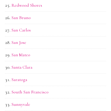
Redwood Shores
San Bruno
San Carlos
San Jose
San Mateo
Santa Clara
Saratoga
South San Francisco
Sunnyvale