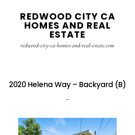
Skip
Skip
REDWOOD CITY CA
to
to
HOMES AND REAL
main
primary
ESTATE
content
sidebar
redwood-city-ca-homes-and-real-estate.com
2020 Helena Way – Backyard (B)