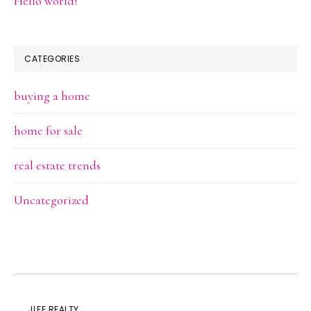
Hello world!
CATEGORIES
buying a home
home for sale
real estate trends
Uncategorized
JLEE REALTY