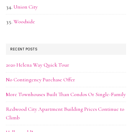
Union City
Woodside
RECENT POSTS
2020 Helena Way Quick Tour
No Contingency Purchase Offer
More Townhouses Built Than Condos Or Single-Family
Redwood City Apartment Building Prices Continue to
Climb