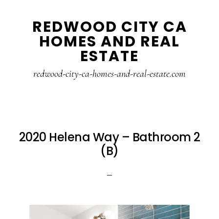
Skip
Skip
REDWOOD CITY CA
to
to
HOMES AND REAL
main
primary
ESTATE
content
sidebar
redwood-city-ca-homes-and-real-estate.com
2020 Helena Way – Bathroom 2
(B)