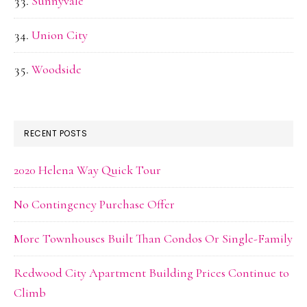
Sunnyvale
Union City
Woodside
RECENT POSTS
2020 Helena Way Quick Tour
No Contingency Purchase Offer
More Townhouses Built Than Condos Or Single-Family
Redwood City Apartment Building Prices Continue to
Climb