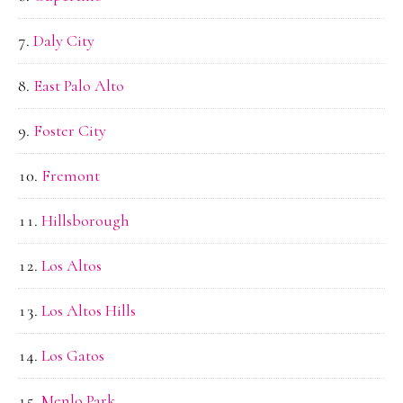
Daly City
East Palo Alto
Foster City
Fremont
Hillsborough
Los Altos
Los Altos Hills
Los Gatos
Menlo Park