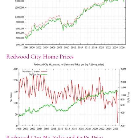
Redwood City Home Prices
Redwood City No. Sales and Sq.Ft. Price