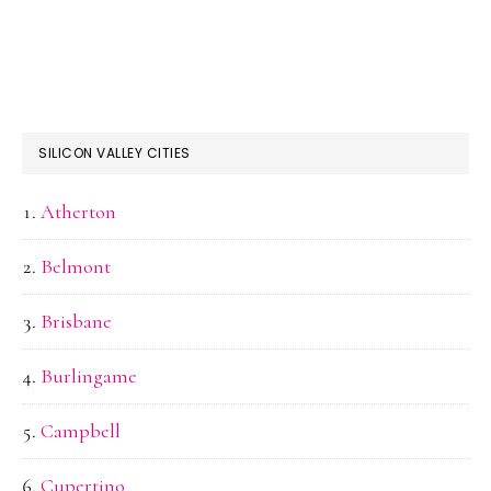
SILICON VALLEY CITIES
Atherton
Belmont
Brisbane
Burlingame
Campbell
Cupertino