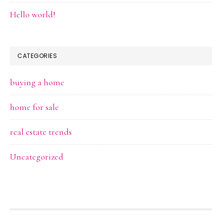
Hello world!
CATEGORIES
buying a home
home for sale
real estate trends
Uncategorized