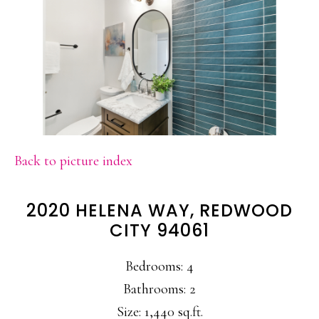
Back to picture index
2020 HELENA WAY, REDWOOD
CITY 94061
Bedrooms: 4
Bathrooms: 2
Size: 1,440 sq.ft.