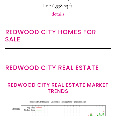
Lot: 6,538 sq.ft.
details
REDWOOD CITY HOMES FOR
SALE
REDWOOD CITY REAL ESTATE
REDWOOD CITY REAL ESTATE MARKET
TRENDS