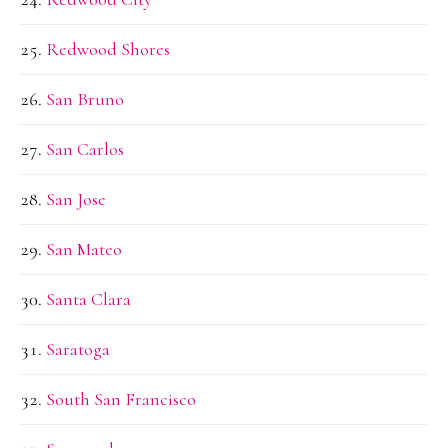
Redwood Shores
San Bruno
San Carlos
San Jose
San Mateo
Santa Clara
Saratoga
South San Francisco