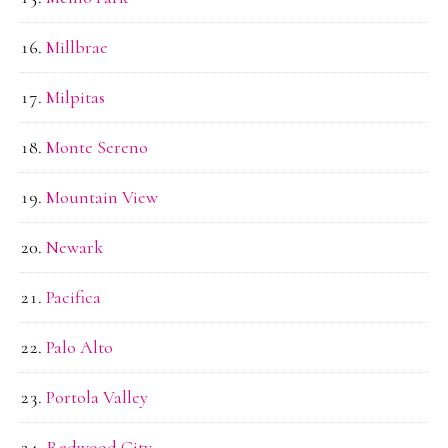
Millbrae
Milpitas
Monte Sereno
Mountain View
Newark
Pacifica
Palo Alto
Portola Valley
Redwood City