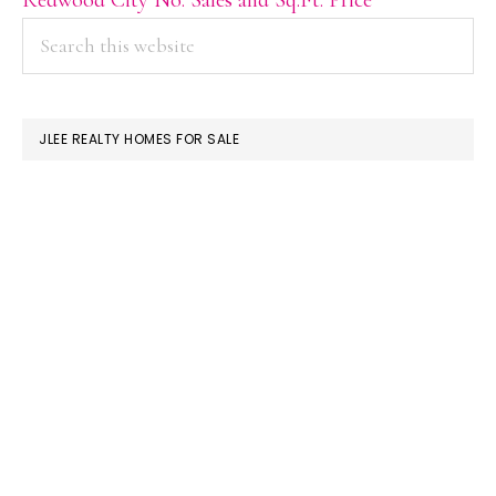
PRIMARY
Search
this
SIDEBAR
website
JLEE REALTY HOMES FOR SALE