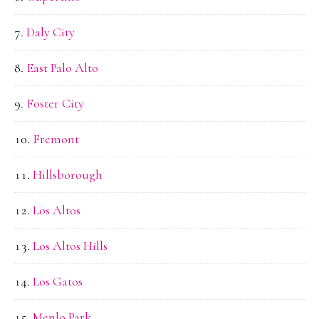
Daly City
East Palo Alto
Foster City
Fremont
Hillsborough
Los Altos
Los Altos Hills
Los Gatos
Menlo Park