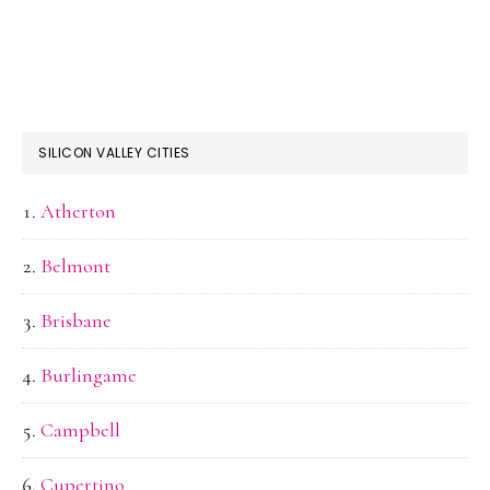
SILICON VALLEY CITIES
Atherton
Belmont
Brisbane
Burlingame
Campbell
Cupertino