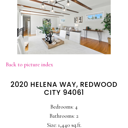
Back to picture index
2020 HELENA WAY, REDWOOD
CITY 94061
Bedrooms: 4
Bathrooms: 2
Size: 1,440 sq.ft.