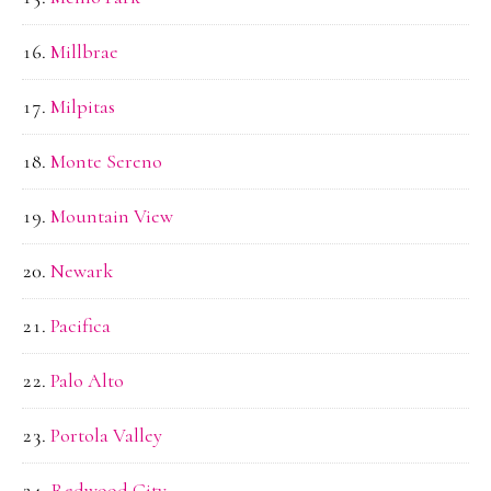
Millbrae
Milpitas
Monte Sereno
Mountain View
Newark
Pacifica
Palo Alto
Portola Valley
Redwood City