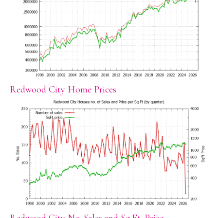
Redwood City Home Prices
Redwood City No. Sales and Sq.Ft. Price