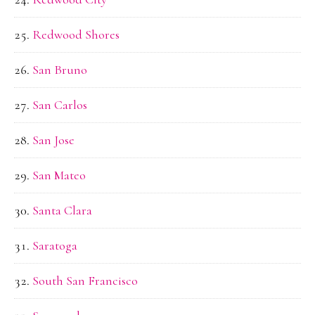
Redwood Shores
San Bruno
San Carlos
San Jose
San Mateo
Santa Clara
Saratoga
South San Francisco