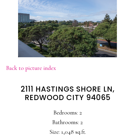
Back to picture index
2111 HASTINGS SHORE LN,
REDWOOD CITY 94065
Bedrooms: 2
Bathrooms: 2
Size: 1,048 sq.ft.