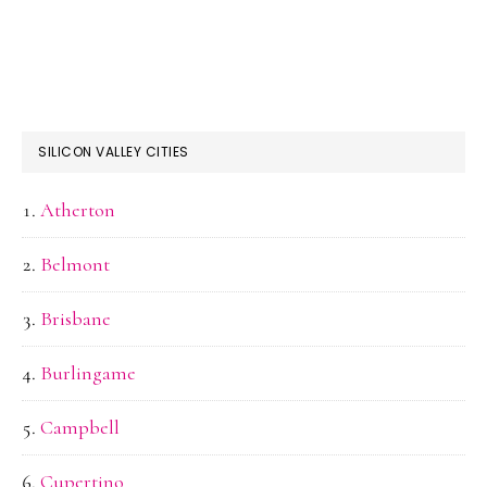
SILICON VALLEY CITIES
Atherton
Belmont
Brisbane
Burlingame
Campbell
Cupertino