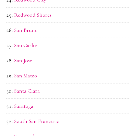
Redwood Shores
San Bruno
San Carlos
San Jose
San Mateo
Santa Clara
Saratoga
South San Francisco