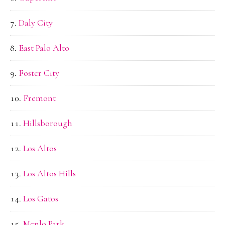
Daly City
East Palo Alto
Foster City
Fremont
Hillsborough
Los Altos
Los Altos Hills
Los Gatos
Menlo Park