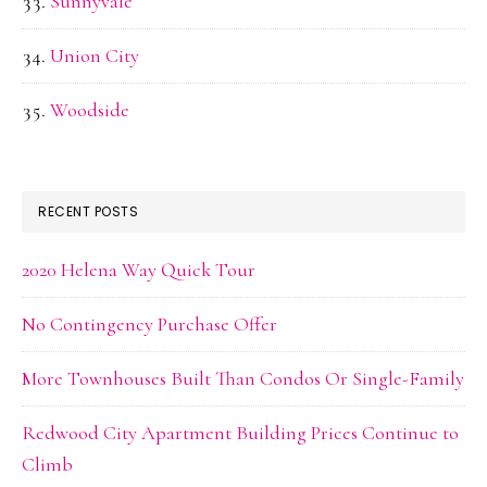
Sunnyvale
Union City
Woodside
RECENT POSTS
2020 Helena Way Quick Tour
No Contingency Purchase Offer
More Townhouses Built Than Condos Or Single-Family
Redwood City Apartment Building Prices Continue to
Climb