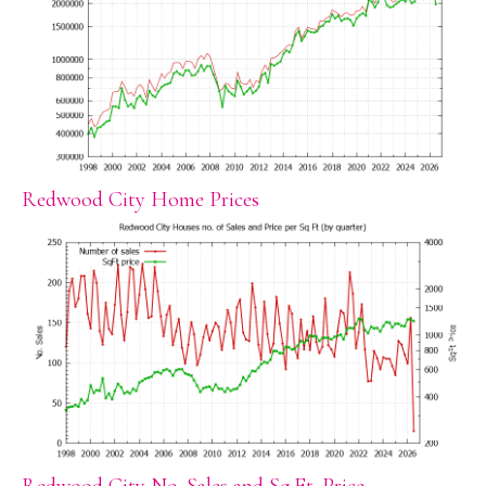
Redwood City Home Prices
Redwood City No. Sales and Sq.Ft. Price