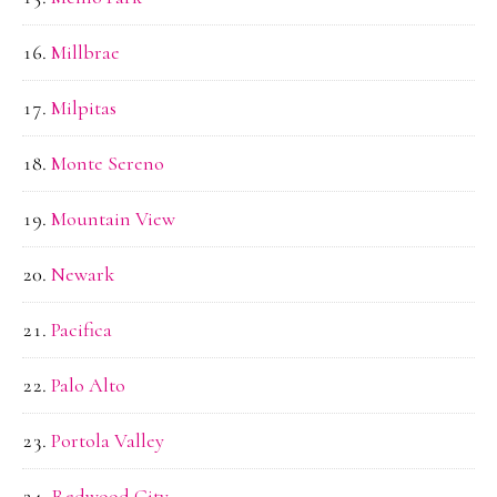
Millbrae
Milpitas
Monte Sereno
Mountain View
Newark
Pacifica
Palo Alto
Portola Valley
Redwood City