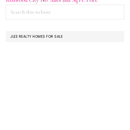
PRIMARY
Search
this
SIDEBAR
website
JLEE REALTY HOMES FOR SALE