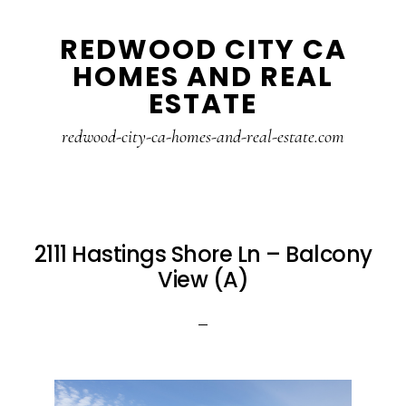
Skip
Skip
REDWOOD CITY CA
to
to
HOMES AND REAL
main
primary
ESTATE
content
sidebar
redwood-city-ca-homes-and-real-estate.com
2111 Hastings Shore Ln – Balcony
View (A)