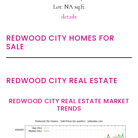
Lot: NA sq.ft.
details
REDWOOD CITY HOMES FOR
SALE
REDWOOD CITY REAL ESTATE
REDWOOD CITY REAL ESTATE MARKET
TRENDS