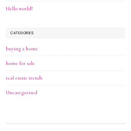
Hello world!
CATEGORIES
buying a home
home for sale
real estate trends
Uncategorized