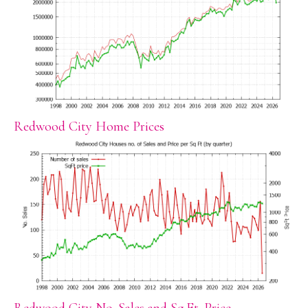
Redwood City Home Prices
Redwood City No. Sales and Sq.Ft. Price