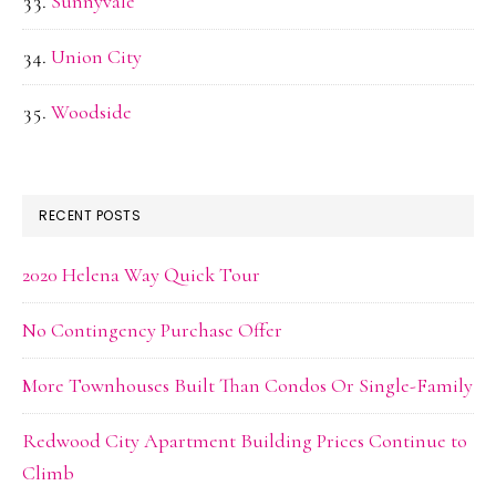
Sunnyvale
Union City
Woodside
RECENT POSTS
2020 Helena Way Quick Tour
No Contingency Purchase Offer
More Townhouses Built Than Condos Or Single-Family
Redwood City Apartment Building Prices Continue to
Climb