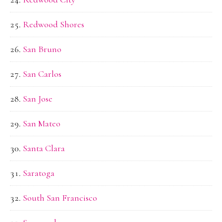
Redwood Shores
San Bruno
San Carlos
San Jose
San Mateo
Santa Clara
Saratoga
South San Francisco