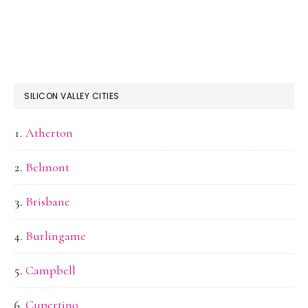
SILICON VALLEY CITIES
Atherton
Belmont
Brisbane
Burlingame
Campbell
Cupertino