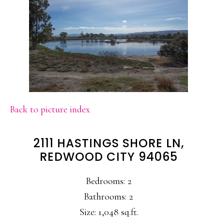
Back to picture index
2111 HASTINGS SHORE LN,
REDWOOD CITY 94065
Bedrooms: 2
Bathrooms: 2
Size: 1,048 sq.ft.