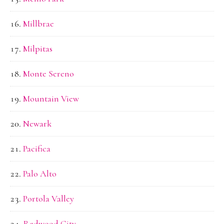
Millbrae
Milpitas
Monte Sereno
Mountain View
Newark
Pacifica
Palo Alto
Portola Valley
Redwood City