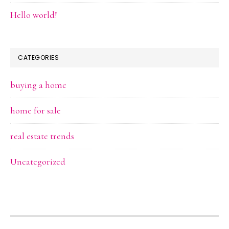
Hello world!
CATEGORIES
buying a home
home for sale
real estate trends
Uncategorized