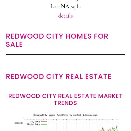
Lot: NA sq.ft.
details
REDWOOD CITY HOMES FOR
SALE
REDWOOD CITY REAL ESTATE
REDWOOD CITY REAL ESTATE MARKET
TRENDS