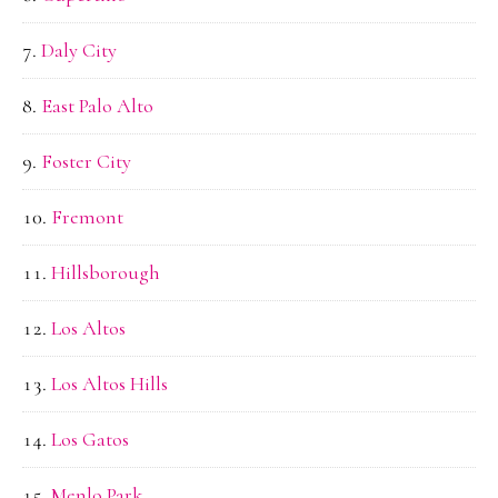
Daly City
East Palo Alto
Foster City
Fremont
Hillsborough
Los Altos
Los Altos Hills
Los Gatos
Menlo Park