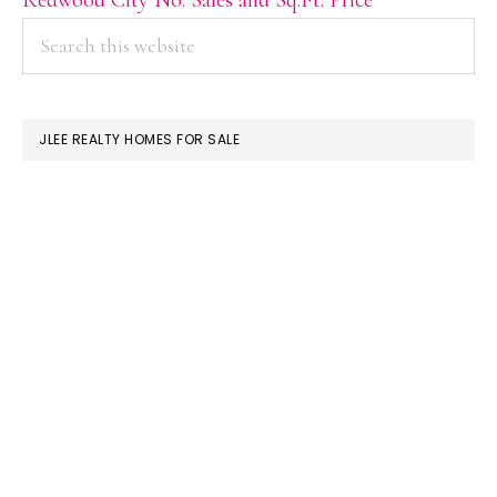
PRIMARY
Search
this
SIDEBAR
website
JLEE REALTY HOMES FOR SALE