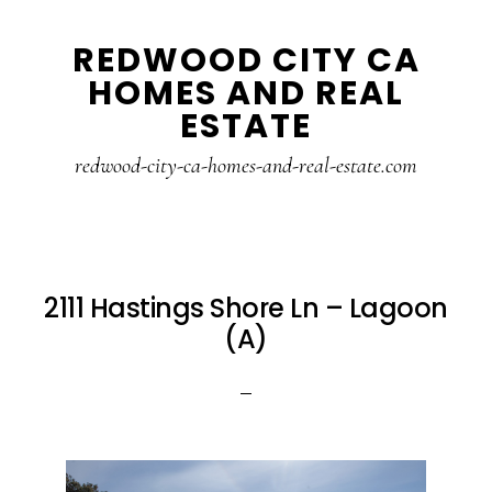
Skip
Skip
REDWOOD CITY CA
to
to
HOMES AND REAL
main
primary
ESTATE
content
sidebar
redwood-city-ca-homes-and-real-estate.com
2111 Hastings Shore Ln – Lagoon
(A)