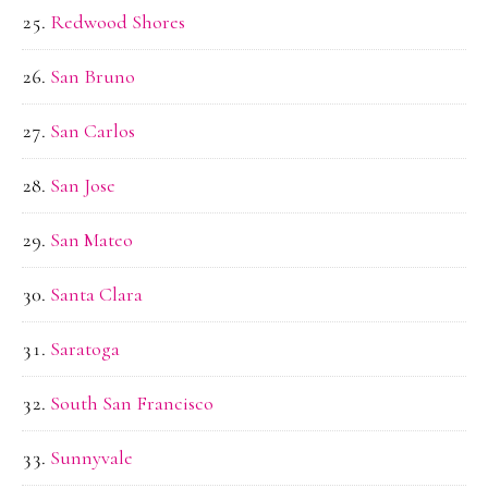
Redwood Shores
San Bruno
San Carlos
San Jose
San Mateo
Santa Clara
Saratoga
South San Francisco
Sunnyvale