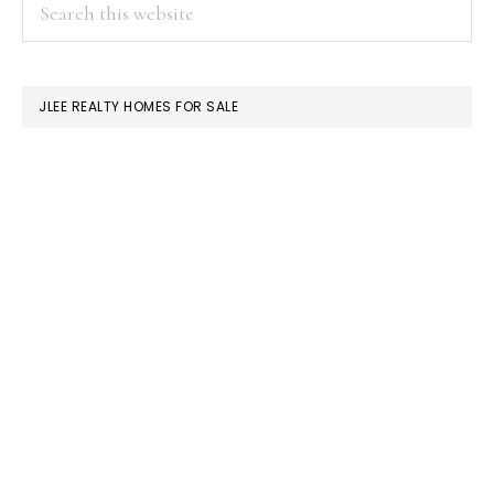
PRIMARY
Search
this
SIDEBAR
website
JLEE REALTY HOMES FOR SALE