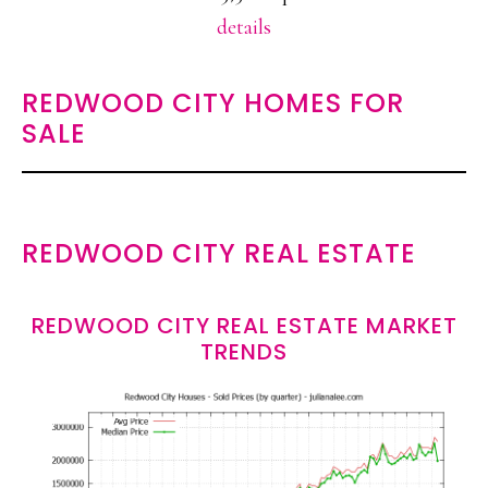
details
REDWOOD CITY HOMES FOR
SALE
REDWOOD CITY REAL ESTATE
REDWOOD CITY REAL ESTATE MARKET
TRENDS