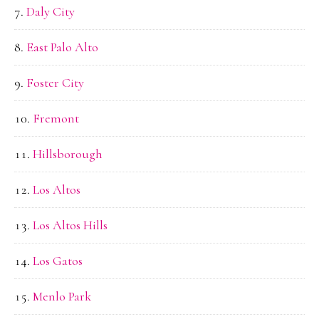
Daly City
East Palo Alto
Foster City
Fremont
Hillsborough
Los Altos
Los Altos Hills
Los Gatos
Menlo Park