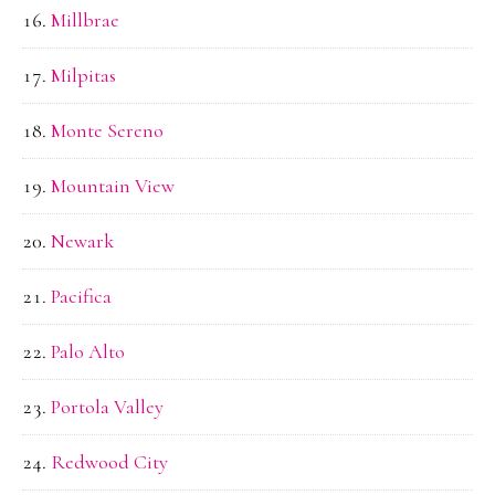
Millbrae
Milpitas
Monte Sereno
Mountain View
Newark
Pacifica
Palo Alto
Portola Valley
Redwood City