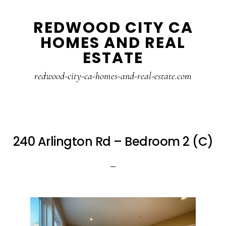
Skip
Skip
REDWOOD CITY CA
to
to
HOMES AND REAL
main
primary
ESTATE
content
sidebar
redwood-city-ca-homes-and-real-estate.com
240 Arlington Rd – Bedroom 2 (C)