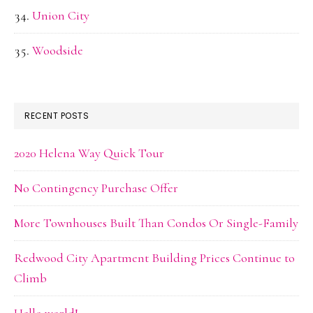
Union City
Woodside
RECENT POSTS
2020 Helena Way Quick Tour
No Contingency Purchase Offer
More Townhouses Built Than Condos Or Single-Family
Redwood City Apartment Building Prices Continue to
Climb