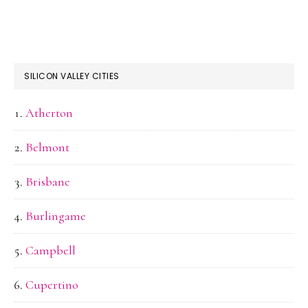
SILICON VALLEY CITIES
Atherton
Belmont
Brisbane
Burlingame
Campbell
Cupertino