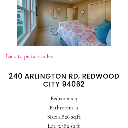
Back to picture index
240 ARLINGTON RD, REDWOOD
CITY 94062
Bedrooms: 3
Bathrooms: 2
Size: 1,826 sq.ft.
Lot: 5,382 sq.ft.