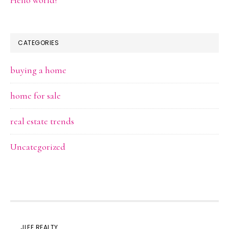
Hello world!
CATEGORIES
buying a home
home for sale
real estate trends
Uncategorized
JLEE REALTY