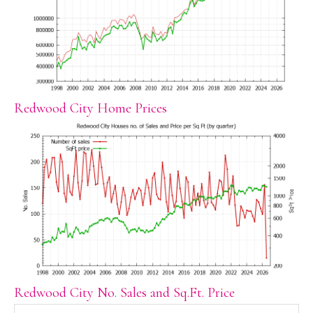
Redwood City Home Prices
Redwood City No. Sales and Sq.Ft. Price