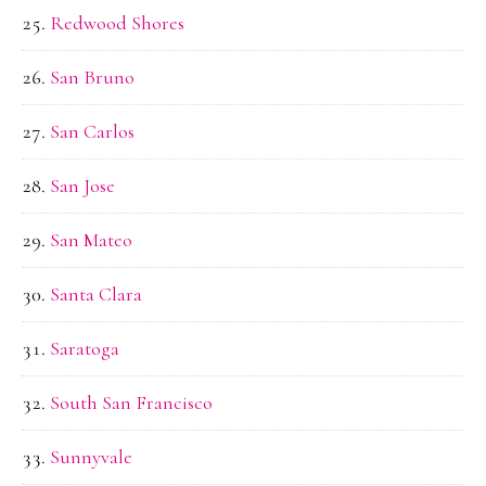
Redwood Shores
San Bruno
San Carlos
San Jose
San Mateo
Santa Clara
Saratoga
South San Francisco
Sunnyvale