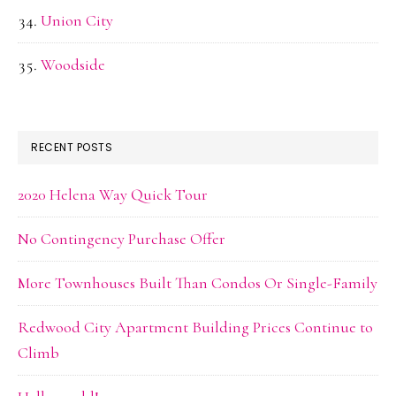
Union City
Woodside
RECENT POSTS
2020 Helena Way Quick Tour
No Contingency Purchase Offer
More Townhouses Built Than Condos Or Single-Family
Redwood City Apartment Building Prices Continue to
Climb