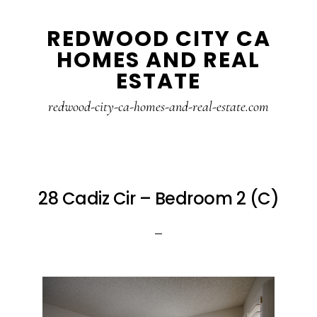
Skip
Skip
REDWOOD CITY CA
to
to
HOMES AND REAL
main
primary
ESTATE
content
sidebar
redwood-city-ca-homes-and-real-estate.com
28 Cadiz Cir – Bedroom 2 (C)