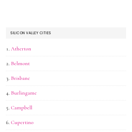
SILICON VALLEY CITIES
Atherton
Belmont
Brisbane
Burlingame
Campbell
Cupertino