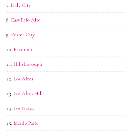
Daly City
East Palo Alto
Foster City
Fremont
Hillsborough
Los Altos
Los Altos Hills
Los Gatos
Menlo Park