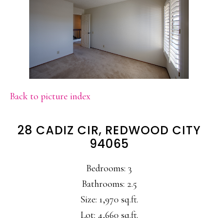
Back to picture index
28 CADIZ CIR, REDWOOD CITY
94065
Bedrooms: 3
Bathrooms: 2.5
Size: 1,970 sq.ft.
Lot: 4,660 sq.ft.