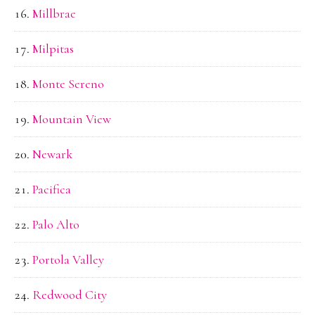
Millbrae
Milpitas
Monte Sereno
Mountain View
Newark
Pacifica
Palo Alto
Portola Valley
Redwood City