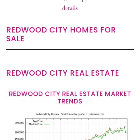
details
REDWOOD CITY HOMES FOR
SALE
REDWOOD CITY REAL ESTATE
REDWOOD CITY REAL ESTATE MARKET
TRENDS