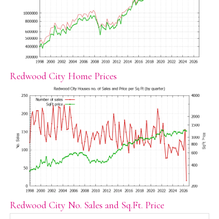
Redwood City Home Prices
Redwood City No. Sales and Sq.Ft. Price