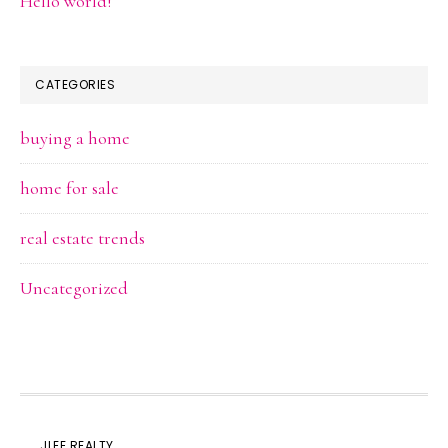
Hello world!
CATEGORIES
buying a home
home for sale
real estate trends
Uncategorized
JLEE REALTY