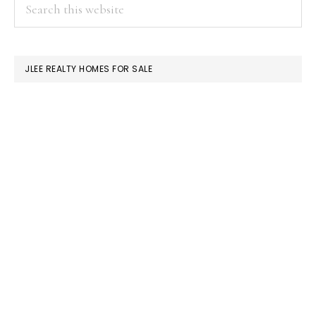
PRIMARY
Search
this
SIDEBAR
website
JLEE REALTY HOMES FOR SALE