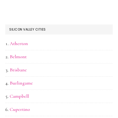
SILICON VALLEY CITIES
Atherton
Belmont
Brisbane
Burlingame
Campbell
Cupertino