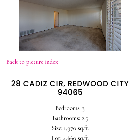
Back to picture index
28 CADIZ CIR, REDWOOD CITY
94065
Bedrooms: 3
Bathrooms: 2.5
Size: 1,970 sq.ft.
Lot: 4,660 sq.ft.