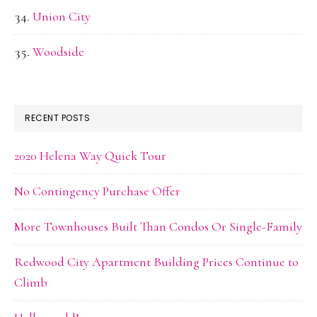
Union City
Woodside
RECENT POSTS
2020 Helena Way Quick Tour
No Contingency Purchase Offer
More Townhouses Built Than Condos Or Single-Family
Redwood City Apartment Building Prices Continue to
Climb