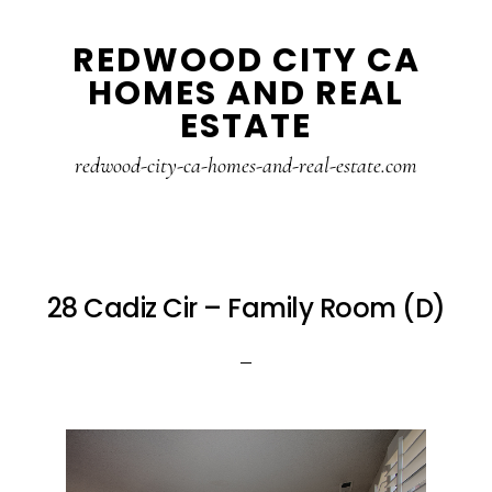
Skip
Skip
REDWOOD CITY CA
to
to
HOMES AND REAL
main
primary
ESTATE
content
sidebar
redwood-city-ca-homes-and-real-estate.com
28 Cadiz Cir – Family Room (D)