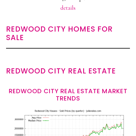
details
REDWOOD CITY HOMES FOR
SALE
REDWOOD CITY REAL ESTATE
REDWOOD CITY REAL ESTATE MARKET
TRENDS