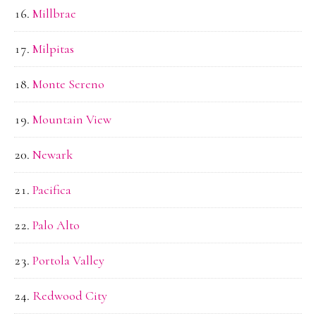
Millbrae
Milpitas
Monte Sereno
Mountain View
Newark
Pacifica
Palo Alto
Portola Valley
Redwood City