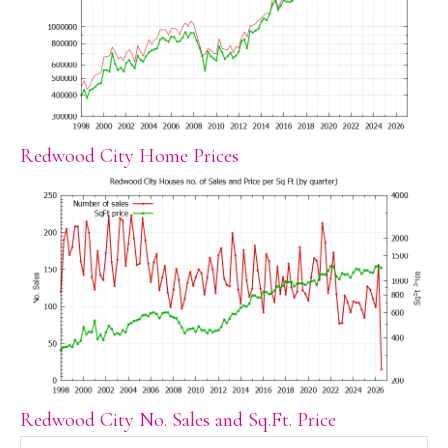
Redwood City Home Prices
Redwood City No. Sales and Sq.Ft. Price