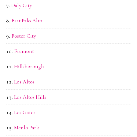
Daly City
East Palo Alto
Foster City
Fremont
Hillsborough
Los Altos
Los Altos Hills
Los Gatos
Menlo Park