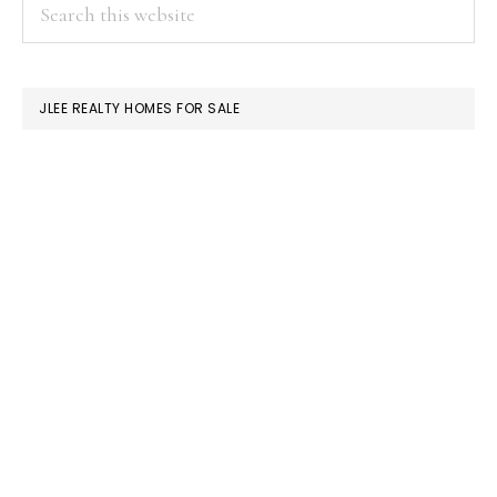
PRIMARY
Search
this
SIDEBAR
website
JLEE REALTY HOMES FOR SALE