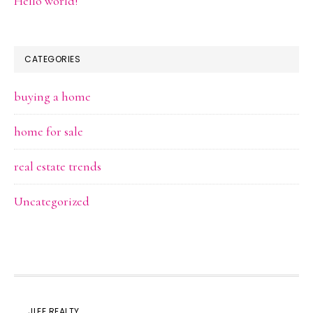
Hello world!
CATEGORIES
buying a home
home for sale
real estate trends
Uncategorized
JLEE REALTY