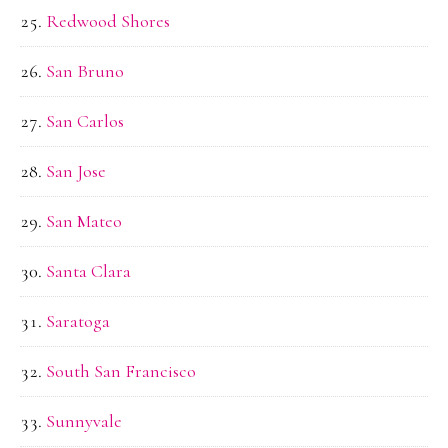
Redwood Shores
San Bruno
San Carlos
San Jose
San Mateo
Santa Clara
Saratoga
South San Francisco
Sunnyvale