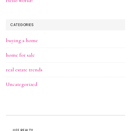
Hello world!
CATEGORIES
buying a home
home for sale
real estate trends
Uncategorized
JLEE REALTY