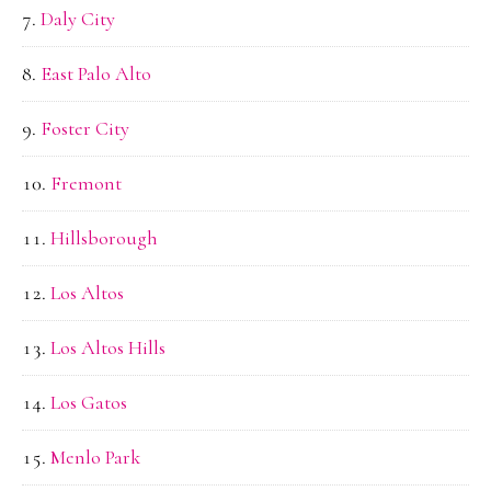
Daly City
East Palo Alto
Foster City
Fremont
Hillsborough
Los Altos
Los Altos Hills
Los Gatos
Menlo Park