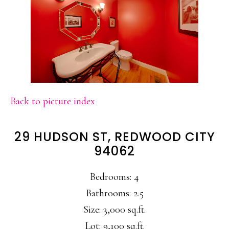
Back to picture index
29 HUDSON ST, REDWOOD CITY
94062
Bedrooms: 4
Bathrooms: 2.5
Size: 3,000 sq.ft.
Lot: 9,100 sq.ft.