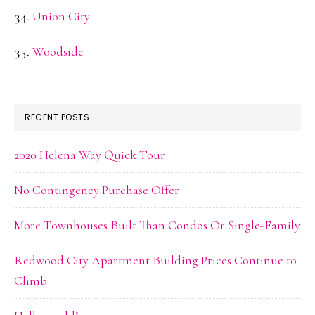
Union City
Woodside
RECENT POSTS
2020 Helena Way Quick Tour
No Contingency Purchase Offer
More Townhouses Built Than Condos Or Single-Family
Redwood City Apartment Building Prices Continue to
Climb