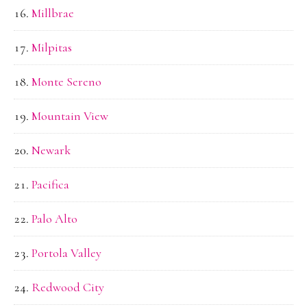
Millbrae
Milpitas
Monte Sereno
Mountain View
Newark
Pacifica
Palo Alto
Portola Valley
Redwood City