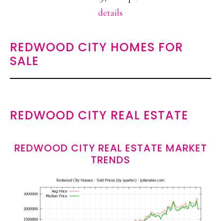
details
REDWOOD CITY HOMES FOR
SALE
REDWOOD CITY REAL ESTATE
REDWOOD CITY REAL ESTATE MARKET
TRENDS