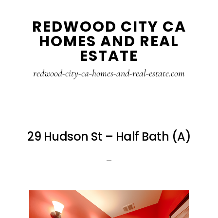
Skip
Skip
REDWOOD CITY CA
to
to
HOMES AND REAL
main
primary
ESTATE
content
sidebar
redwood-city-ca-homes-and-real-estate.com
29 Hudson St – Half Bath (A)