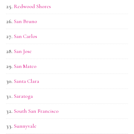
Redwood Shores
San Bruno
San Carlos
San Jose
San Mateo
Santa Clara
Saratoga
South San Francisco
Sunnyvale