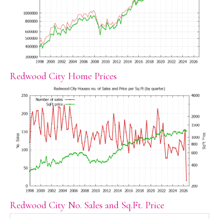
Redwood City Home Prices
Redwood City No. Sales and Sq.Ft. Price