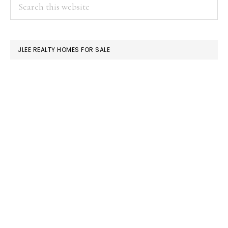
PRIMARY
Search
this
SIDEBAR
website
JLEE REALTY HOMES FOR SALE