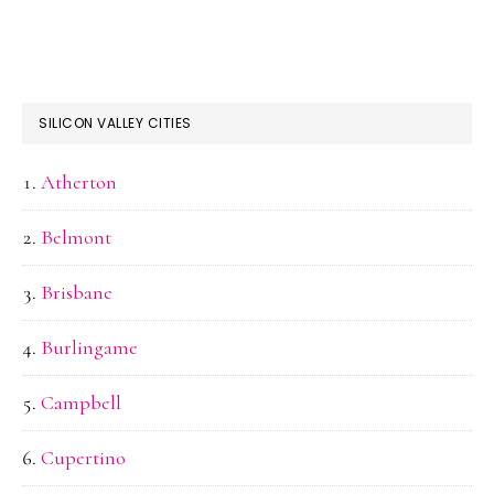
SILICON VALLEY CITIES
Atherton
Belmont
Brisbane
Burlingame
Campbell
Cupertino