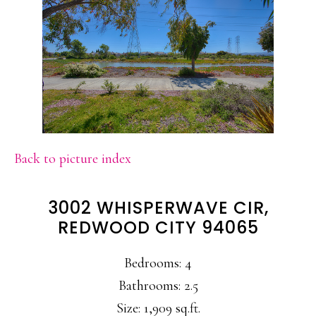
Back to picture index
3002 WHISPERWAVE CIR,
REDWOOD CITY 94065
Bedrooms: 4
Bathrooms: 2.5
Size: 1,909 sq.ft.