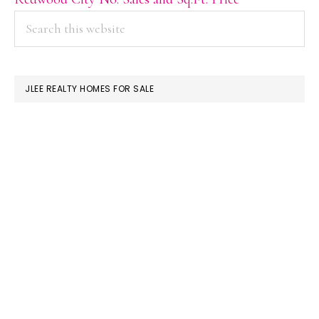
PRIMARY
Search
this
SIDEBAR
website
JLEE REALTY HOMES FOR SALE