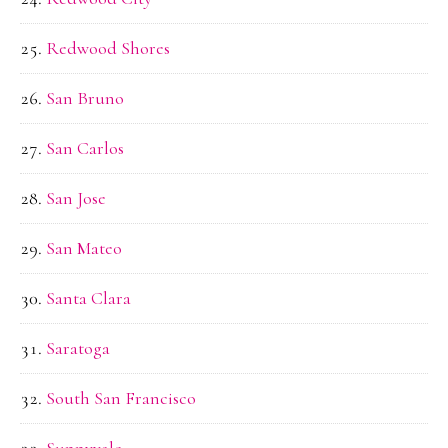
Redwood Shores
San Bruno
San Carlos
San Jose
San Mateo
Santa Clara
Saratoga
South San Francisco