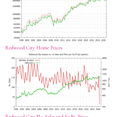
Redwood City Home Prices
Redwood City No. Sales and Sq.Ft. Price