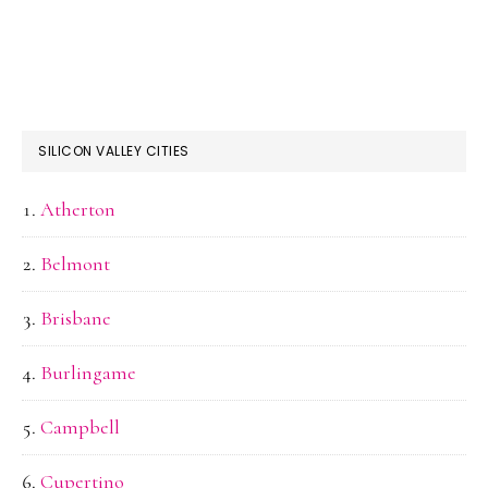
SILICON VALLEY CITIES
Atherton
Belmont
Brisbane
Burlingame
Campbell
Cupertino