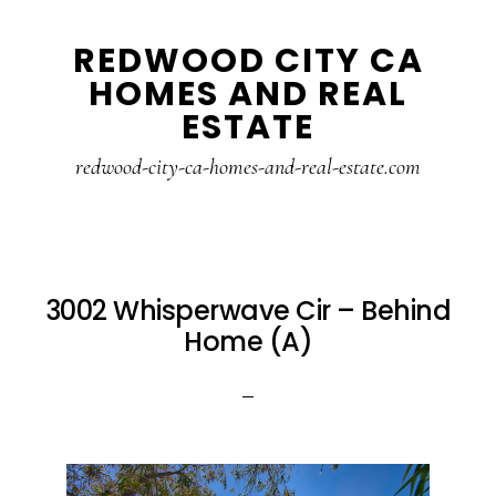
Skip
Skip
REDWOOD CITY CA
to
to
HOMES AND REAL
main
primary
ESTATE
content
sidebar
redwood-city-ca-homes-and-real-estate.com
3002 Whisperwave Cir – Behind
Home (A)