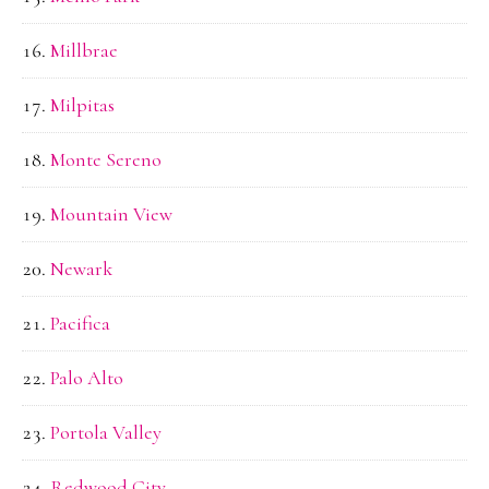
Millbrae
Milpitas
Monte Sereno
Mountain View
Newark
Pacifica
Palo Alto
Portola Valley
Redwood City