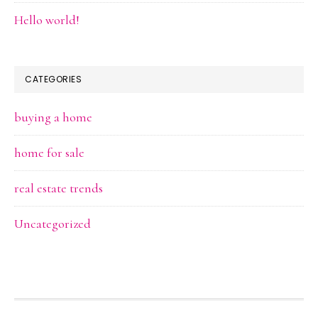
Hello world!
CATEGORIES
buying a home
home for sale
real estate trends
Uncategorized