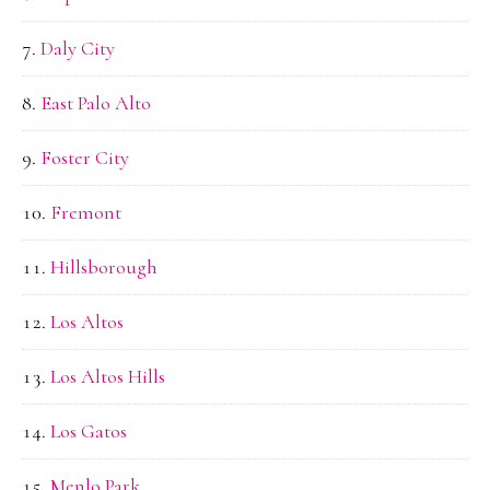
Daly City
East Palo Alto
Foster City
Fremont
Hillsborough
Los Altos
Los Altos Hills
Los Gatos
Menlo Park