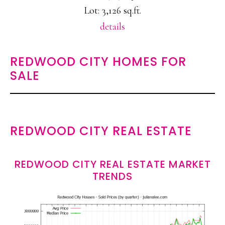
Lot: 3,126 sq.ft.
details
REDWOOD CITY HOMES FOR
SALE
REDWOOD CITY REAL ESTATE
REDWOOD CITY REAL ESTATE MARKET
TRENDS