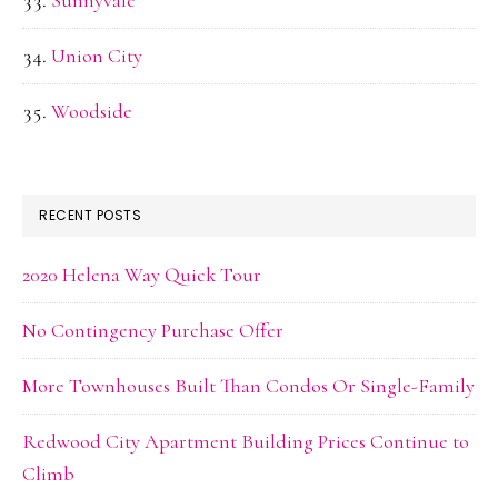
Sunnyvale
Union City
Woodside
RECENT POSTS
2020 Helena Way Quick Tour
No Contingency Purchase Offer
More Townhouses Built Than Condos Or Single-Family
Redwood City Apartment Building Prices Continue to
Climb