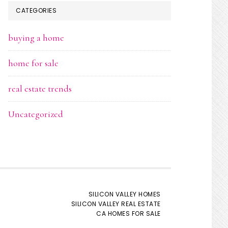
CATEGORIES
buying a home
home for sale
real estate trends
Uncategorized
SILICON VALLEY HOMES
SILICON VALLEY REAL ESTATE
CA HOMES FOR SALE