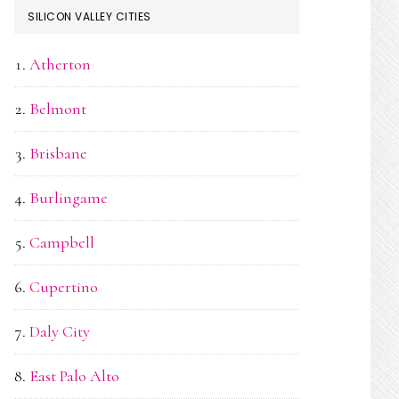
SILICON VALLEY CITIES
Atherton
Belmont
Brisbane
Burlingame
Campbell
Cupertino
Daly City
East Palo Alto