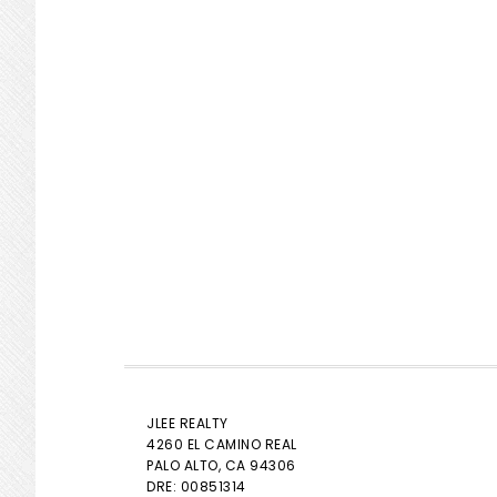
JLEE REALTY
4260 EL CAMINO REAL
PALO ALTO
, CA 94306
DRE: 00851314