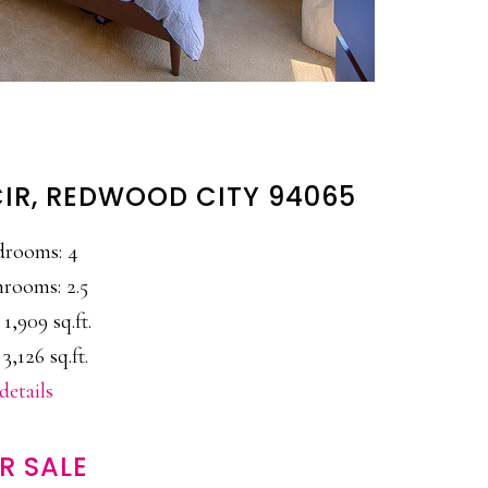
IR, REDWOOD CITY 94065
drooms: 4
rooms: 2.5
 1,909 sq.ft.
 3,126 sq.ft.
details
R SALE