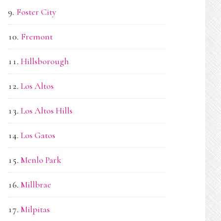
Foster City
Fremont
Hillsborough
Los Altos
Los Altos Hills
Los Gatos
Menlo Park
Millbrae
Milpitas