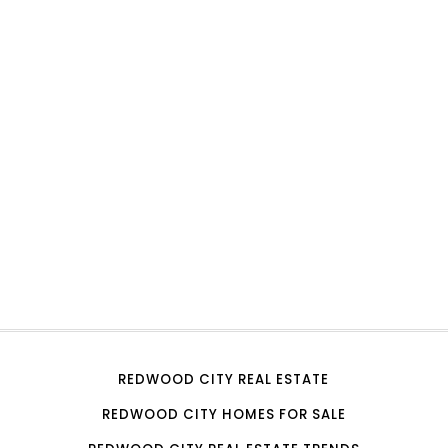
REDWOOD CITY REAL ESTATE
REDWOOD CITY HOMES FOR SALE