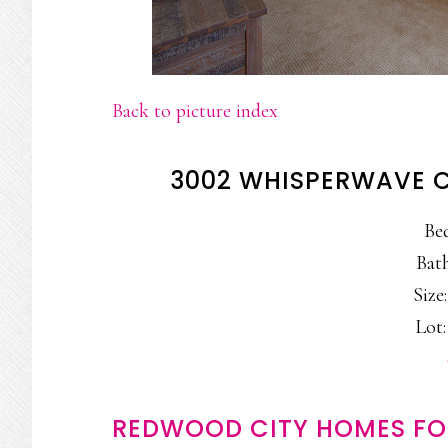
Back to picture index
3002 WHISPERWAVE C
Be
Bath
Size:
Lot:
REDWOOD CITY HOMES FO