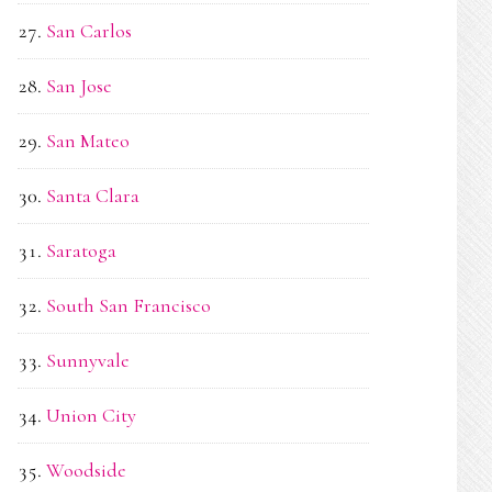
San Carlos
San Jose
San Mateo
Santa Clara
Saratoga
South San Francisco
Sunnyvale
Union City
Woodside