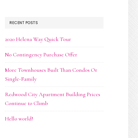
RECENT POSTS
2020 Helena Way Quick Tour
No Contingency Purchase Offer
More Townhouses Built Than Condos Or
Single-Family
Redwood City Apartment Building Prices
Continue to Climb
Hello world!