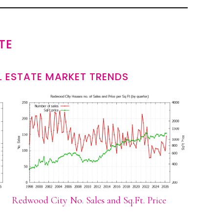
TE
 ESTATE MARKET TRENDS
Redwood City No. Sales and Sq.Ft. Price