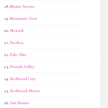
Monte Sereno
Mountain View
Newark
Pacifica
Palo Alto
Portola Valley
Redwood City
Redwood Shores
San Bruno