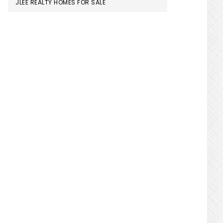
JLEE REALTY HOMES FOR SALE