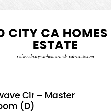
 CITY CA HOMES 
ESTATE
redwood-city-ca-homes-and-real-estate.com
ave Cir – Master
oom (D)