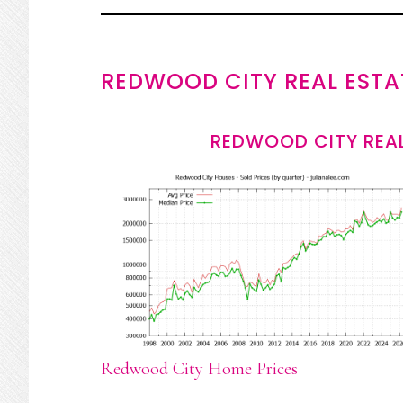
REDWOOD CITY REAL ESTA
REDWOOD CITY REAL
Redwood City Home Prices