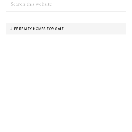
PRIMARY
Search
this
SIDEBAR
website
JLEE REALTY HOMES FOR SALE