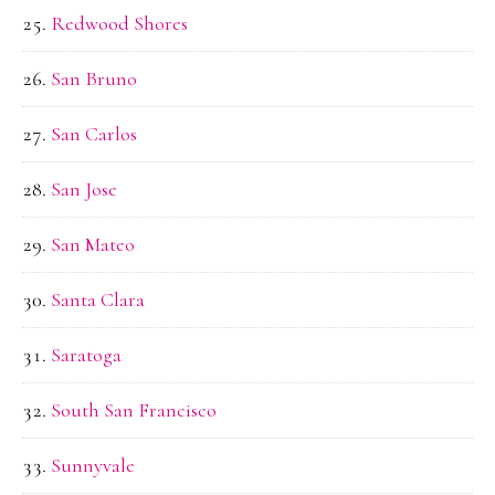
Redwood Shores
San Bruno
San Carlos
San Jose
San Mateo
Santa Clara
Saratoga
South San Francisco
Sunnyvale