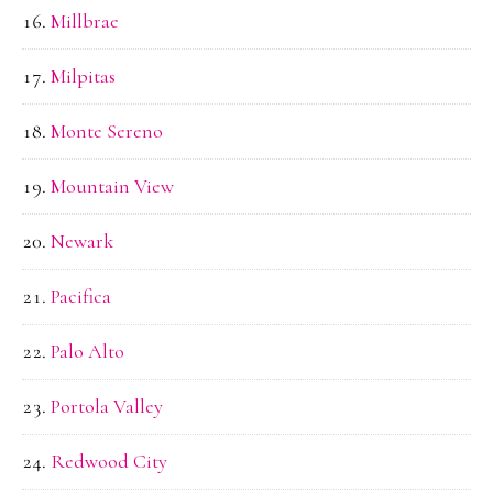
Millbrae
Milpitas
Monte Sereno
Mountain View
Newark
Pacifica
Palo Alto
Portola Valley
Redwood City