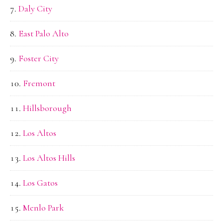
Daly City
East Palo Alto
Foster City
Fremont
Hillsborough
Los Altos
Los Altos Hills
Los Gatos
Menlo Park