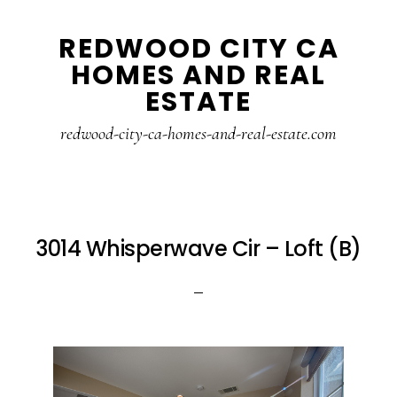
Skip
Skip
REDWOOD CITY CA
to
to
HOMES AND REAL
main
primary
ESTATE
content
sidebar
redwood-city-ca-homes-and-real-estate.com
3014 Whisperwave Cir – Loft (B)