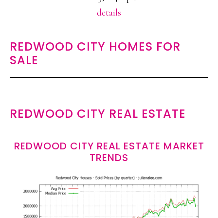
details
REDWOOD CITY HOMES FOR
SALE
REDWOOD CITY REAL ESTATE
REDWOOD CITY REAL ESTATE MARKET
TRENDS