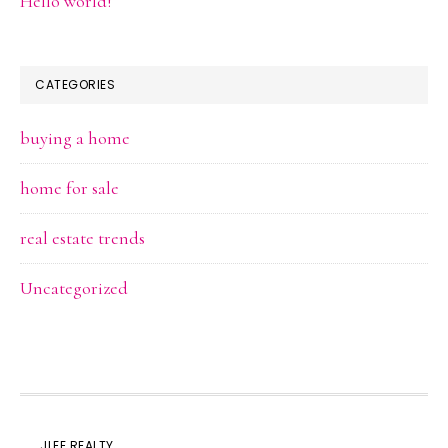
Hello world!
CATEGORIES
buying a home
home for sale
real estate trends
Uncategorized
JLEE REALTY