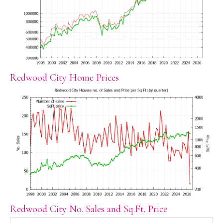
Redwood City Home Prices
Redwood City No. Sales and Sq.Ft. Price