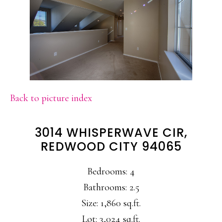
Back to picture index
3014 WHISPERWAVE CIR,
REDWOOD CITY 94065
Bedrooms: 4
Bathrooms: 2.5
Size: 1,860 sq.ft.
Lot: 3,024 sq.ft.