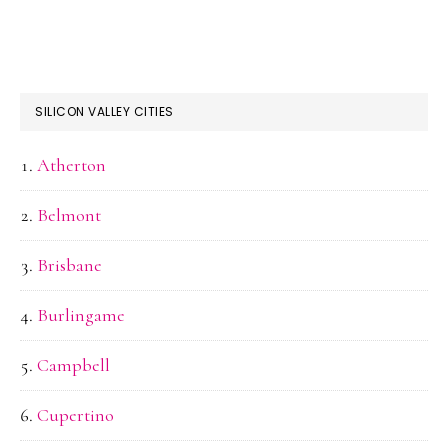
SILICON VALLEY CITIES
Atherton
Belmont
Brisbane
Burlingame
Campbell
Cupertino