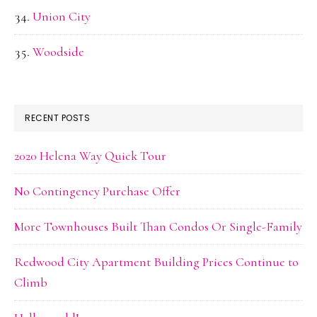
Union City
Woodside
RECENT POSTS
2020 Helena Way Quick Tour
No Contingency Purchase Offer
More Townhouses Built Than Condos Or Single-Family
Redwood City Apartment Building Prices Continue to
Climb