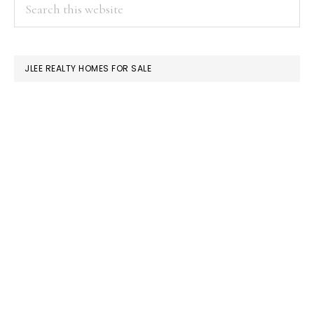
PRIMARY
Search
this
SIDEBAR
website
JLEE REALTY HOMES FOR SALE