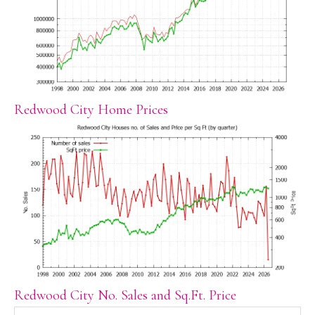
Redwood City Home Prices
Redwood City No. Sales and Sq.Ft. Price