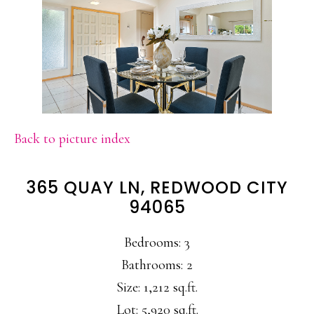
Back to picture index
365 QUAY LN, REDWOOD CITY
94065
Bedrooms: 3
Bathrooms: 2
Size: 1,212 sq.ft.
Lot: 5,920 sq.ft.