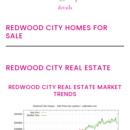
details
REDWOOD CITY HOMES FOR
SALE
REDWOOD CITY REAL ESTATE
REDWOOD CITY REAL ESTATE MARKET
TRENDS