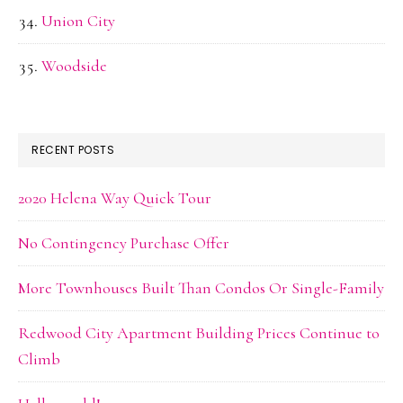
Union City
Woodside
RECENT POSTS
2020 Helena Way Quick Tour
No Contingency Purchase Offer
More Townhouses Built Than Condos Or Single-Family
Redwood City Apartment Building Prices Continue to
Climb