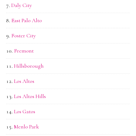
Daly City
East Palo Alto
Foster City
Fremont
Hillsborough
Los Altos
Los Altos Hills
Los Gatos
Menlo Park