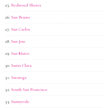
Redwood Shores
San Bruno
San Carlos
San Jose
San Mateo
Santa Clara
Saratoga
South San Francisco
Sunnyvale