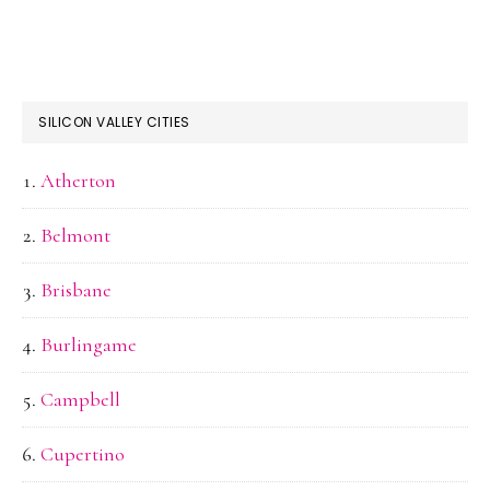
SILICON VALLEY CITIES
Atherton
Belmont
Brisbane
Burlingame
Campbell
Cupertino