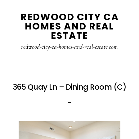
Skip
Skip
REDWOOD CITY CA
to
to
HOMES AND REAL
main
primary
ESTATE
content
sidebar
redwood-city-ca-homes-and-real-estate.com
365 Quay Ln – Dining Room (C)