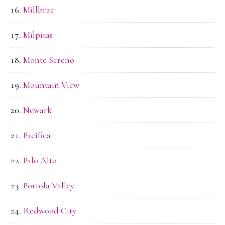
Millbrae
Milpitas
Monte Sereno
Mountain View
Newark
Pacifica
Palo Alto
Portola Valley
Redwood City