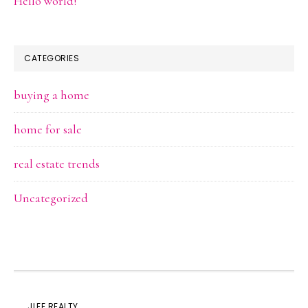
Hello world!
CATEGORIES
buying a home
home for sale
real estate trends
Uncategorized
JLEE REALTY