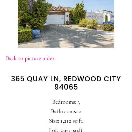
Back to picture index
365 QUAY LN, REDWOOD CITY
94065
Bedrooms: 3
Bathrooms: 2
Size: 1,212 sq.ft.
Lot: 5,920 sq.ft.