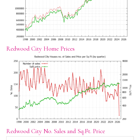
Redwood City Home Prices
Redwood City No. Sales and Sq.Ft. Price