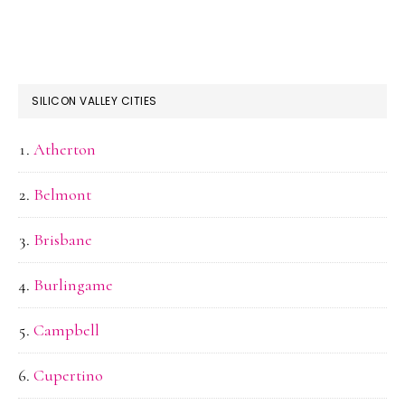
SILICON VALLEY CITIES
Atherton
Belmont
Brisbane
Burlingame
Campbell
Cupertino