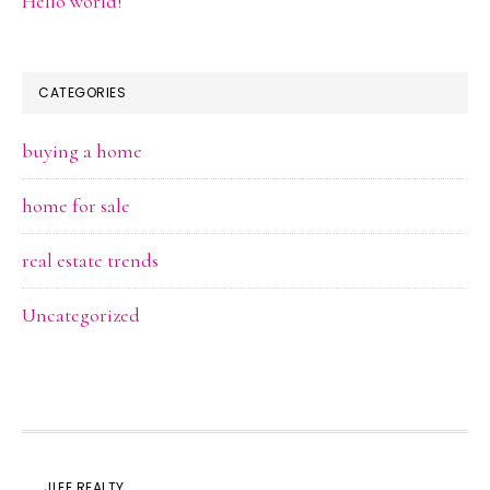
Hello world!
CATEGORIES
buying a home
home for sale
real estate trends
Uncategorized
JLEE REALTY