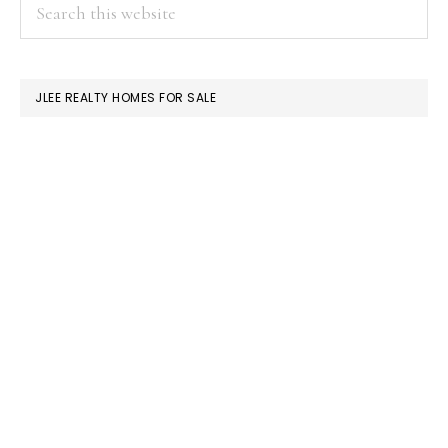
PRIMARY
Search
this
SIDEBAR
website
JLEE REALTY HOMES FOR SALE