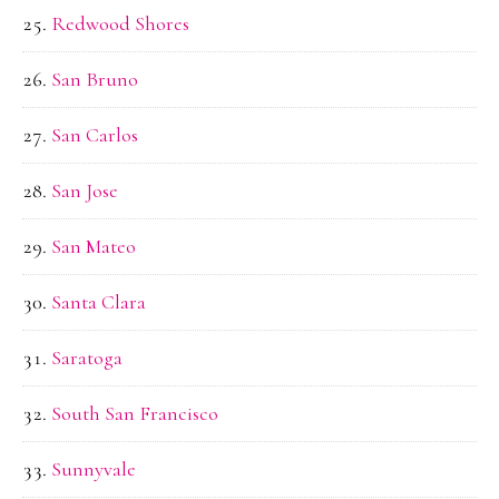
Redwood Shores
San Bruno
San Carlos
San Jose
San Mateo
Santa Clara
Saratoga
South San Francisco
Sunnyvale