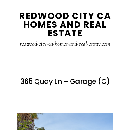
Skip
Skip
REDWOOD CITY CA
to
to
HOMES AND REAL
main
primary
ESTATE
content
sidebar
redwood-city-ca-homes-and-real-estate.com
365 Quay Ln – Garage (C)