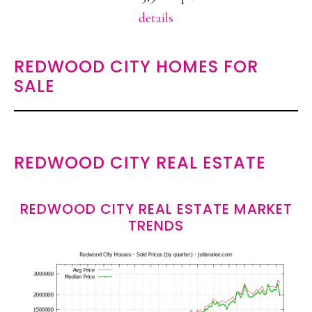
details
REDWOOD CITY HOMES FOR
SALE
REDWOOD CITY REAL ESTATE
REDWOOD CITY REAL ESTATE MARKET
TRENDS