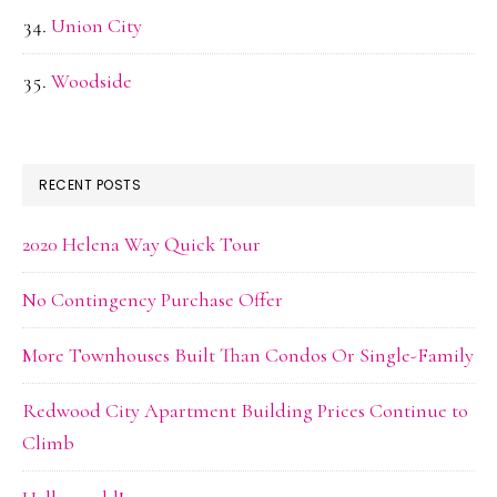
Union City
Woodside
RECENT POSTS
2020 Helena Way Quick Tour
No Contingency Purchase Offer
More Townhouses Built Than Condos Or Single-Family
Redwood City Apartment Building Prices Continue to
Climb