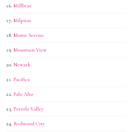
Millbrae
Milpitas
Monte Sereno
Mountain View
Newark
Pacifica
Palo Alto
Portola Valley
Redwood City