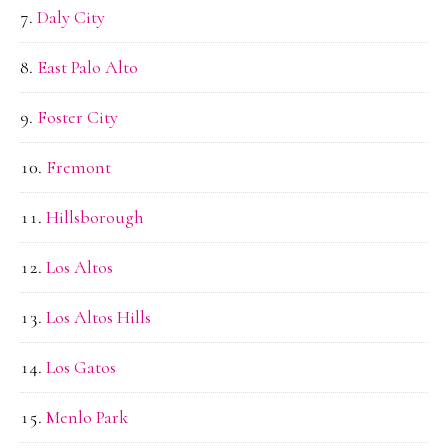
Daly City
East Palo Alto
Foster City
Fremont
Hillsborough
Los Altos
Los Altos Hills
Los Gatos
Menlo Park