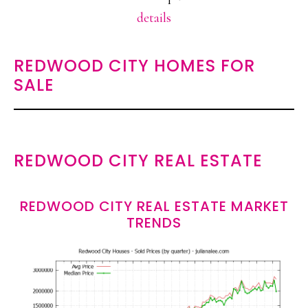
details
REDWOOD CITY HOMES FOR
SALE
REDWOOD CITY REAL ESTATE
REDWOOD CITY REAL ESTATE MARKET
TRENDS