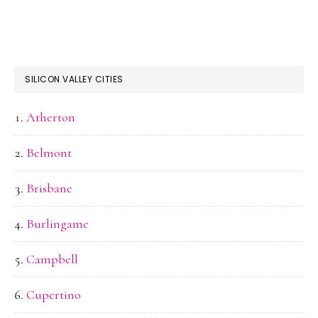
SILICON VALLEY CITIES
Atherton
Belmont
Brisbane
Burlingame
Campbell
Cupertino