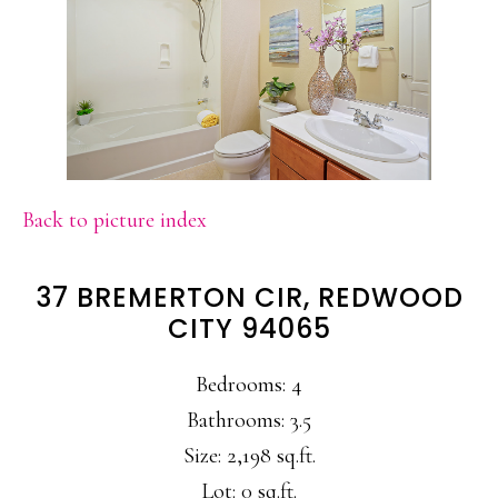
Back to picture index
37 BREMERTON CIR, REDWOOD
CITY 94065
Bedrooms: 4
Bathrooms: 3.5
Size: 2,198 sq.ft.
Lot: 0 sq.ft.