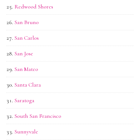
Redwood Shores
San Bruno
San Carlos
San Jose
San Mateo
Santa Clara
Saratoga
South San Francisco
Sunnyvale