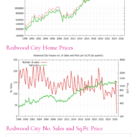
Redwood City Home Prices
Redwood City No. Sales and Sq.Ft. Price