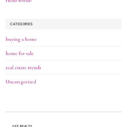
Hello world!
CATEGORIES
buying a home
home for sale
real estate trends
Uncategorized
JLEE REALTY