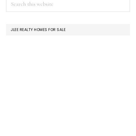
PRIMARY
Search
this
SIDEBAR
website
JLEE REALTY HOMES FOR SALE