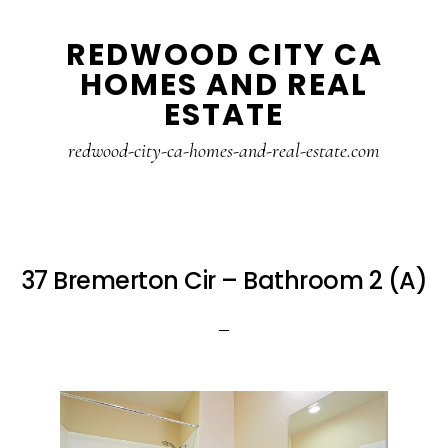
Skip
Skip
REDWOOD CITY CA
to
to
HOMES AND REAL
main
primary
ESTATE
content
sidebar
redwood-city-ca-homes-and-real-estate.com
37 Bremerton Cir – Bathroom 2 (A)