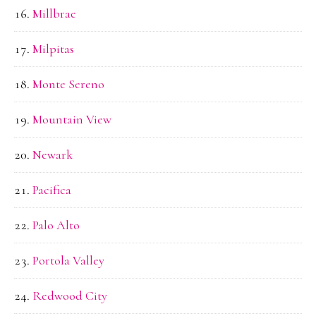
Millbrae
Milpitas
Monte Sereno
Mountain View
Newark
Pacifica
Palo Alto
Portola Valley
Redwood City