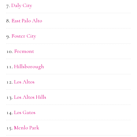
Daly City
East Palo Alto
Foster City
Fremont
Hillsborough
Los Altos
Los Altos Hills
Los Gatos
Menlo Park