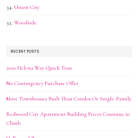
Union City
Woodside
RECENT POSTS
2020 Helena Way Quick Tour
No Contingency Purchase Offer
More Townhouses Built Than Condos Or Single-Family
Redwood City Apartment Building Prices Continue to
Climb