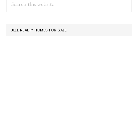
PRIMARY
Search
this
SIDEBAR
website
JLEE REALTY HOMES FOR SALE