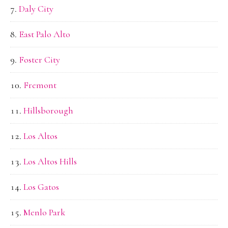
Daly City
East Palo Alto
Foster City
Fremont
Hillsborough
Los Altos
Los Altos Hills
Los Gatos
Menlo Park