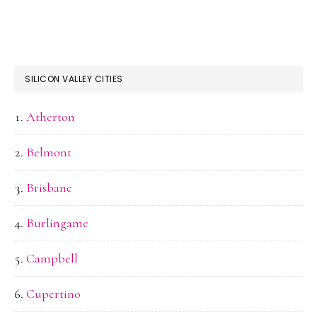
SILICON VALLEY CITIES
Atherton
Belmont
Brisbane
Burlingame
Campbell
Cupertino