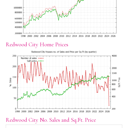
Redwood City Home Prices
Redwood City No. Sales and Sq.Ft. Price