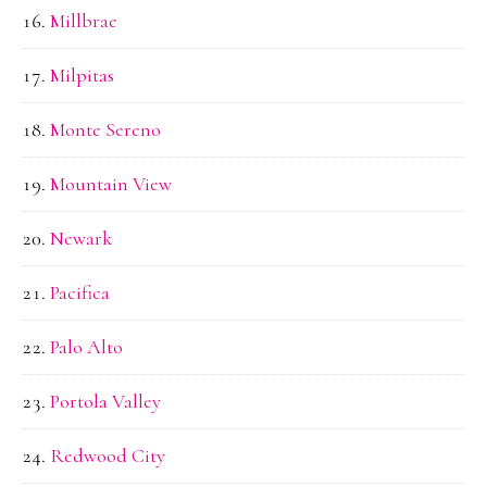
Millbrae
Milpitas
Monte Sereno
Mountain View
Newark
Pacifica
Palo Alto
Portola Valley
Redwood City