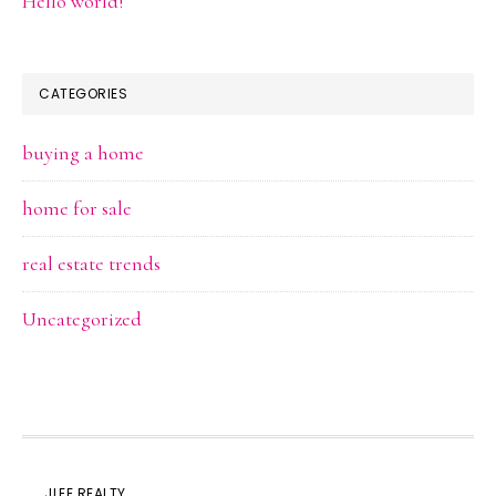
Hello world!
CATEGORIES
buying a home
home for sale
real estate trends
Uncategorized
JLEE REALTY