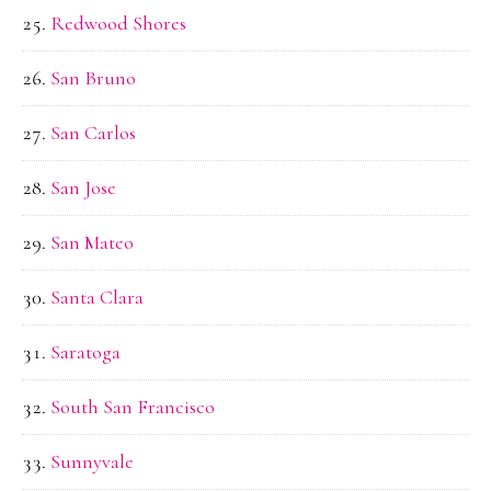
Redwood Shores
San Bruno
San Carlos
San Jose
San Mateo
Santa Clara
Saratoga
South San Francisco
Sunnyvale