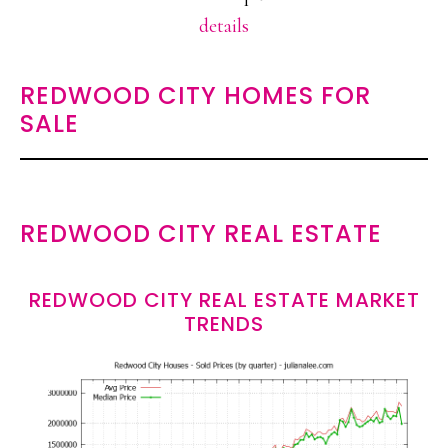
details
REDWOOD CITY HOMES FOR
SALE
REDWOOD CITY REAL ESTATE
REDWOOD CITY REAL ESTATE MARKET
TRENDS