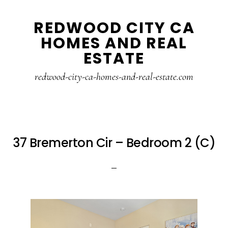
Skip
Skip
REDWOOD CITY CA
to
to
HOMES AND REAL
main
primary
ESTATE
content
sidebar
redwood-city-ca-homes-and-real-estate.com
37 Bremerton Cir – Bedroom 2 (C)