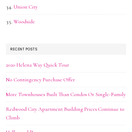
Union City
Woodside
RECENT POSTS
2020 Helena Way Quick Tour
No Contingency Purchase Offer
More Townhouses Built Than Condos Or Single-Family
Redwood City Apartment Building Prices Continue to
Climb