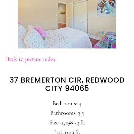
Back to picture index
37 BREMERTON CIR, REDWOOD
CITY 94065
Bedrooms: 4
Bathrooms: 3.5
Size: 2,198 sq.ft.
Lot: 0 sq.ft.