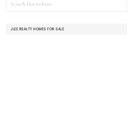
PRIMARY
Search
this
SIDEBAR
website
JLEE REALTY HOMES FOR SALE