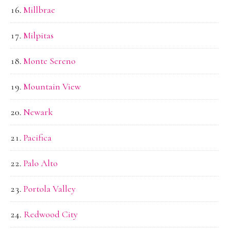
Millbrae
Milpitas
Monte Sereno
Mountain View
Newark
Pacifica
Palo Alto
Portola Valley
Redwood City