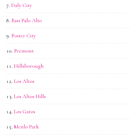
Daly City
East Palo Alto
Foster City
Fremont
Hillsborough
Los Altos
Los Altos Hills
Los Gatos
Menlo Park