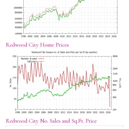
Redwood City Home Prices
Redwood City No. Sales and Sq.Ft. Price