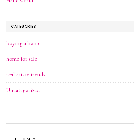
Hello world!
CATEGORIES
buying a home
home for sale
real estate trends
Uncategorized
JLEE REALTY