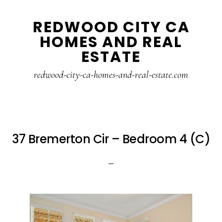
Skip
Skip
REDWOOD CITY CA
to
to
HOMES AND REAL
main
primary
ESTATE
content
sidebar
redwood-city-ca-homes-and-real-estate.com
37 Bremerton Cir – Bedroom 4 (C)