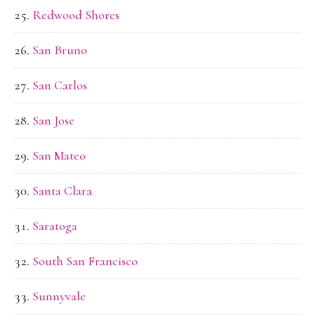
Redwood Shores
San Bruno
San Carlos
San Jose
San Mateo
Santa Clara
Saratoga
South San Francisco
Sunnyvale