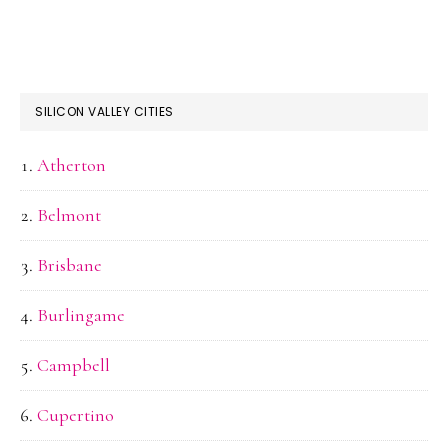
SILICON VALLEY CITIES
Atherton
Belmont
Brisbane
Burlingame
Campbell
Cupertino