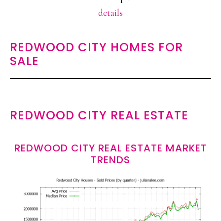
details
REDWOOD CITY HOMES FOR
SALE
REDWOOD CITY REAL ESTATE
REDWOOD CITY REAL ESTATE MARKET
TRENDS