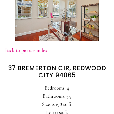
Back to picture index
37 BREMERTON CIR, REDWOOD
CITY 94065
Bedrooms: 4
Bathrooms: 3.5
Size: 2,198 sq.ft.
Lot: 0 sq.ft.