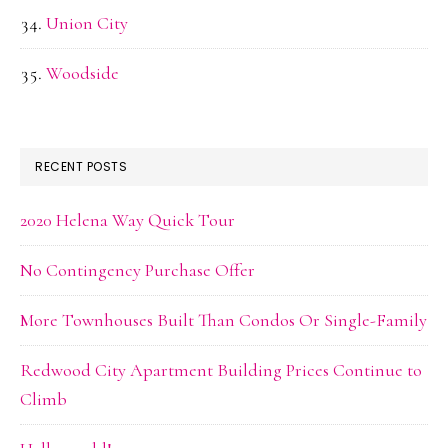
Union City
Woodside
RECENT POSTS
2020 Helena Way Quick Tour
No Contingency Purchase Offer
More Townhouses Built Than Condos Or Single-Family
Redwood City Apartment Building Prices Continue to
Climb