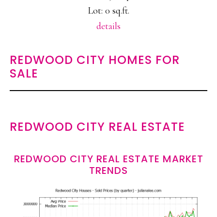
Lot: 0 sq.ft.
details
REDWOOD CITY HOMES FOR
SALE
REDWOOD CITY REAL ESTATE
REDWOOD CITY REAL ESTATE MARKET
TRENDS