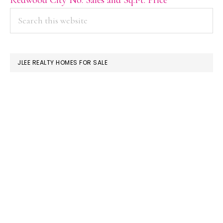
PRIMARY
Search
this
SIDEBAR
website
JLEE REALTY HOMES FOR SALE