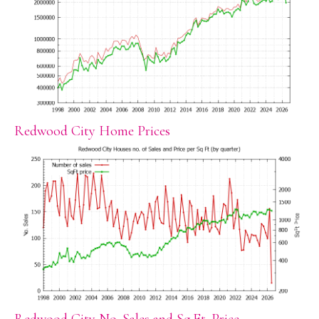
Redwood City Home Prices
Redwood City No. Sales and Sq.Ft. Price