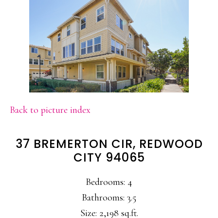
Back to picture index
37 BREMERTON CIR, REDWOOD
CITY 94065
Bedrooms: 4
Bathrooms: 3.5
Size: 2,198 sq.ft.