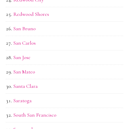
Redwood Shores
San Bruno
San Carlos
San Jose
San Mateo
Santa Clara
Saratoga
South San Francisco