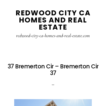
Skip
Skip
REDWOOD CITY CA
to
to
HOMES AND REAL
main
primary
ESTATE
content
sidebar
redwood-city-ca-homes-and-real-estate.com
37 Bremerton Cir – Bremerton Cir
37