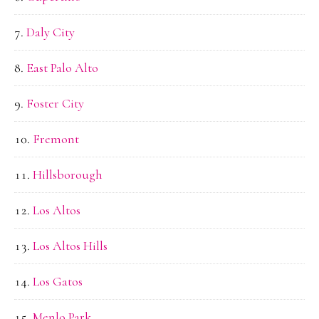
Daly City
East Palo Alto
Foster City
Fremont
Hillsborough
Los Altos
Los Altos Hills
Los Gatos
Menlo Park