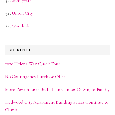
Sunnyvale
Union City
Woodside
RECENT POSTS
2020 Helena Way Quick Tour
No Contingency Purchase Offer
More Townhouses Built Than Condos Or Single-Family
Redwood City Apartment Building Prices Continue to
Climb