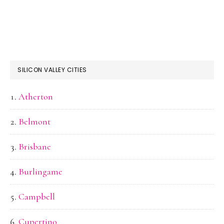
SILICON VALLEY CITIES
Atherton
Belmont
Brisbane
Burlingame
Campbell
Cupertino