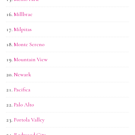
Millbrae
Milpitas
Monte Sereno
Mountain View
Newark
Pacifica
Palo Alto
Portola Valley
Redwood City