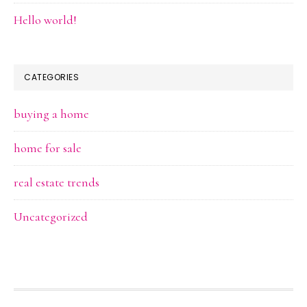
Hello world!
CATEGORIES
buying a home
home for sale
real estate trends
Uncategorized