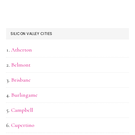
SILICON VALLEY CITIES
Atherton
Belmont
Brisbane
Burlingame
Campbell
Cupertino