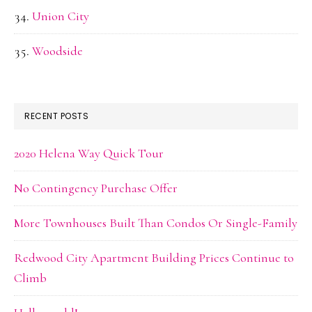
Union City
Woodside
RECENT POSTS
2020 Helena Way Quick Tour
No Contingency Purchase Offer
More Townhouses Built Than Condos Or Single-Family
Redwood City Apartment Building Prices Continue to
Climb