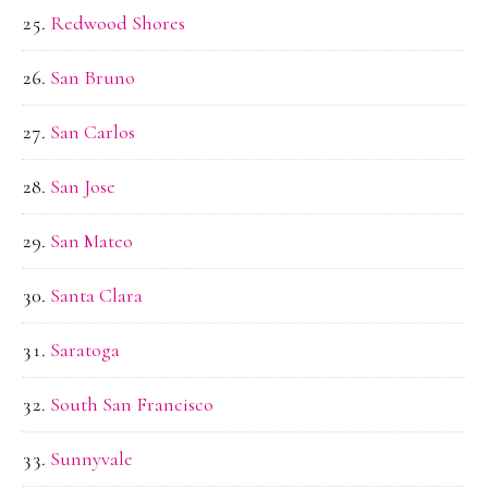
Redwood Shores
San Bruno
San Carlos
San Jose
San Mateo
Santa Clara
Saratoga
South San Francisco
Sunnyvale