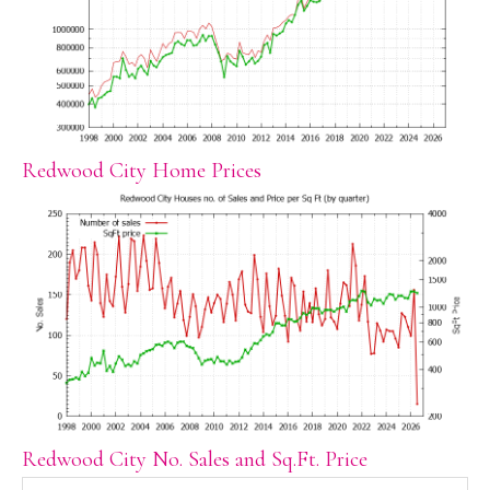
Redwood City Home Prices
Redwood City No. Sales and Sq.Ft. Price