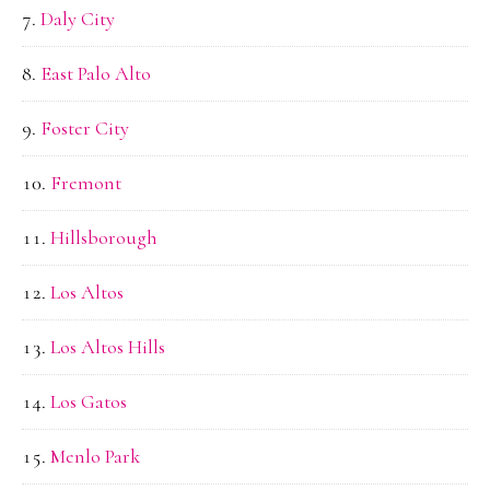
Daly City
East Palo Alto
Foster City
Fremont
Hillsborough
Los Altos
Los Altos Hills
Los Gatos
Menlo Park