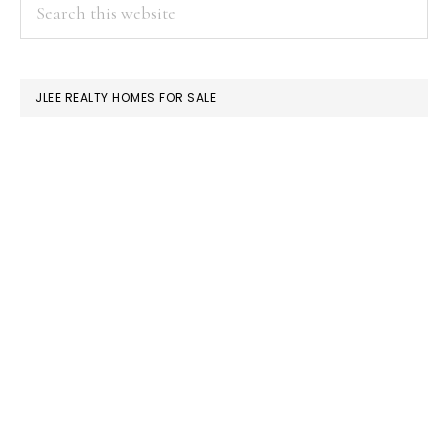
PRIMARY
Search
this
SIDEBAR
website
JLEE REALTY HOMES FOR SALE