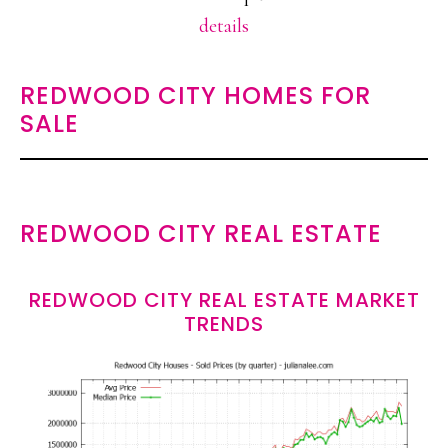
details
REDWOOD CITY HOMES FOR
SALE
REDWOOD CITY REAL ESTATE
REDWOOD CITY REAL ESTATE MARKET
TRENDS