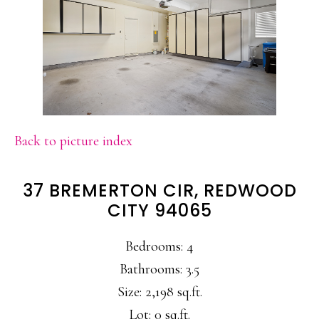
Back to picture index
37 BREMERTON CIR, REDWOOD
CITY 94065
Bedrooms: 4
Bathrooms: 3.5
Size: 2,198 sq.ft.
Lot: 0 sq.ft.