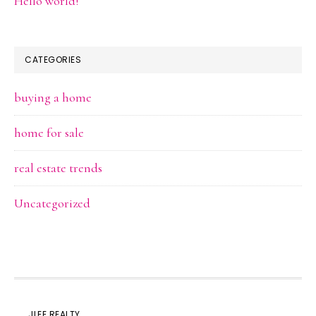
Hello world!
CATEGORIES
buying a home
home for sale
real estate trends
Uncategorized
JLEE REALTY