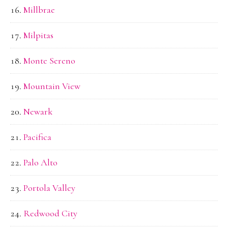
Millbrae
Milpitas
Monte Sereno
Mountain View
Newark
Pacifica
Palo Alto
Portola Valley
Redwood City