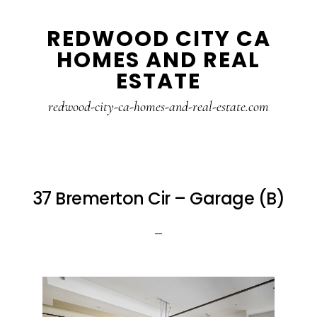
Skip
Skip
REDWOOD CITY CA
to
to
HOMES AND REAL
main
primary
ESTATE
content
sidebar
redwood-city-ca-homes-and-real-estate.com
37 Bremerton Cir – Garage (B)