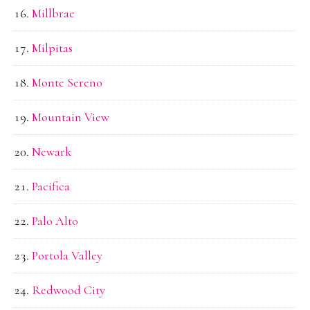
Millbrae
Milpitas
Monte Sereno
Mountain View
Newark
Pacifica
Palo Alto
Portola Valley
Redwood City