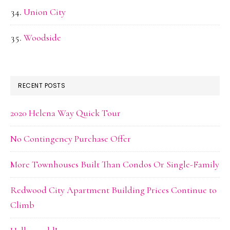
Union City
Woodside
RECENT POSTS
2020 Helena Way Quick Tour
No Contingency Purchase Offer
More Townhouses Built Than Condos Or Single-Family
Redwood City Apartment Building Prices Continue to
Climb