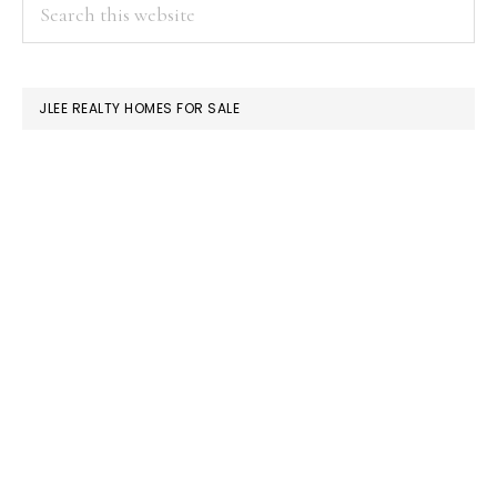
PRIMARY
Search
this
SIDEBAR
website
JLEE REALTY HOMES FOR SALE