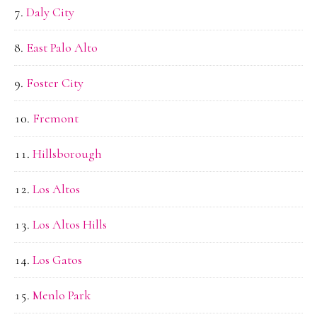
Daly City
East Palo Alto
Foster City
Fremont
Hillsborough
Los Altos
Los Altos Hills
Los Gatos
Menlo Park