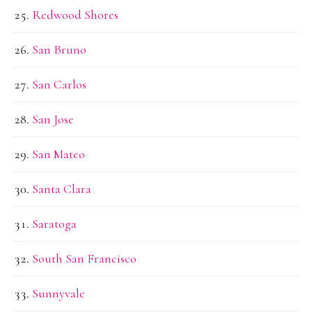
Redwood Shores
San Bruno
San Carlos
San Jose
San Mateo
Santa Clara
Saratoga
South San Francisco
Sunnyvale