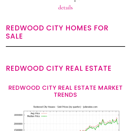
details
REDWOOD CITY HOMES FOR
SALE
REDWOOD CITY REAL ESTATE
REDWOOD CITY REAL ESTATE MARKET
TRENDS