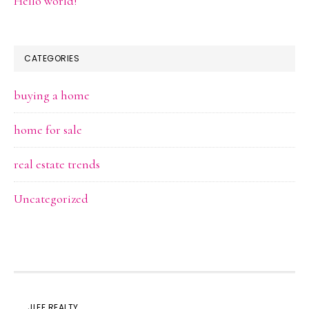
Hello world!
CATEGORIES
buying a home
home for sale
real estate trends
Uncategorized
JLEE REALTY