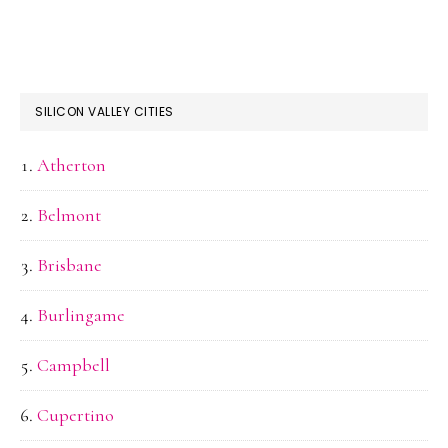
SILICON VALLEY CITIES
Atherton
Belmont
Brisbane
Burlingame
Campbell
Cupertino