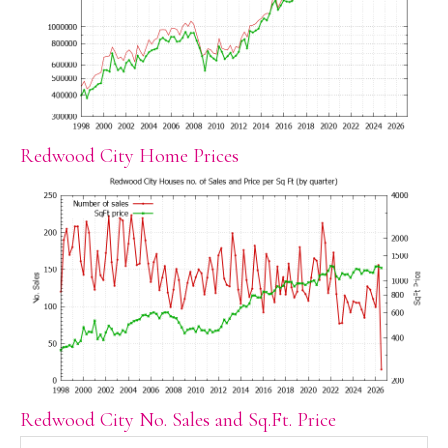
Redwood City Home Prices
Redwood City No. Sales and Sq.Ft. Price