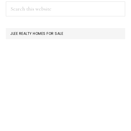
PRIMARY
Search
this
SIDEBAR
website
JLEE REALTY HOMES FOR SALE