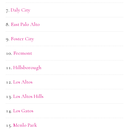
Daly City
East Palo Alto
Foster City
Fremont
Hillsborough
Los Altos
Los Altos Hills
Los Gatos
Menlo Park