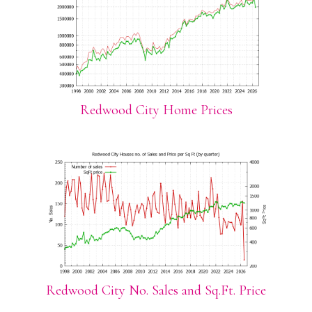
Redwood City Home Prices
Redwood City No. Sales and Sq.Ft. Price