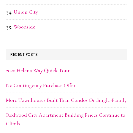
Union City
Woodside
RECENT POSTS
2020 Helena Way Quick Tour
No Contingency Purchase Offer
More Townhouses Built Than Condos Or Single-Family
Redwood City Apartment Building Prices Continue to
Climb