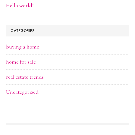
Hello world!
CATEGORIES
buying a home
home for sale
real estate trends
Uncategorized