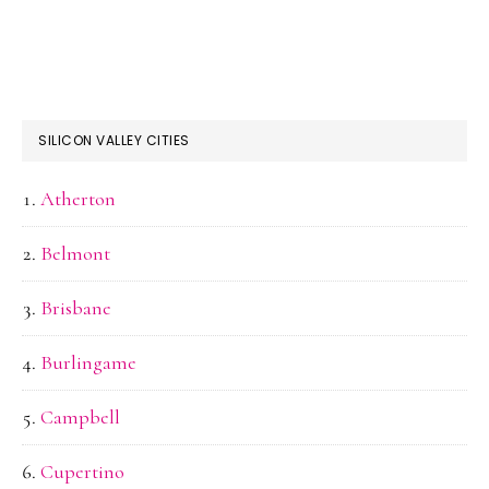
SILICON VALLEY CITIES
Atherton
Belmont
Brisbane
Burlingame
Campbell
Cupertino