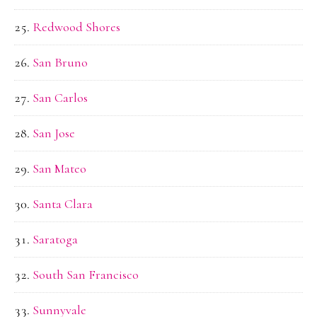
Redwood Shores
San Bruno
San Carlos
San Jose
San Mateo
Santa Clara
Saratoga
South San Francisco
Sunnyvale