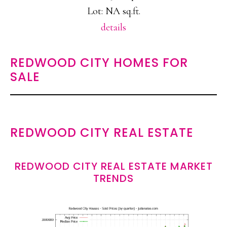
Lot: NA sq.ft.
details
REDWOOD CITY HOMES FOR
SALE
REDWOOD CITY REAL ESTATE
REDWOOD CITY REAL ESTATE MARKET
TRENDS