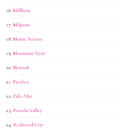
Millbrae
Milpitas
Monte Sereno
Mountain View
Newark
Pacifica
Palo Alto
Portola Valley
Redwood City