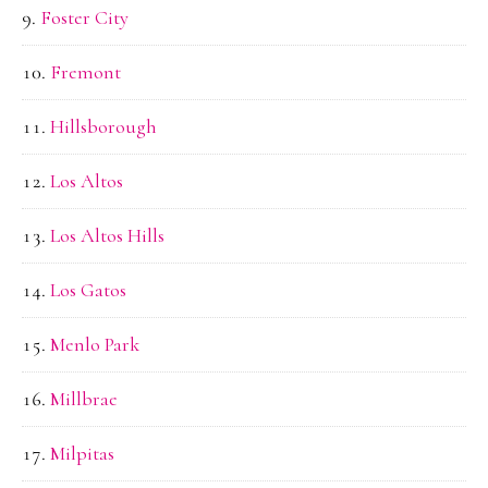
Foster City
Fremont
Hillsborough
Los Altos
Los Altos Hills
Los Gatos
Menlo Park
Millbrae
Milpitas