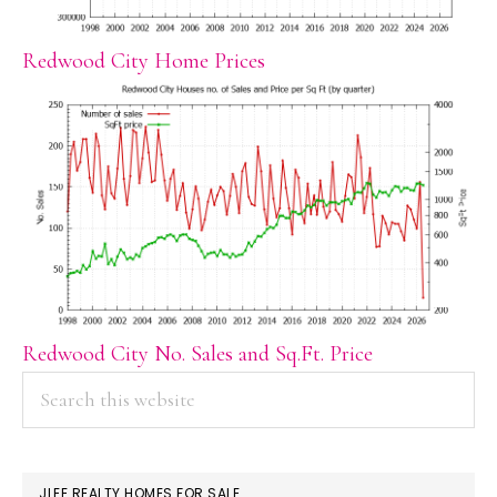
Redwood City Home Prices
Redwood City No. Sales and Sq.Ft. Price
PRIMARY
Search
this
SIDEBAR
website
JLEE REALTY HOMES FOR SALE