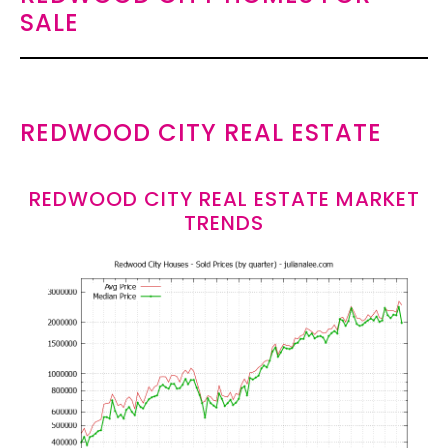
SALE
REDWOOD CITY REAL ESTATE
REDWOOD CITY REAL ESTATE MARKET
TRENDS