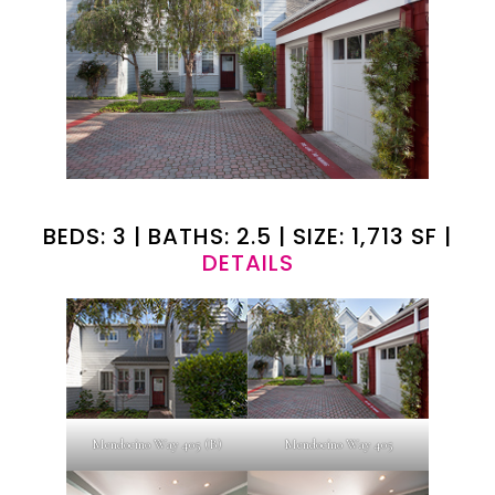
BEDS: 3 | BATHS: 2.5 | SIZE: 1,713 SF |
DETAILS
Mendocino Way 405 (B)
Mendocino Way 405