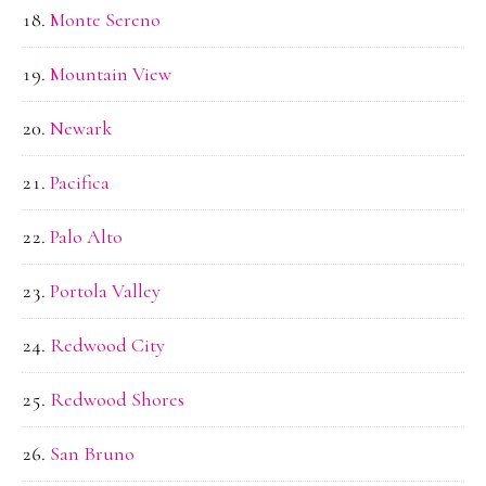
Monte Sereno
Mountain View
Newark
Pacifica
Palo Alto
Portola Valley
Redwood City
Redwood Shores
San Bruno