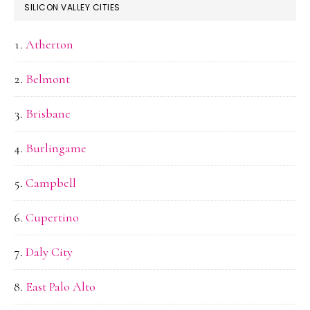
SILICON VALLEY CITIES
Atherton
Belmont
Brisbane
Burlingame
Campbell
Cupertino
Daly City
East Palo Alto