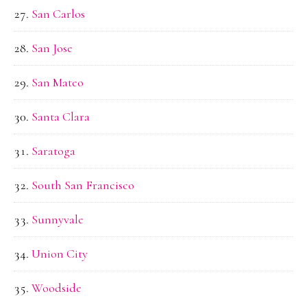
San Carlos
San Jose
San Mateo
Santa Clara
Saratoga
South San Francisco
Sunnyvale
Union City
Woodside