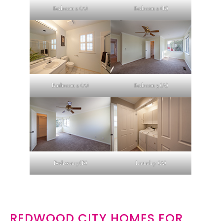
Bedroom 2 (A)
Bedroom 2 (B)
Bathroom 2 (A)
Bedroom 3 (A)
Bedroom 3 (B)
Laundry (A)
REDWOOD CITY HOMES FOR