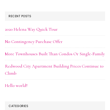
RECENT POSTS
2020 Helena Way Quick Tour
No Contingency Purchase Offer
More Townhouses Built Than Condos Or Single-Family
Redwood City Apartment Building Prices Continue to
Climb
Hello world!
CATEGORIES