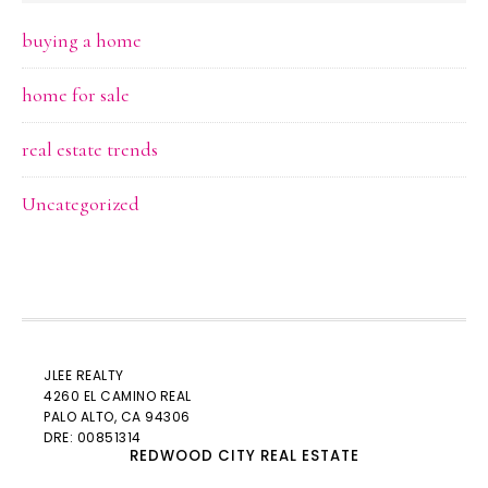
buying a home
home for sale
real estate trends
Uncategorized
JLEE REALTY
4260 EL CAMINO REAL
PALO ALTO
, CA 94306
DRE: 00851314
REDWOOD CITY REAL ESTATE