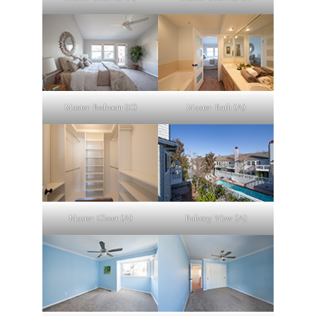
Master Bedroom (C)
Master Bath (A)
Master Closet (A)
Balcony View (A)