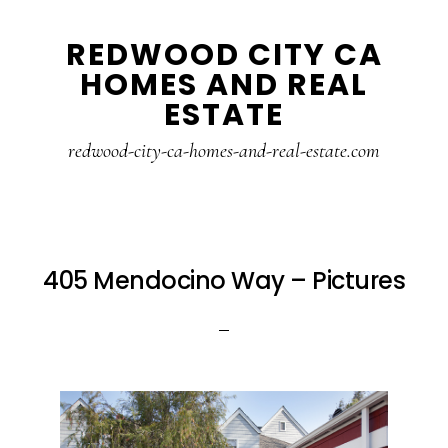
Skip
Skip
REDWOOD CITY CA
to
to
HOMES AND REAL
main
primary
ESTATE
content
sidebar
redwood-city-ca-homes-and-real-estate.com
405 Mendocino Way – Pictures