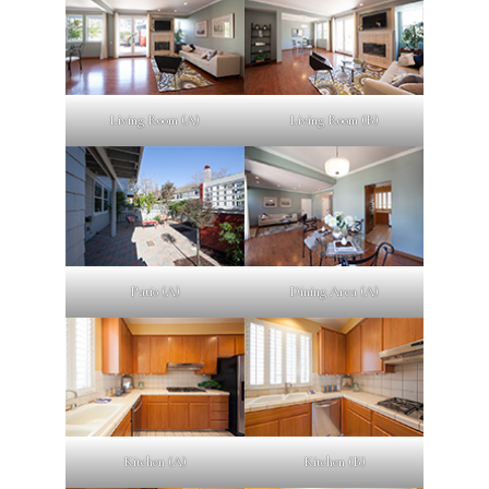
Living Room (A)
Living Room (B)
Patio (A)
Dining Area (A)
Kitchen (A)
Kitchen (B)