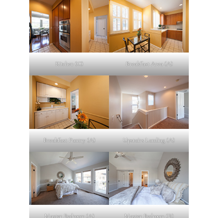
Kitchen (C)
Breakfast Area (A)
Breakfast Pantry (A)
Upstairs Landing (A)
Master Bedroom (A)
Master Bedroom (B)