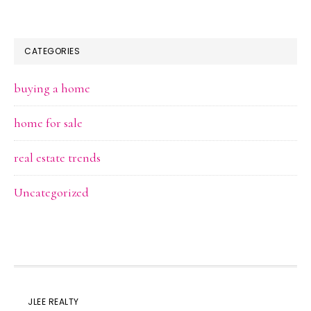
CATEGORIES
buying a home
home for sale
real estate trends
Uncategorized
JLEE REALTY