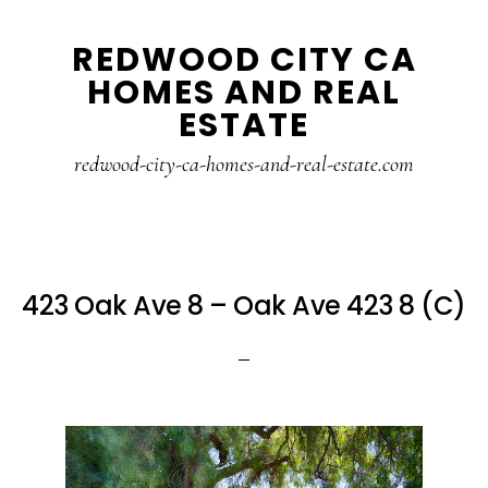
Skip
Skip
REDWOOD CITY CA
to
to
HOMES AND REAL
main
primary
ESTATE
content
sidebar
redwood-city-ca-homes-and-real-estate.com
423 Oak Ave 8 – Oak Ave 423 8 (C)