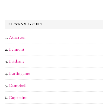
SILICON VALLEY CITIES
Atherton
Belmont
Brisbane
Burlingame
Campbell
Cupertino