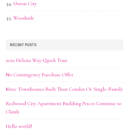
Union City
Woodside
RECENT POSTS
2020 Helena Way Quick Tour
No Contingency Purchase Offer
More Townhouses Built Than Condos Or Single-Family
Redwood City Apartment Building Prices Continue to
Climb
Hello world!