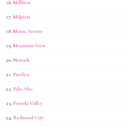
Millbrae
Milpitas
Monte Sereno
Mountain View
Newark
Pacifica
Palo Alto
Portola Valley
Redwood City