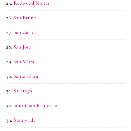
Redwood Shores
San Bruno
San Carlos
San Jose
San Mateo
Santa Clara
Saratoga
South San Francisco
Sunnyvale