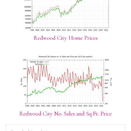
Redwood City Home Prices
Redwood City No. Sales and Sq.Ft. Price
PRIMARY
Search