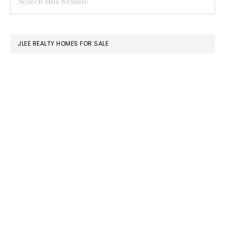
this
SIDEBAR
website
JLEE REALTY HOMES FOR SALE