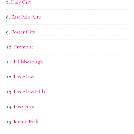
Daly City
East Palo Alto
Foster City
Fremont
Hillsborough
Los Altos
Los Altos Hills
Los Gatos
Menlo Park