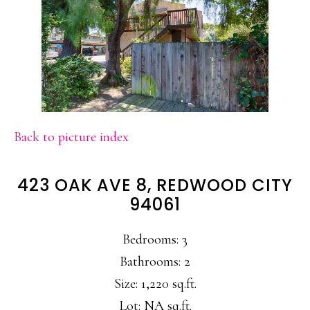
Back to picture index
423 OAK AVE 8, REDWOOD CITY
94061
Bedrooms: 3
Bathrooms: 2
Size: 1,220 sq.ft.
Lot: NA sq.ft.