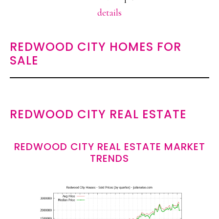
details
REDWOOD CITY HOMES FOR
SALE
REDWOOD CITY REAL ESTATE
REDWOOD CITY REAL ESTATE MARKET
TRENDS