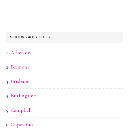
SILICON VALLEY CITIES
Atherton
Belmont
Brisbane
Burlingame
Campbell
Cupertino