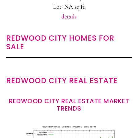
Lot: NA sq.ft.
details
REDWOOD CITY HOMES FOR
SALE
REDWOOD CITY REAL ESTATE
REDWOOD CITY REAL ESTATE MARKET
TRENDS