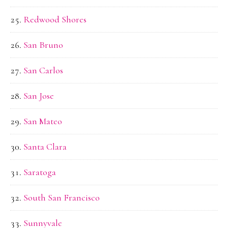
Redwood Shores
San Bruno
San Carlos
San Jose
San Mateo
Santa Clara
Saratoga
South San Francisco
Sunnyvale