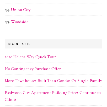
Union City
Woodside
RECENT POSTS
2020 Helena Way Quick Tour
No Contingency Purchase Offer
More Townhouses Built Than Condos Or Single-Family
Redwood City Apartment Building Prices Continue to
Climb