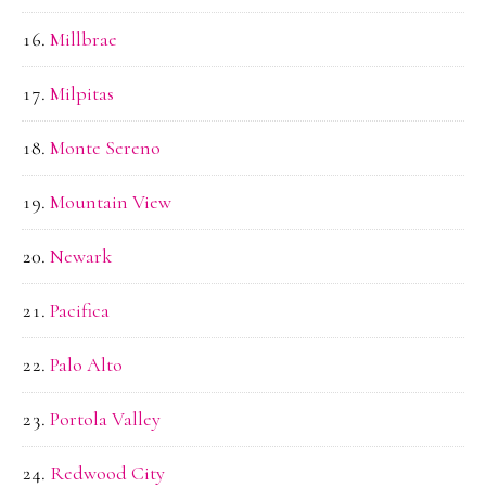
Millbrae
Milpitas
Monte Sereno
Mountain View
Newark
Pacifica
Palo Alto
Portola Valley
Redwood City