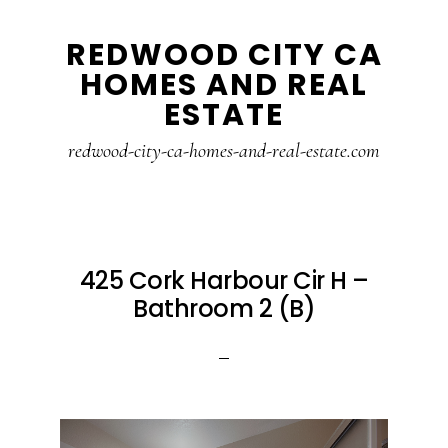
Skip
Skip
REDWOOD CITY CA
to
to
HOMES AND REAL
main
primary
ESTATE
content
sidebar
redwood-city-ca-homes-and-real-estate.com
425 Cork Harbour Cir H –
Bathroom 2 (B)