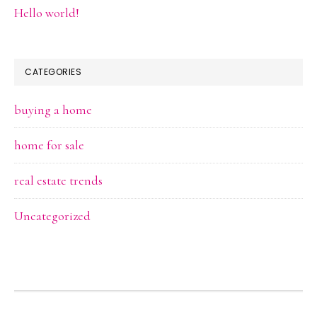
Hello world!
CATEGORIES
buying a home
home for sale
real estate trends
Uncategorized