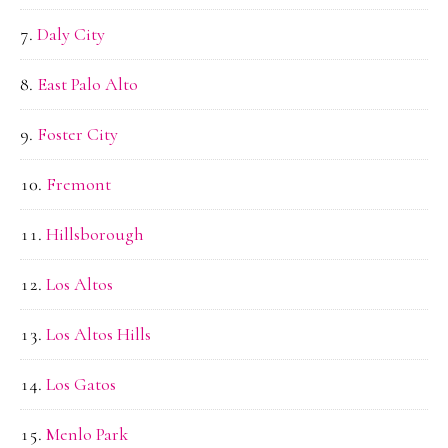
Daly City
East Palo Alto
Foster City
Fremont
Hillsborough
Los Altos
Los Altos Hills
Los Gatos
Menlo Park