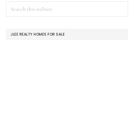
PRIMARY
Search
this
SIDEBAR
website
JLEE REALTY HOMES FOR SALE