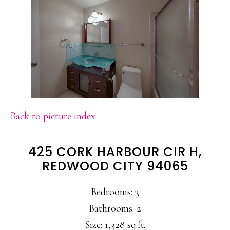
Back to picture index
425 CORK HARBOUR CIR H,
REDWOOD CITY 94065
Bedrooms: 3
Bathrooms: 2
Size: 1,328 sq.ft.