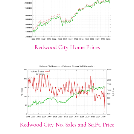
Redwood City Home Prices
Redwood City No. Sales and Sq.Ft. Price