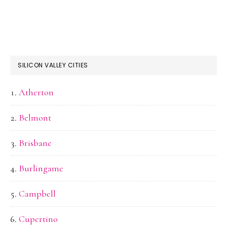
SILICON VALLEY CITIES
Atherton
Belmont
Brisbane
Burlingame
Campbell
Cupertino