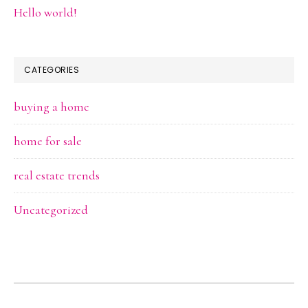
Hello world!
CATEGORIES
buying a home
home for sale
real estate trends
Uncategorized