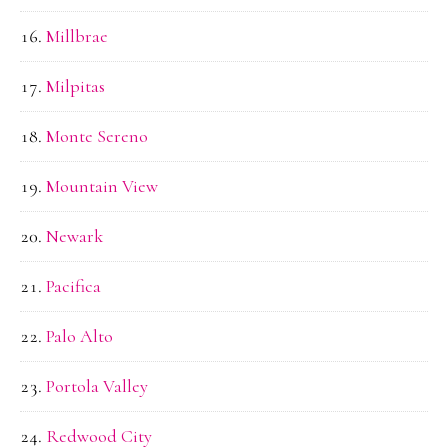
Millbrae
Milpitas
Monte Sereno
Mountain View
Newark
Pacifica
Palo Alto
Portola Valley
Redwood City