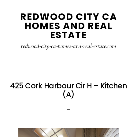
Skip
Skip
REDWOOD CITY CA
to
to
HOMES AND REAL
main
primary
ESTATE
content
sidebar
redwood-city-ca-homes-and-real-estate.com
425 Cork Harbour Cir H – Kitchen
(A)