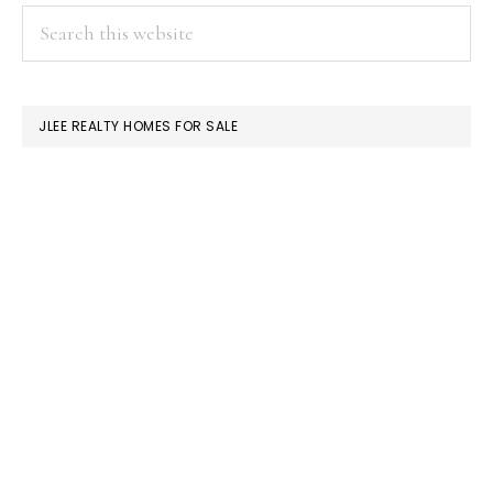
PRIMARY
Search
this
SIDEBAR
website
JLEE REALTY HOMES FOR SALE