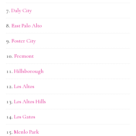
Daly City
East Palo Alto
Foster City
Fremont
Hillsborough
Los Altos
Los Altos Hills
Los Gatos
Menlo Park