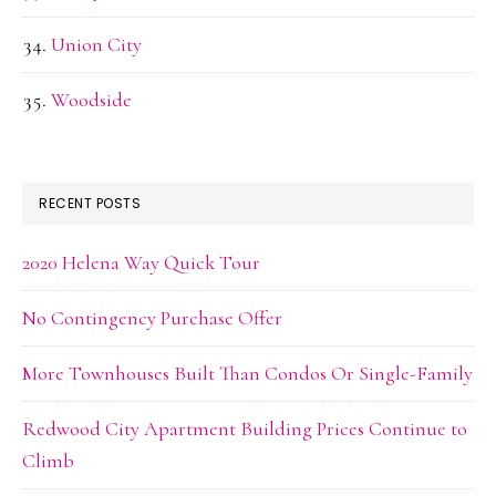
Union City
Woodside
RECENT POSTS
2020 Helena Way Quick Tour
No Contingency Purchase Offer
More Townhouses Built Than Condos Or Single-Family
Redwood City Apartment Building Prices Continue to
Climb