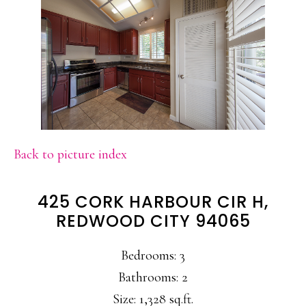
Back to picture index
425 CORK HARBOUR CIR H,
REDWOOD CITY 94065
Bedrooms: 3
Bathrooms: 2
Size: 1,328 sq.ft.