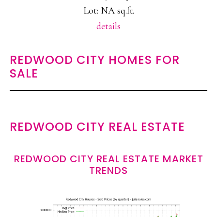
Lot: NA sq.ft.
details
REDWOOD CITY HOMES FOR
SALE
REDWOOD CITY REAL ESTATE
REDWOOD CITY REAL ESTATE MARKET
TRENDS