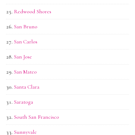
Redwood Shores
San Bruno
San Carlos
San Jose
San Mateo
Santa Clara
Saratoga
South San Francisco
Sunnyvale