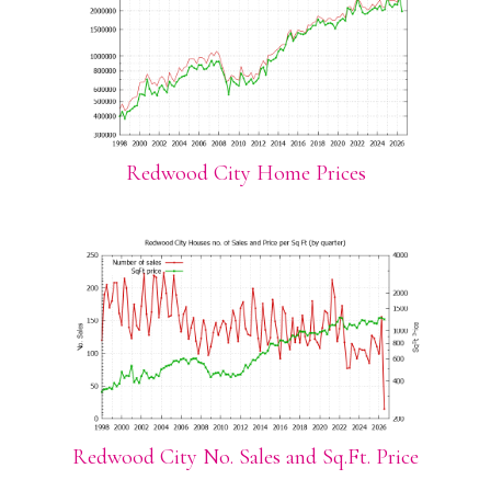
Redwood City Home Prices
Redwood City No. Sales and Sq.Ft. Price