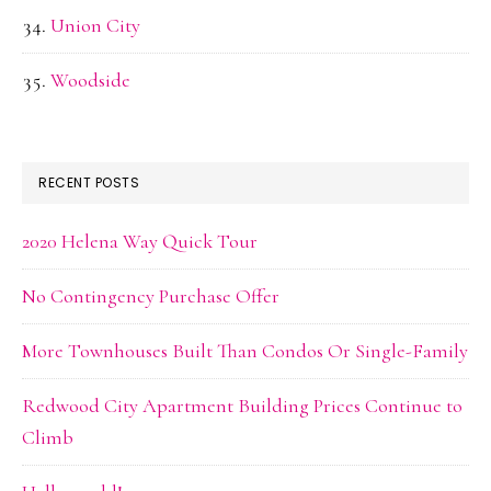
Union City
Woodside
RECENT POSTS
2020 Helena Way Quick Tour
No Contingency Purchase Offer
More Townhouses Built Than Condos Or Single-Family
Redwood City Apartment Building Prices Continue to
Climb