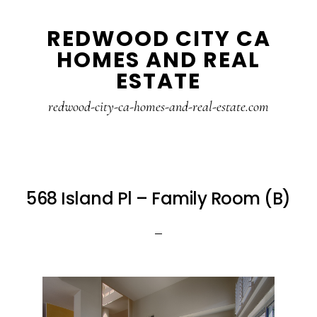
Skip
Skip
REDWOOD CITY CA
to
to
HOMES AND REAL
main
primary
ESTATE
content
sidebar
redwood-city-ca-homes-and-real-estate.com
568 Island Pl – Family Room (B)