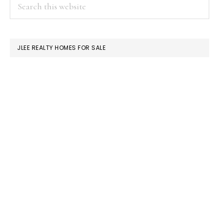
PRIMARY
Search
this
SIDEBAR
website
JLEE REALTY HOMES FOR SALE