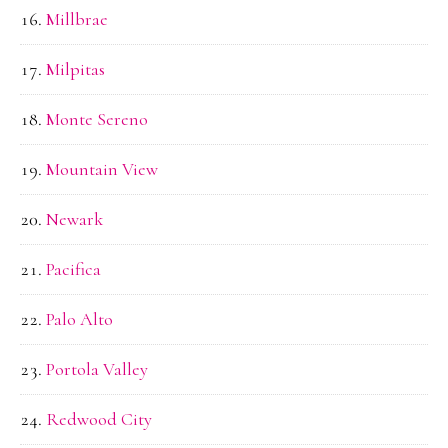
Millbrae
Milpitas
Monte Sereno
Mountain View
Newark
Pacifica
Palo Alto
Portola Valley
Redwood City