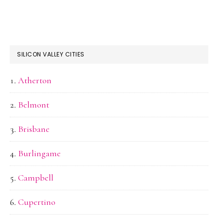
SILICON VALLEY CITIES
Atherton
Belmont
Brisbane
Burlingame
Campbell
Cupertino