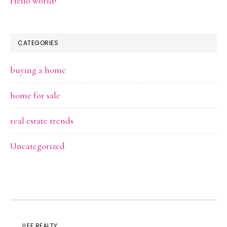
Hello world!
CATEGORIES
buying a home
home for sale
real estate trends
Uncategorized
JLEE REALTY