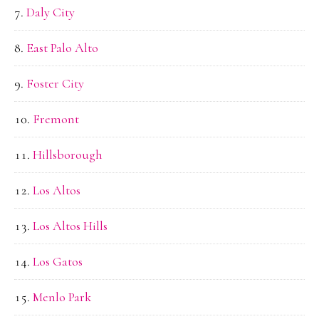
Daly City
East Palo Alto
Foster City
Fremont
Hillsborough
Los Altos
Los Altos Hills
Los Gatos
Menlo Park