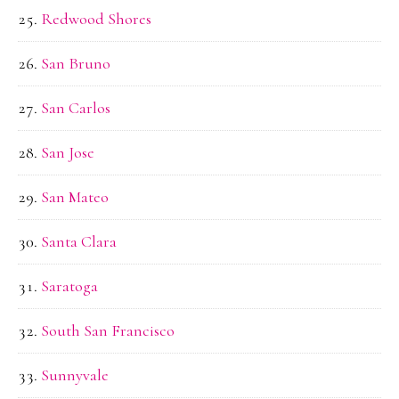
Redwood Shores
San Bruno
San Carlos
San Jose
San Mateo
Santa Clara
Saratoga
South San Francisco
Sunnyvale