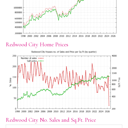
Redwood City Home Prices
Redwood City No. Sales and Sq.Ft. Price