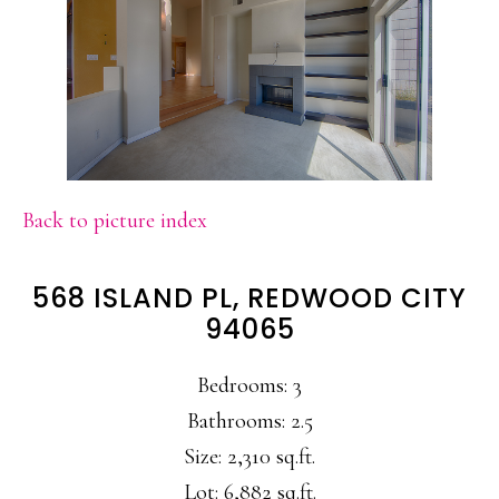
Back to picture index
568 ISLAND PL, REDWOOD CITY
94065
Bedrooms: 3
Bathrooms: 2.5
Size: 2,310 sq.ft.
Lot: 6,882 sq.ft.