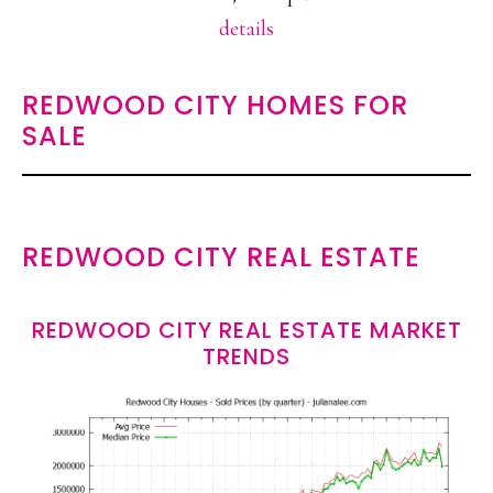
details
REDWOOD CITY HOMES FOR
SALE
REDWOOD CITY REAL ESTATE
REDWOOD CITY REAL ESTATE MARKET
TRENDS