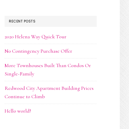
RECENT POSTS
2020 Helena Way Quick Tour
No Contingency Purchase Offer
More Townhouses Built Than Condos Or
Single-Family
Redwood City Apartment Building Prices
Continue to Climb
Hello world!