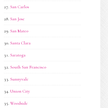
San Carlos
San Jose
San Mateo
Santa Clara
Saratoga
South San Francisco
Sunnyvale
Union City
Woodside