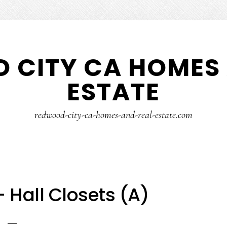
 CITY CA HOMES 
ESTATE
redwood-city-ca-homes-and-real-estate.com
– Hall Closets (A)