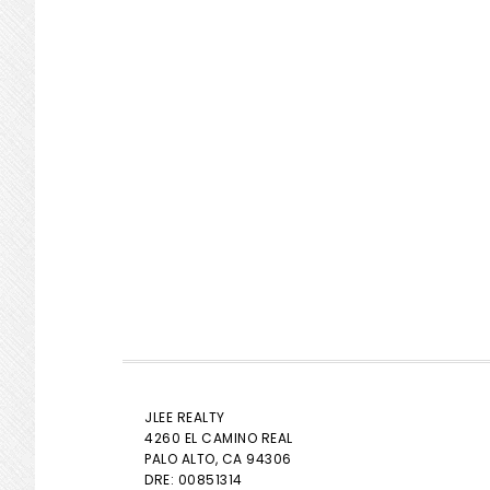
JLEE REALTY
4260 EL CAMINO REAL
PALO ALTO
, CA 94306
DRE: 00851314