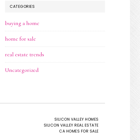
CATEGORIES
buying a home
home for sale
real estate trends
Uncategorized
SILICON VALLEY HOMES
SILICON VALLEY REAL ESTATE
CA HOMES FOR SALE