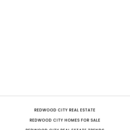
REDWOOD CITY REAL ESTATE
REDWOOD CITY HOMES FOR SALE