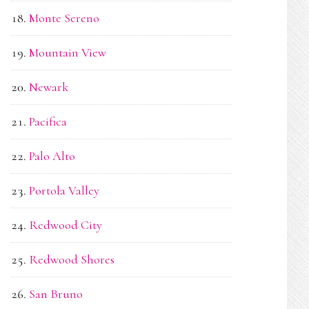
Monte Sereno
Mountain View
Newark
Pacifica
Palo Alto
Portola Valley
Redwood City
Redwood Shores
San Bruno