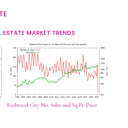
TE
 ESTATE MARKET TRENDS
Redwood City No. Sales and Sq.Ft. Price