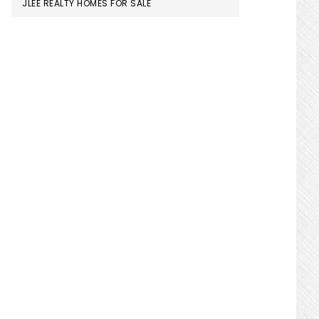
JLEE REALTY HOMES FOR SALE