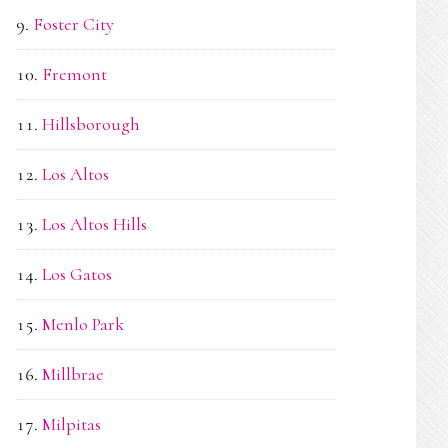
Foster City
Fremont
Hillsborough
Los Altos
Los Altos Hills
Los Gatos
Menlo Park
Millbrae
Milpitas