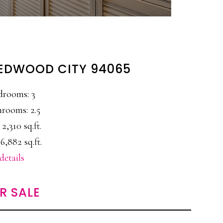
 REDWOOD CITY 94065
drooms: 3
rooms: 2.5
 2,310 sq.ft.
6,882 sq.ft.
details
R SALE