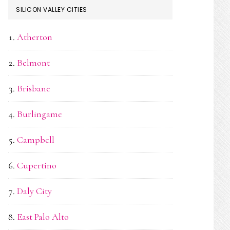
SILICON VALLEY CITIES
Atherton
Belmont
Brisbane
Burlingame
Campbell
Cupertino
Daly City
East Palo Alto