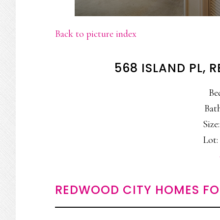
Back to picture index
568 ISLAND PL,
Be
Bath
Size:
Lot: 
REDWOOD CITY HOMES FO