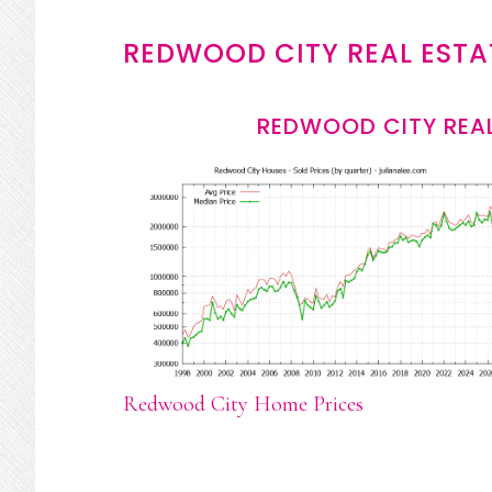
REDWOOD CITY REAL ESTA
REDWOOD CITY REAL
Redwood City Home Prices