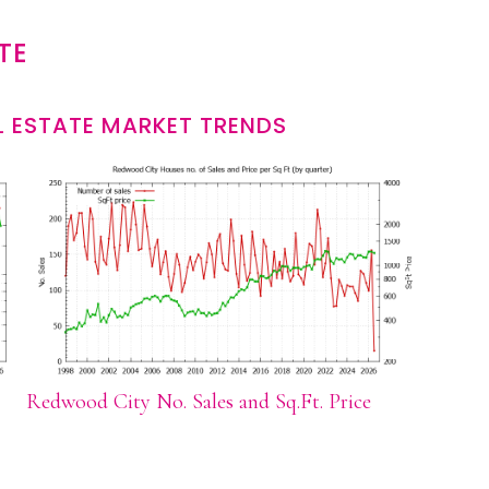
TE
 ESTATE MARKET TRENDS
Redwood City No. Sales and Sq.Ft. Price