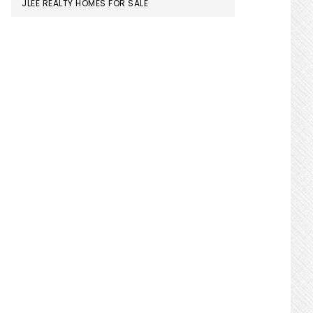
JLEE REALTY HOMES FOR SALE