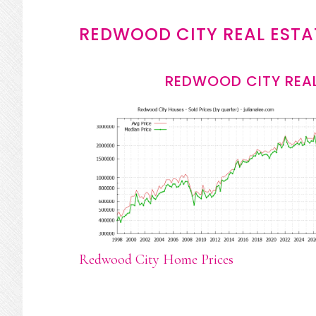
REDWOOD CITY REAL ESTA
REDWOOD CITY REAL
Redwood City Home Prices