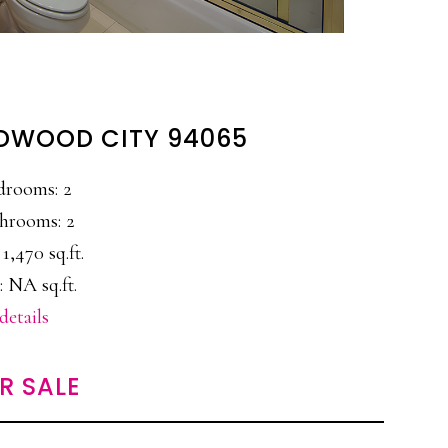
EDWOOD CITY 94065
drooms: 2
hrooms: 2
 1,470 sq.ft.
: NA sq.ft.
details
R SALE