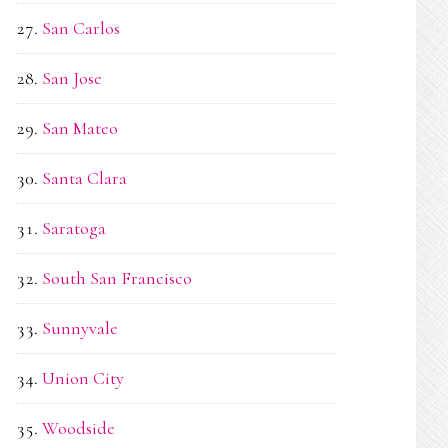
San Carlos
San Jose
San Mateo
Santa Clara
Saratoga
South San Francisco
Sunnyvale
Union City
Woodside