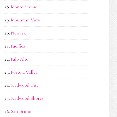
Monte Sereno
Mountain View
Newark
Pacifica
Palo Alto
Portola Valley
Redwood City
Redwood Shores
San Bruno