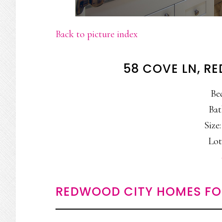
Back to picture index
58 COVE LN, R
Be
Bat
Size:
Lot
REDWOOD CITY HOMES FO