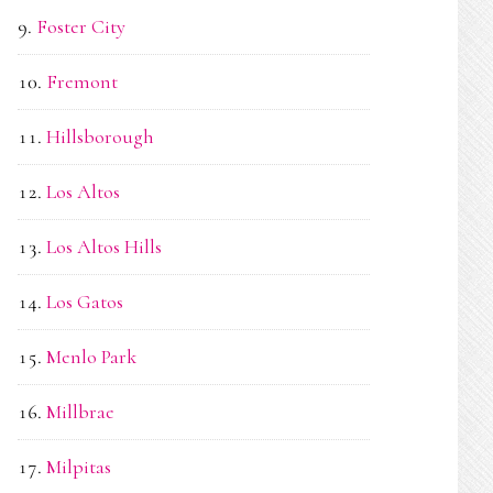
Foster City
Fremont
Hillsborough
Los Altos
Los Altos Hills
Los Gatos
Menlo Park
Millbrae
Milpitas