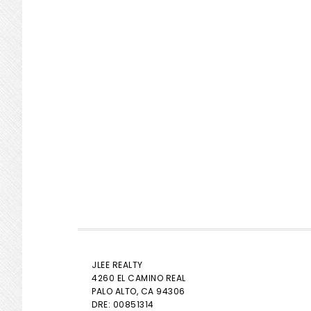
JLEE REALTY
4260 EL CAMINO REAL
PALO ALTO
, CA 94306
DRE: 00851314