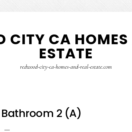
 CITY CA HOMES 
ESTATE
redwood-city-ca-homes-and-real-estate.com
 Bathroom 2 (A)