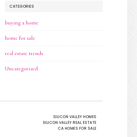
CATEGORIES
buying a home
home for sale
real estate trends
Uncategorized
SILICON VALLEY HOMES
SILICON VALLEY REAL ESTATE
CA HOMES FOR SALE