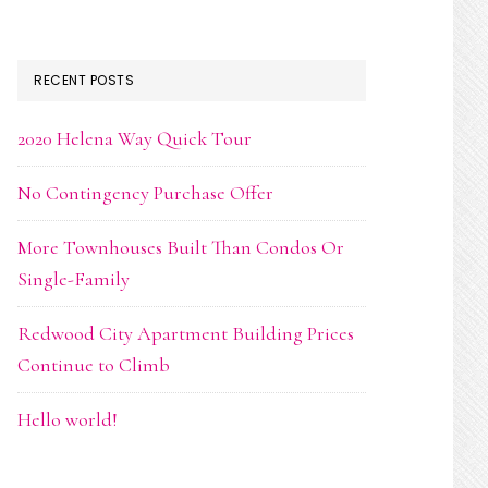
RECENT POSTS
2020 Helena Way Quick Tour
No Contingency Purchase Offer
More Townhouses Built Than Condos Or
Single-Family
Redwood City Apartment Building Prices
Continue to Climb
Hello world!