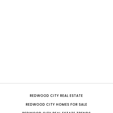
REDWOOD CITY REAL ESTATE
REDWOOD CITY HOMES FOR SALE