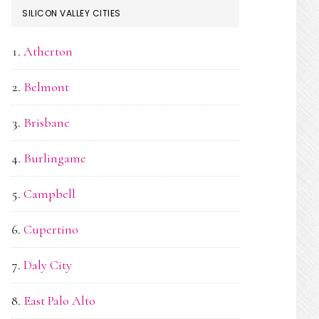
SILICON VALLEY CITIES
Atherton
Belmont
Brisbane
Burlingame
Campbell
Cupertino
Daly City
East Palo Alto