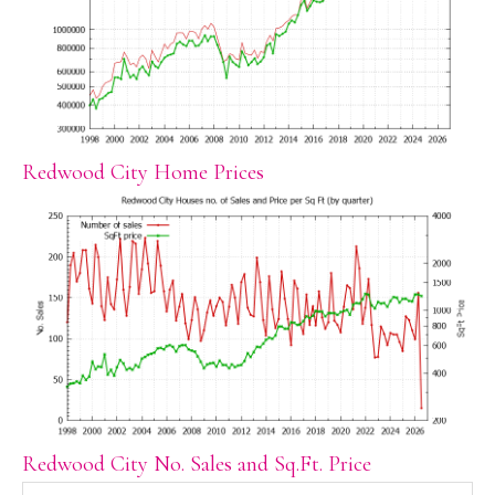
Redwood City Home Prices
Redwood City No. Sales and Sq.Ft. Price