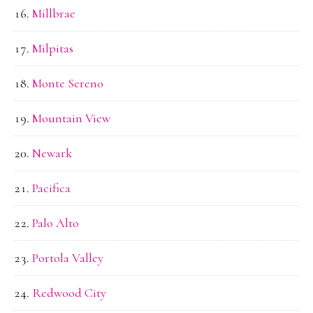
Millbrae
Milpitas
Monte Sereno
Mountain View
Newark
Pacifica
Palo Alto
Portola Valley
Redwood City