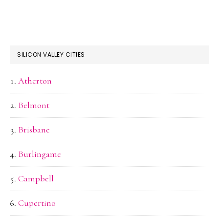
SILICON VALLEY CITIES
Atherton
Belmont
Brisbane
Burlingame
Campbell
Cupertino