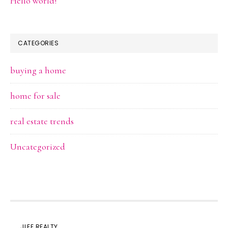
Hello world!
CATEGORIES
buying a home
home for sale
real estate trends
Uncategorized
JLEE REALTY