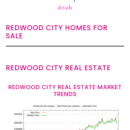
details
REDWOOD CITY HOMES FOR
SALE
REDWOOD CITY REAL ESTATE
REDWOOD CITY REAL ESTATE MARKET
TRENDS