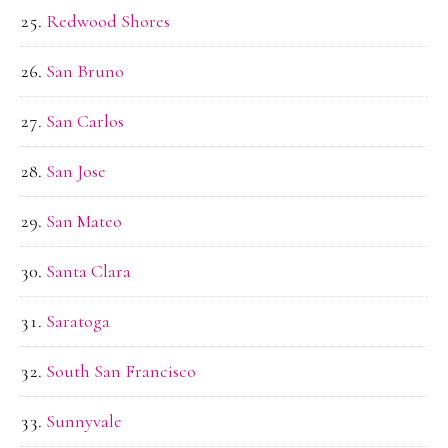
Redwood Shores
San Bruno
San Carlos
San Jose
San Mateo
Santa Clara
Saratoga
South San Francisco
Sunnyvale