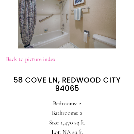
Back to picture index
58 COVE LN, REDWOOD CITY
94065
Bedrooms: 2
Bathrooms: 2
Size: 1,470 sq.ft.
Lot: NA sq.ft.