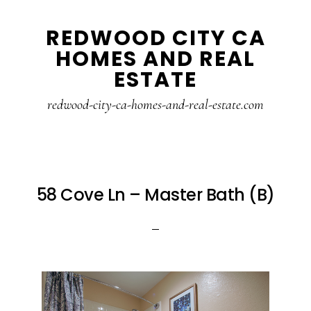
Skip
Skip
REDWOOD CITY CA
to
to
HOMES AND REAL
main
primary
ESTATE
content
sidebar
redwood-city-ca-homes-and-real-estate.com
58 Cove Ln – Master Bath (B)