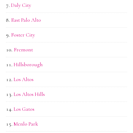
Daly City
East Palo Alto
Foster City
Fremont
Hillsborough
Los Altos
Los Altos Hills
Los Gatos
Menlo Park