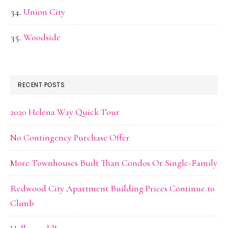
Union City
Woodside
RECENT POSTS
2020 Helena Way Quick Tour
No Contingency Purchase Offer
More Townhouses Built Than Condos Or Single-Family
Redwood City Apartment Building Prices Continue to
Climb