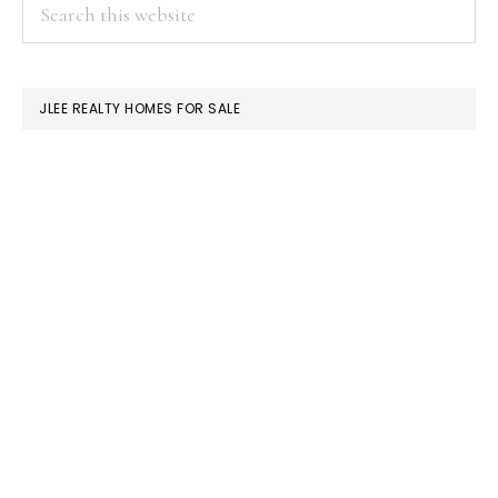
PRIMARY
Search
this
SIDEBAR
website
JLEE REALTY HOMES FOR SALE