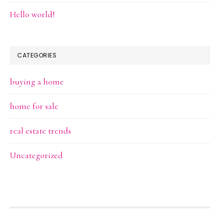
Hello world!
CATEGORIES
buying a home
home for sale
real estate trends
Uncategorized