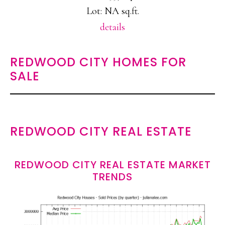
Lot: NA sq.ft.
details
REDWOOD CITY HOMES FOR
SALE
REDWOOD CITY REAL ESTATE
REDWOOD CITY REAL ESTATE MARKET
TRENDS