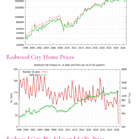
Redwood City Home Prices
Redwood City No. Sales and Sq.Ft. Price