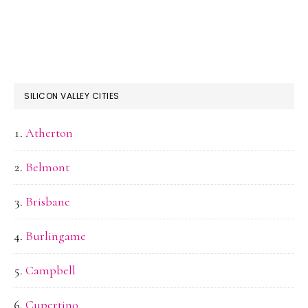
SILICON VALLEY CITIES
Atherton
Belmont
Brisbane
Burlingame
Campbell
Cupertino