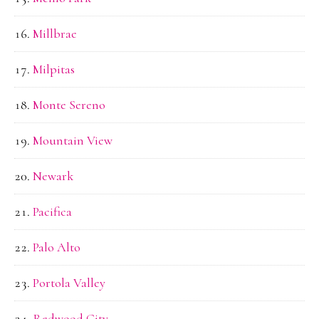
Millbrae
Milpitas
Monte Sereno
Mountain View
Newark
Pacifica
Palo Alto
Portola Valley
Redwood City