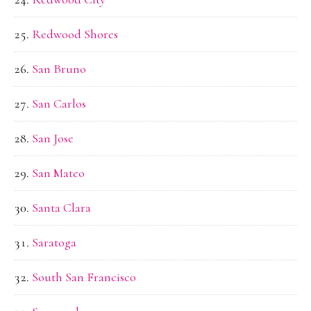
Redwood Shores
San Bruno
San Carlos
San Jose
San Mateo
Santa Clara
Saratoga
South San Francisco