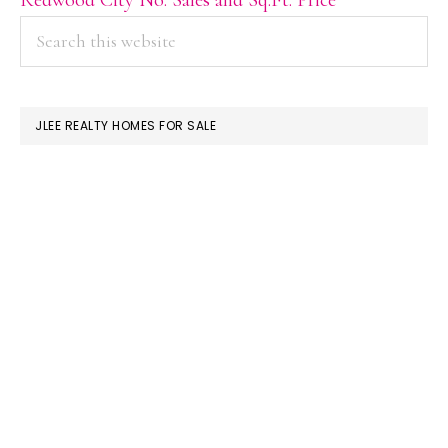
PRIMARY
Search
this
SIDEBAR
website
JLEE REALTY HOMES FOR SALE