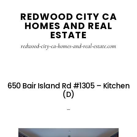
Skip
Skip
REDWOOD CITY CA
to
to
HOMES AND REAL
main
primary
ESTATE
content
sidebar
redwood-city-ca-homes-and-real-estate.com
650 Bair Island Rd #1305 – Kitchen
(D)