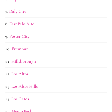
Daly City
East Palo Alto
Foster City
Fremont
Hillsborough
Los Altos
Los Altos Hills
Los Gatos
Menlo Park