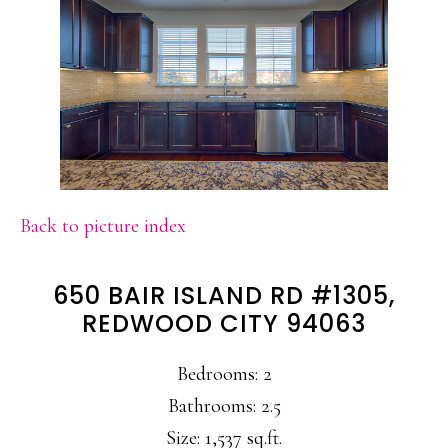
Back to picture index
650 BAIR ISLAND RD #1305,
REDWOOD CITY 94063
Bedrooms: 2
Bathrooms: 2.5
Size: 1,537 sq.ft.