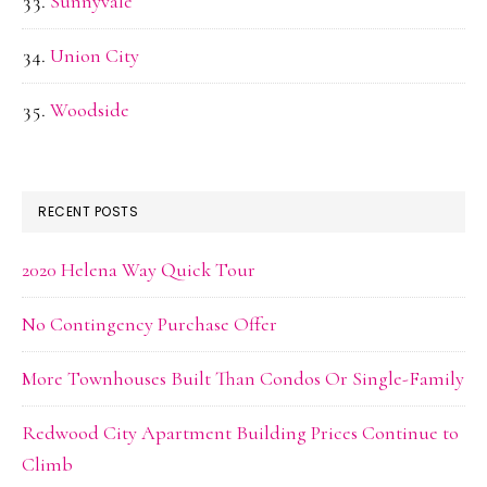
Sunnyvale
Union City
Woodside
RECENT POSTS
2020 Helena Way Quick Tour
No Contingency Purchase Offer
More Townhouses Built Than Condos Or Single-Family
Redwood City Apartment Building Prices Continue to
Climb