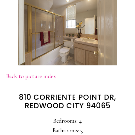
Back to picture index
810 CORRIENTE POINT DR,
REDWOOD CITY 94065
Bedrooms: 4
Bathrooms: 3