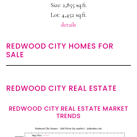
Size: 2,855 sq.ft.
Lot: 4,452 sq.ft.
details
REDWOOD CITY HOMES FOR
SALE
REDWOOD CITY REAL ESTATE
REDWOOD CITY REAL ESTATE MARKET
TRENDS