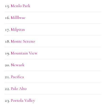
Menlo Park
Millbrae
Milpitas
Monte Sereno
Mountain View
Newark
Pacifica
Palo Alto
Portola Valley