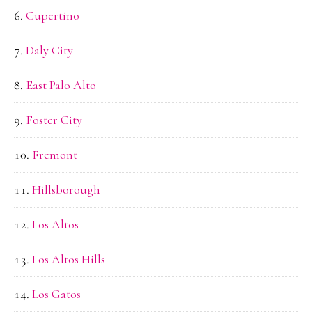
Cupertino
Daly City
East Palo Alto
Foster City
Fremont
Hillsborough
Los Altos
Los Altos Hills
Los Gatos