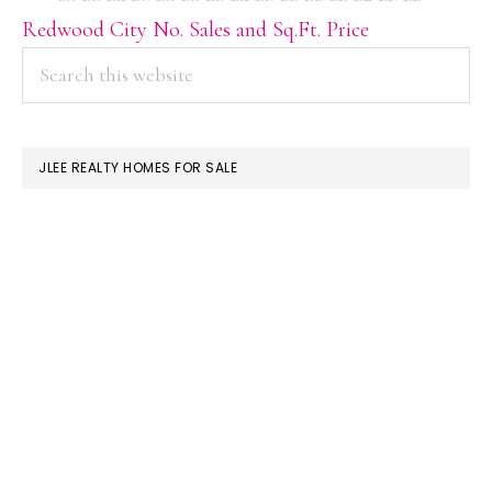
Redwood City No. Sales and Sq.Ft. Price
PRIMARY
Search
this
SIDEBAR
website
JLEE REALTY HOMES FOR SALE