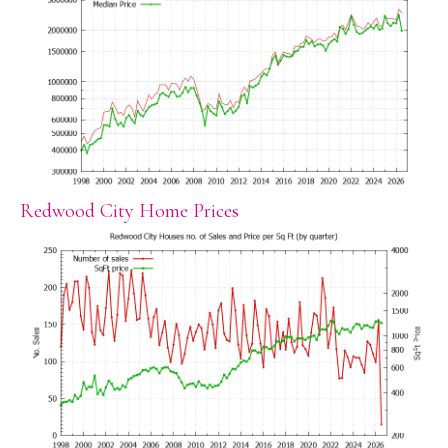
Redwood City Home Prices