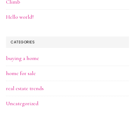
Climb
Hello world!
CATEGORIES
buying a home
home for sale
real estate trends
Uncategorized