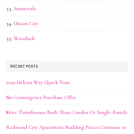
Sunnyvale
Union City
Woodside
RECENT POSTS
2020 Helena Way Quick Tour
No Contingency Purchase Offer
More Townhouses Built Than Condos Or Single-Family
Redwood City Apartment Building Prices Continue to