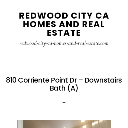
Skip
Skip
REDWOOD CITY CA
to
to
HOMES AND REAL
main
primary
ESTATE
content
sidebar
redwood-city-ca-homes-and-real-estate.com
810 Corriente Point Dr – Downstairs
Bath (A)