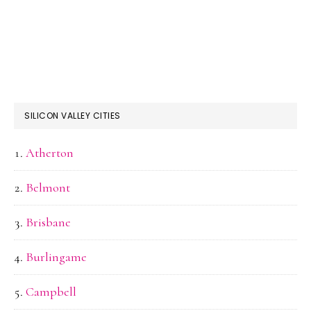
SILICON VALLEY CITIES
Atherton
Belmont
Brisbane
Burlingame
Campbell