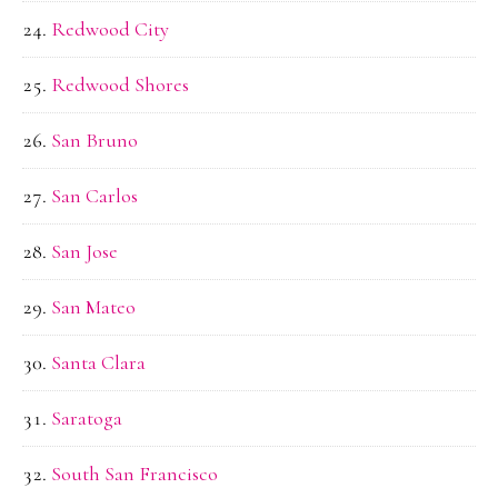
Redwood City
Redwood Shores
San Bruno
San Carlos
San Jose
San Mateo
Santa Clara
Saratoga
South San Francisco