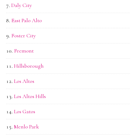
Daly City
East Palo Alto
Foster City
Fremont
Hillsborough
Los Altos
Los Altos Hills
Los Gatos
Menlo Park