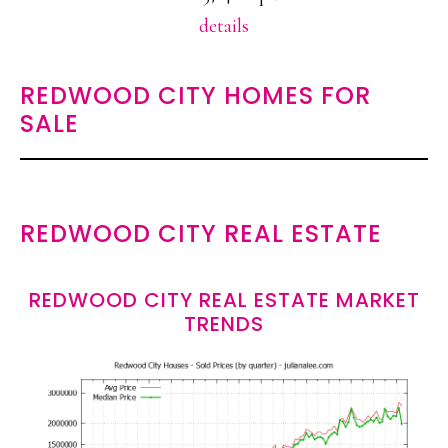
details
REDWOOD CITY HOMES FOR
SALE
REDWOOD CITY REAL ESTATE
REDWOOD CITY REAL ESTATE MARKET
TRENDS