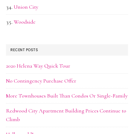
Union City
Woodside
RECENT POSTS
2020 Helena Way Quick Tour
No Contingency Purchase Offer
More Townhouses Built Than Condos Or Single-Family
Redwood City Apartment Building Prices Continue to
Climb