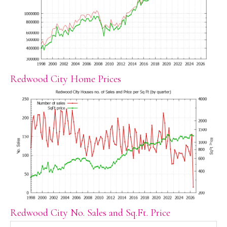
Redwood City Home Prices
Redwood City No. Sales and Sq.Ft. Price