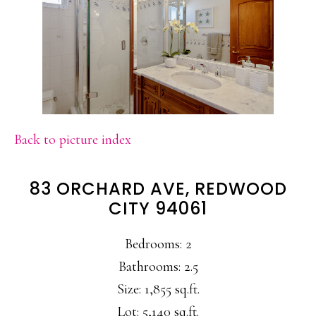
Back to picture index
83 ORCHARD AVE, REDWOOD
CITY 94061
Bedrooms: 2
Bathrooms: 2.5
Size: 1,855 sq.ft.
Lot: 5,140 sq.ft.