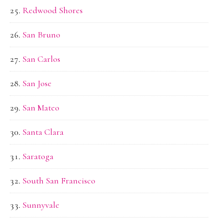
Redwood Shores
San Bruno
San Carlos
San Jose
San Mateo
Santa Clara
Saratoga
South San Francisco
Sunnyvale