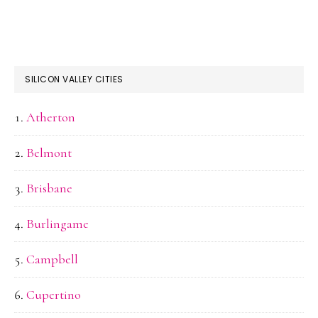
SILICON VALLEY CITIES
Atherton
Belmont
Brisbane
Burlingame
Campbell
Cupertino