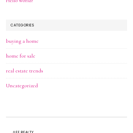
Hello world!
CATEGORIES
buying a home
home for sale
real estate trends
Uncategorized
JLEE REALTY