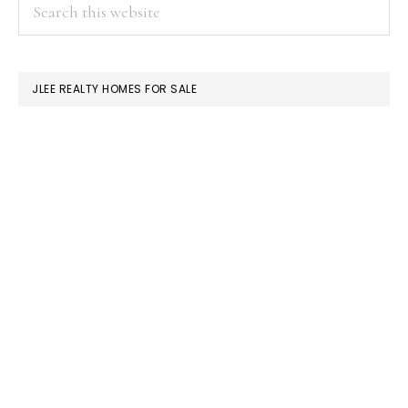
PRIMARY
Search
this
SIDEBAR
website
JLEE REALTY HOMES FOR SALE