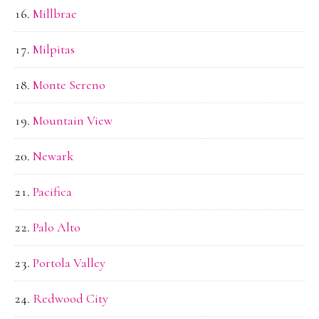
Millbrae
Milpitas
Monte Sereno
Mountain View
Newark
Pacifica
Palo Alto
Portola Valley
Redwood City