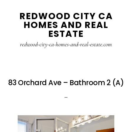
Skip
Skip
REDWOOD CITY CA
to
to
HOMES AND REAL
main
primary
ESTATE
content
sidebar
redwood-city-ca-homes-and-real-estate.com
83 Orchard Ave – Bathroom 2 (A)