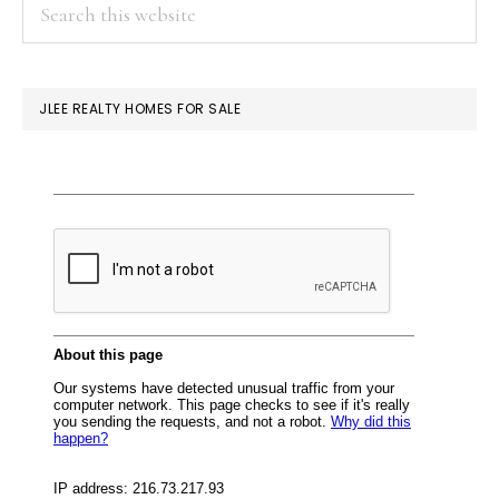
PRIMARY
Search
this
SIDEBAR
website
JLEE REALTY HOMES FOR SALE