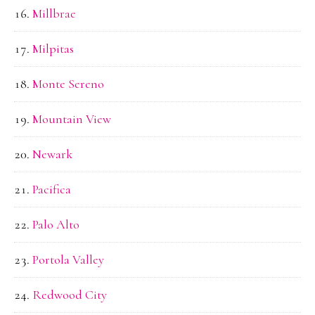
Millbrae
Milpitas
Monte Sereno
Mountain View
Newark
Pacifica
Palo Alto
Portola Valley
Redwood City