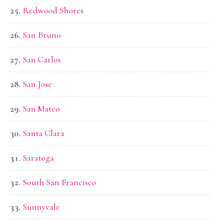
Redwood Shores
San Bruno
San Carlos
San Jose
San Mateo
Santa Clara
Saratoga
South San Francisco
Sunnyvale