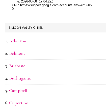
SILICON VALLEY CITIES
Atherton
Belmont
Brisbane
Burlingame
Campbell
Cupertino