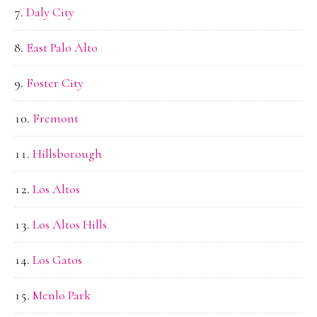
Daly City
East Palo Alto
Foster City
Fremont
Hillsborough
Los Altos
Los Altos Hills
Los Gatos
Menlo Park