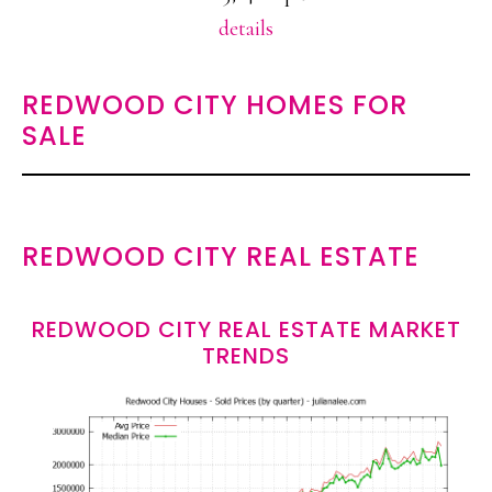
details
REDWOOD CITY HOMES FOR
SALE
REDWOOD CITY REAL ESTATE
REDWOOD CITY REAL ESTATE MARKET
TRENDS