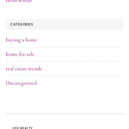
Hello world!
CATEGORIES
buying a home
home for sale
real estate trends
Uncategorized
JLEE REALTY