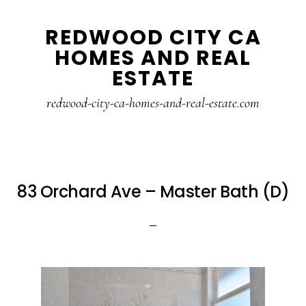
Skip
Skip
REDWOOD CITY CA
to
to
HOMES AND REAL
main
primary
ESTATE
content
sidebar
redwood-city-ca-homes-and-real-estate.com
83 Orchard Ave – Master Bath (D)