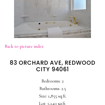
Back to picture index
83 ORCHARD AVE, REDWOOD
CITY 94061
Bedrooms: 2
Bathrooms: 2.5
Size: 1,855 sq.ft.
Lot: 5,140 sq.ft.