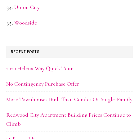
Union City
Woodside
RECENT POSTS
2020 Helena Way Quick Tour
No Contingency Purchase Offer
More Townhouses Built Than Condos Or Single-Family
Redwood City Apartment Building Prices Continue to
Climb