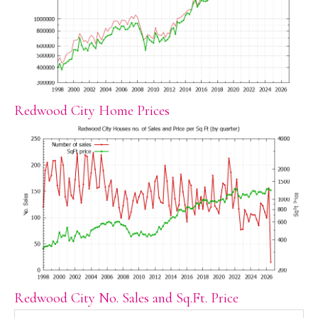
Redwood City Home Prices
Redwood City No. Sales and Sq.Ft. Price